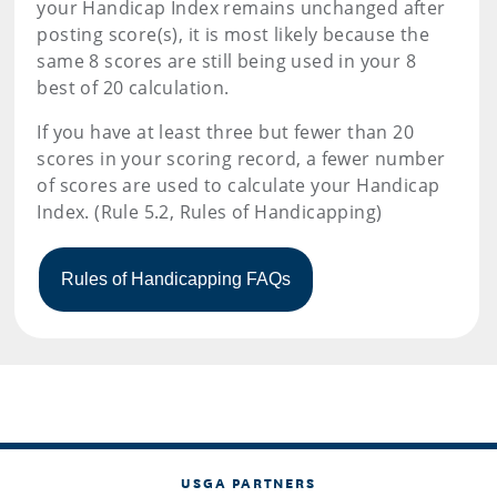
your Handicap Index remains unchanged after
posting score(s), it is most likely because the
same 8 scores are still being used in your 8
best of 20 calculation.
If you have at least three but fewer than 20
scores in your scoring record, a fewer number
of scores are used to calculate your Handicap
Index. (Rule 5.2, Rules of Handicapping)
USGA PARTNERS