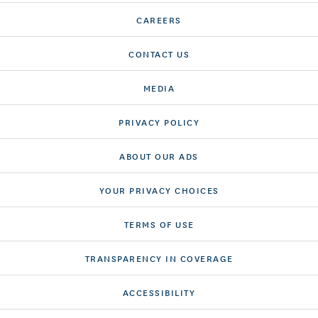
CAREERS
CONTACT US
MEDIA
PRIVACY POLICY
ABOUT OUR ADS
YOUR PRIVACY CHOICES
TERMS OF USE
TRANSPARENCY IN COVERAGE
ACCESSIBILITY