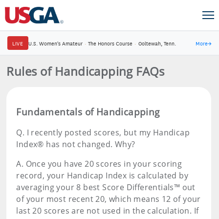
LIVE
U.S. Women's Amateur
·
The Honors Course
·
Ooltewah, Tenn.
More
→
Rules of Handicapping FAQs
Fundamentals of Handicapping
Q.
I recently posted scores, but my Handicap
Index® has not changed. Why?
A.
Once you have 20 scores in your scoring
record, your Handicap Index is calculated by
averaging your 8 best Score Differentials™ out
of your most recent 20, which means 12 of your
last 20 scores are not used in the calculation. If