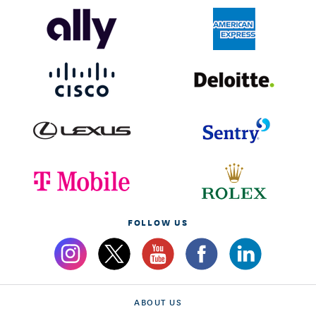
FOLLOW US
ABOUT US