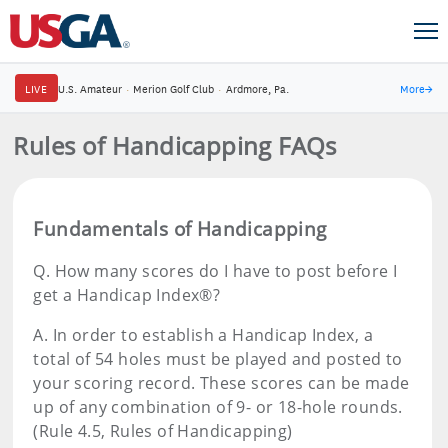
LIVE
U.S. Amateur
·
Merion Golf Club
·
Ardmore, Pa.
More
→
Rules of Handicapping FAQs
Fundamentals of Handicapping
Q.
How many scores do I have to post before I
get a Handicap Index®?
A.
In order to establish a Handicap Index, a
total of 54 holes must be played and posted to
your scoring record. These scores can be made
up of any combination of 9- or 18-hole rounds.
(Rule 4.5, Rules of Handicapping)