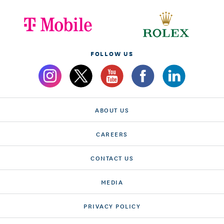
FOLLOW US
ABOUT US
CAREERS
CONTACT US
MEDIA
PRIVACY POLICY