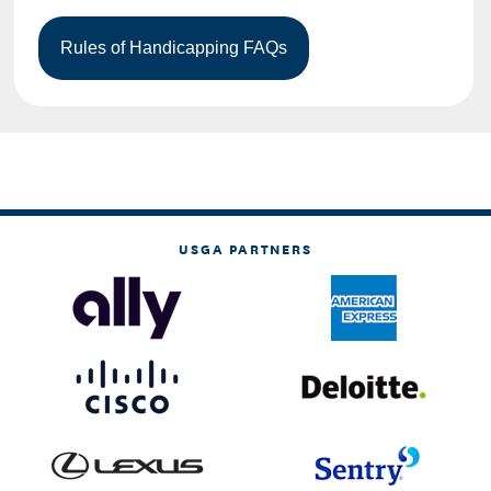
USGA PARTNERS