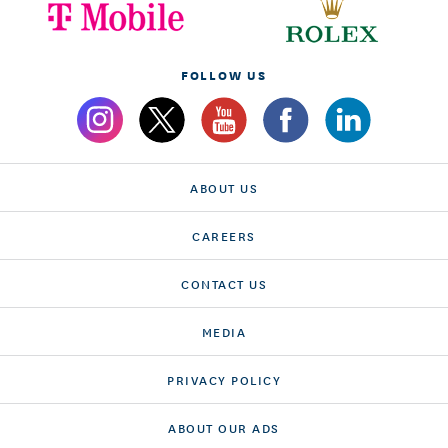
FOLLOW US
ABOUT US
CAREERS
CONTACT US
MEDIA
PRIVACY POLICY
ABOUT OUR ADS