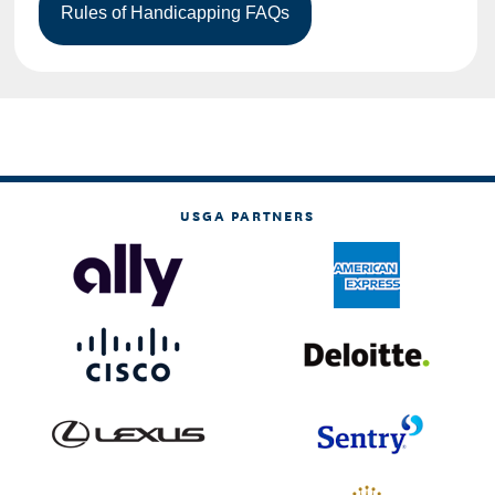
USGA PARTNERS