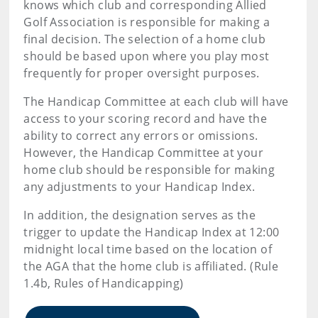
knows which club and corresponding Allied
Golf Association is responsible for making a
final decision. The selection of a home club
should be based upon where you play most
frequently for proper oversight purposes.
The Handicap Committee at each club will have
access to your scoring record and have the
ability to correct any errors or omissions.
However, the Handicap Committee at your
home club should be responsible for making
any adjustments to your Handicap Index.
In addition, the designation serves as the
trigger to update the Handicap Index at 12:00
midnight local time based on the location of
the AGA that the home club is affiliated. (Rule
1.4b, Rules of Handicapping)