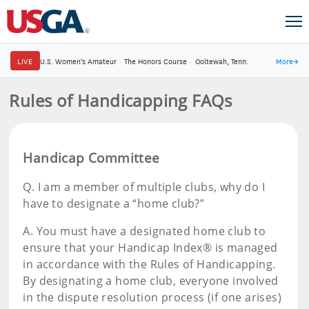
LIVE
U.S. Women's Amateur
·
The Honors Course
·
Ooltewah, Tenn.
More
→
Rules of Handicapping FAQs
Handicap Committee
Q.
I am a member of multiple clubs, why do I
have to designate a “home club?”
A.
You must have a designated home club to
ensure that your Handicap Index® is managed
in accordance with the Rules of Handicapping.
By designating a home club, everyone involved
in the dispute resolution process (if one arises)