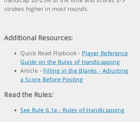
handicap 20-25% of the time and scores 2-5
strokes higher in most rounds.
Additional Resources
:
Quick Read Flipbook -
Player Reference
Guide on the Rules of Handicapping
Article -
Filling in the Blanks - Adjusting
a Score Before Posting
Read the Rules:
See Rule 6.1a - Rules of Handicapping