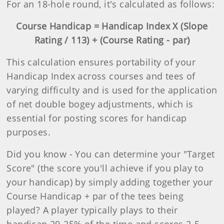
For an 18-hole round, it's calculated as follows:
Course Handicap = Handicap Index X (Slope
Rating / 113) + (Course Rating - par)
This calculation ensures portability of your
Handicap Index across courses and tees of
varying difficulty and is used for the application
of net double bogey adjustments, which is
essential for posting scores for handicap
purposes.
Did you know - You can determine your "Target
Score" (the score you'll achieve if you play to
your handicap) by simply adding together your
Course Handicap + par of the tees being
played?
A player typically plays to their