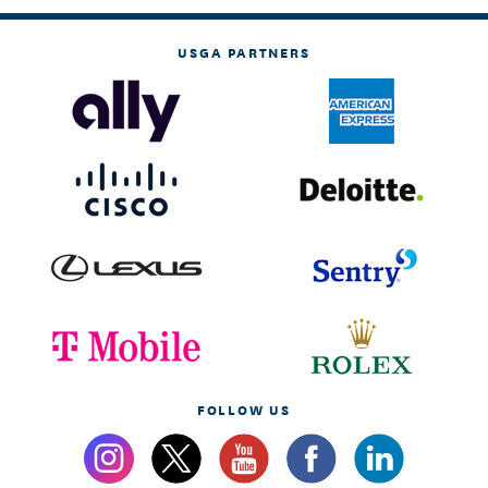
USGA PARTNERS
FOLLOW US