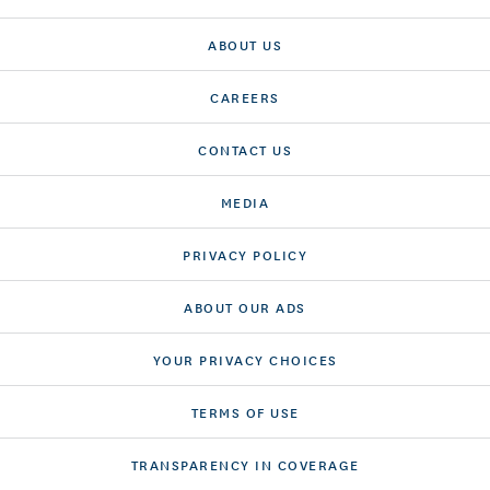
ABOUT US
CAREERS
CONTACT US
MEDIA
PRIVACY POLICY
ABOUT OUR ADS
YOUR PRIVACY CHOICES
TERMS OF USE
TRANSPARENCY IN COVERAGE