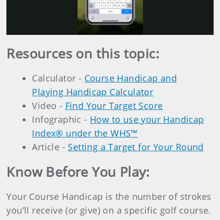
Play
Video
Resources on this topic:
Calculator -
Course Handicap and
Playing Handicap Calculator
Video -
Find Your Target Score
Infographic -
How to use your Handicap
Index® under the WHS™
Article -
Setting a Target for Your Round
Know Before You Play:
Your Course Handicap is the number of strokes
you’ll receive (or give) on a specific golf course.