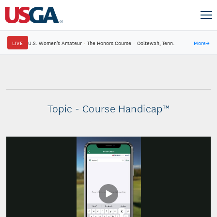
LIVE
U.S. Women's Amateur
·
The Honors Course
·
Ooltewah, Tenn.
More
→
Topic - Course Handicap™