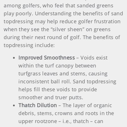
among golfers, who feel that sanded greens
play poorly. Understanding the benefits of sand
topdressing may help reduce golfer frustration
when they see the “silver sheen” on greens
during their next round of golf. The benefits of
topdressing include:
Improved Smoothness
– Voids exist
within the turf canopy between
turfgrass leaves and stems, causing
inconsistent ball roll. Sand topdressing
helps fill these voids to provide
smoother and truer putts.
Thatch Dilution
– The layer of organic
debris, stems, crowns and roots in the
upper rootzone – i.e., thatch – can