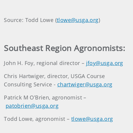
Source: Todd Lowe (
tlowe@usga.org
)
Southeast Region Agronomists:
John H. Foy, regional director –
jfoy@usga.org
Chris Hartwiger, director, USGA Course
Consulting Service -
chartwiger@usga.org
Patrick M O’Brien, agronomist –
patobrien@usga.org
Todd Lowe, agronomist –
tlowe@usga.org