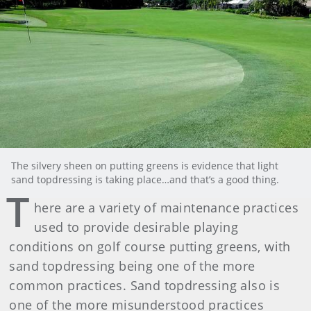
The silvery sheen on putting greens is evidence that light
sand topdressing is taking place…and that’s a good thing.
T
here are a variety of maintenance practices
used to provide desirable playing
conditions on golf course putting greens, with
sand topdressing being one of the more
common practices. Sand topdressing also is
one of the more misunderstood practices