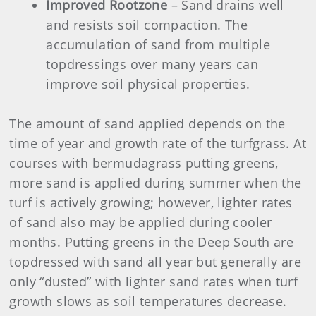
Improved Rootzone
– Sand drains well
and resists soil compaction. The
accumulation of sand from multiple
topdressings over many years can
improve soil physical properties.
The amount of sand applied depends on the
time of year and growth rate of the turfgrass. At
courses with bermudagrass putting greens,
more sand is applied during summer when the
turf is actively growing; however, lighter rates
of sand also may be applied during cooler
months. Putting greens in the Deep South are
topdressed with sand all year but generally are
only “dusted” with lighter sand rates when turf
growth slows as soil temperatures decrease.