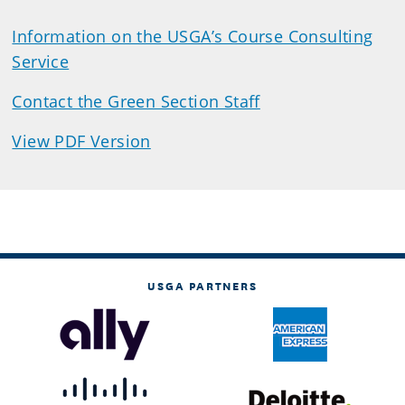
Information on the USGA’s Course Consulting
Service
Contact the Green Section Staff
View PDF Version
USGA PARTNERS