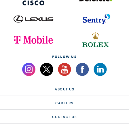
FOLLOW US
ABOUT US
CAREERS
CONTACT US