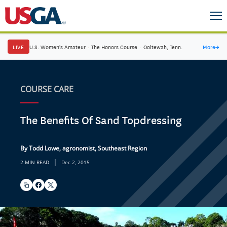
LIVE
U.S. Women's Amateur
·
The Honors Course
·
Ooltewah, Tenn.
More
→
COURSE CARE
The Benefits Of Sand Topdressing
By Todd Lowe, agronomist, Southeast Region
|
2 MIN READ
Dec 2, 2015