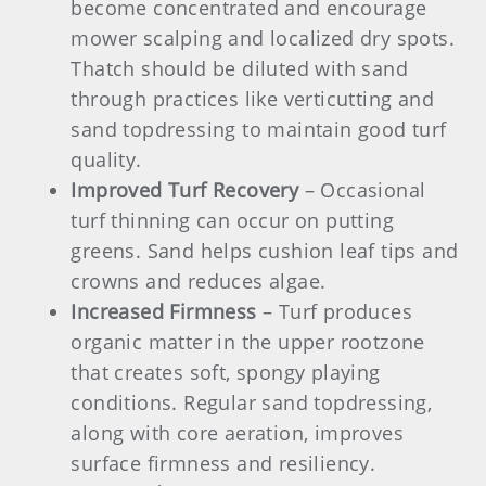
become concentrated and encourage
mower scalping and localized dry spots.
Thatch should be diluted with sand
through practices like verticutting and
sand topdressing to maintain good turf
quality.
Improved Turf Recovery
– Occasional
turf thinning can occur on putting
greens. Sand helps cushion leaf tips and
crowns and reduces algae.
Increased Firmness
– Turf produces
organic matter in the upper rootzone
that creates soft, spongy playing
conditions. Regular sand topdressing,
along with core aeration, improves
surface firmness and resiliency.