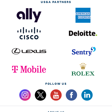
USGA PARTNERS
FOLLOW US
ABOUT US