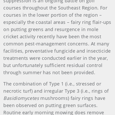
suppression is an ongoing battle on golf
courses throughout the Southeast Region. For
courses in the lower portion of the region –
especially the coastal areas – fairy ring flair-ups
on putting greens and resurgence in mole
cricket activity recently have been the most
common pest-management concerns. At many
facilities, preventative fungicide and insecticide
treatments were conducted earlier in the year,
but unfortunately sufficient residual control
through summer has not been provided.
The combination of Type 1 (i.e., stressed or
necrotic turf) and irregular Type 3 (i.e., rings of
Basidiomycetes
mushrooms) fairy rings have
been observed on putting green surfaces.
Routine early morning mowing does remove