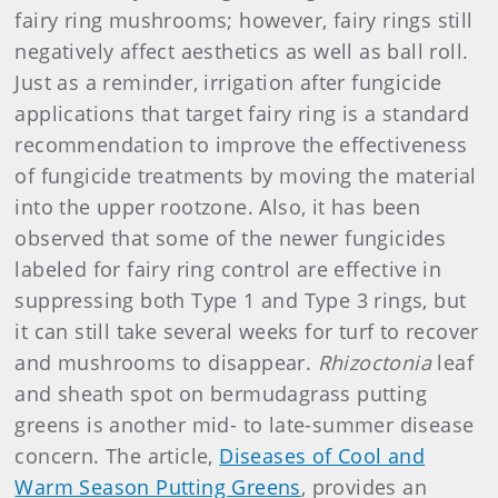
fairy ring mushrooms; however, fairy rings still
negatively affect aesthetics as well as ball roll.
Just as a reminder, irrigation after fungicide
applications that target fairy ring is a standard
recommendation to improve the effectiveness
of fungicide treatments by moving the material
into the upper rootzone. Also, it has been
observed that some of the newer fungicides
labeled for fairy ring control are effective in
suppressing both Type 1 and Type 3 rings, but
it can still take several weeks for turf to recover
and mushrooms to disappear.
Rhizoctonia
leaf
and sheath spot on bermudagrass putting
greens is another mid- to late-summer disease
concern. The article,
Diseases of Cool and
Warm Season Putting Greens
, provides an