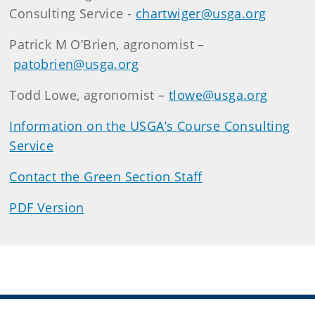
Consulting Service -
chartwiger@usga.org
Patrick M O’Brien, agronomist –
patobrien@usga.org
Todd Lowe, agronomist –
tlowe@usga.org
Information on the USGA’s Course Consulting
Service
Contact the Green Section Staff
PDF Version