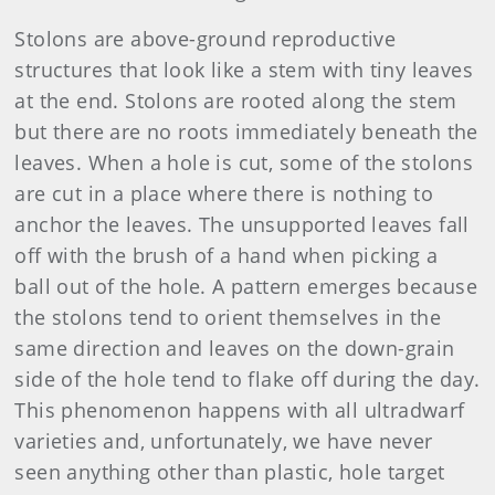
Stolons are above-ground reproductive
structures that look like a stem with tiny leaves
at the end. Stolons are rooted along the stem
but there are no roots immediately beneath the
leaves. When a hole is cut, some of the stolons
are cut in a place where there is nothing to
anchor the leaves. The unsupported leaves fall
off with the brush of a hand when picking a
ball out of the hole. A pattern emerges because
the stolons tend to orient themselves in the
same direction and leaves on the down-grain
side of the hole tend to flake off during the day.
This phenomenon happens with all ultradwarf
varieties and, unfortunately, we have never
seen anything other than plastic, hole target