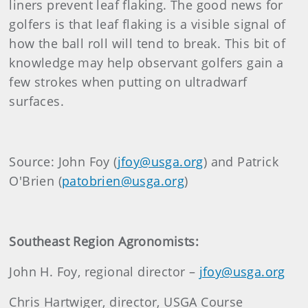
liners prevent leaf flaking. The good news for
golfers is that leaf flaking is a visible signal of
how the ball roll will tend to break. This bit of
knowledge may help observant golfers gain a
few strokes when putting on ultradwarf
surfaces.
Source: John Foy (
jfoy@usga.org
) and Patrick
O'Brien (
patobrien@usga.org
)
Southeast Region Agronomists:
John H. Foy, regional director –
jfoy@usga.org
Chris Hartwiger, director, USGA Course