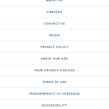
CAREERS
CONTACT US
MEDIA
PRIVACY POLICY
ABOUT OUR ADS
YOUR PRIVACY CHOICES
TERMS OF USE
TRANSPARENCY IN COVERAGE
ACCESSIBILITY