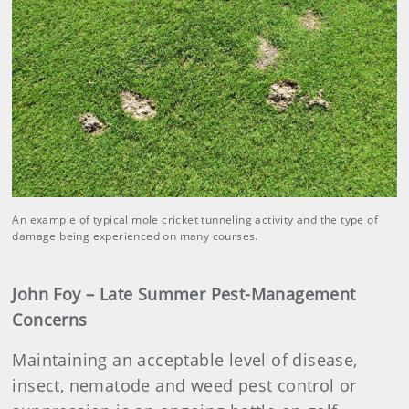
An example of typical mole cricket tunneling activity and the type of
damage being experienced on many courses.
John Foy – Late Summer Pest-Management
Concerns
Maintaining an acceptable level of disease,
insect, nematode and weed pest control or