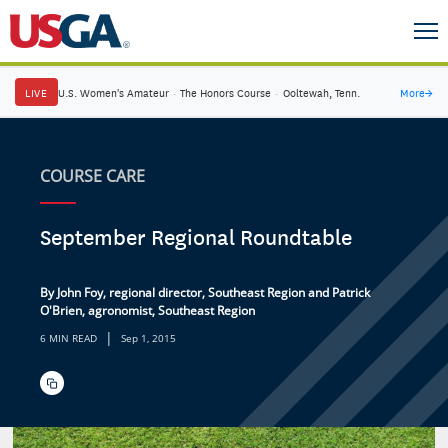
LIVE
U.S. Women's Amateur
·
The Honors Course
·
Ooltewah, Tenn.
More
→
COURSE CARE
September Regional Roundtable
By John Foy, regional director, Southeast Region and Patrick
O'Brien, agronomist, Southeast Region
|
6 MIN READ
Sep 1, 2015