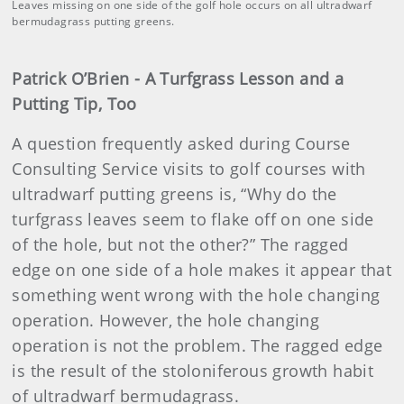
Leaves missing on one side of the golf hole occurs on all ultradwarf
bermudagrass putting greens.
Patrick O’Brien - A Turfgrass Lesson and a
Putting Tip, Too
A question frequently asked during Course
Consulting Service visits to golf courses with
ultradwarf putting greens is, “Why do the
turfgrass leaves seem to flake off on one side
of the hole, but not the other?” The ragged
edge on one side of a hole makes it appear that
something went wrong with the hole changing
operation. However, the hole changing
operation is not the problem. The ragged edge
is the result of the stoloniferous growth habit
of ultradwarf bermudagrass.