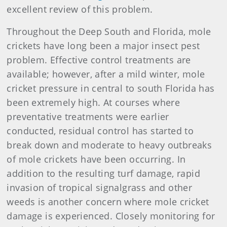
excellent review of this problem.
Throughout the Deep South and Florida, mole
crickets have long been a major insect pest
problem. Effective control treatments are
available; however, after a mild winter, mole
cricket pressure in central to south Florida has
been extremely high. At courses where
preventative treatments were earlier
conducted, residual control has started to
break down and moderate to heavy outbreaks
of mole crickets have been occurring. In
addition to the resulting turf damage, rapid
invasion of tropical signalgrass and other
weeds is another concern where mole cricket
damage is experienced. Closely monitoring for