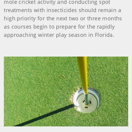
mole cricket activity and conducting spot
treatments with insecticides should remain a
high priority for the next two or three months
as courses begin to prepare for the rapidly
approaching winter play season in Florida.