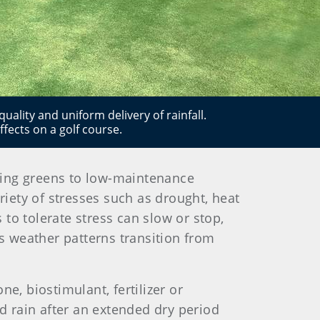
quality and uniform delivery of rainfall.
ffects on a golf course.
tting greens to low-maintenance
riety of stresses such as drought, heat
 to tolerate stress can slow or stop,
as weather patterns transition from
, biostimulant, fertilizer or
od rain after an extended dry period