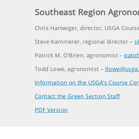
Southeast Region Agrono
Chris Hartwiger, director, USGA Cours
Steve Kammerer, regional director –
s
Patrick M. O’Brien, agronomist –
pato
Todd Lowe, agronomist –
tlowe@usga
Information on the USGA’s Course Con
Contact the Green Section Staff
PDF Version