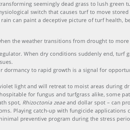
y transforming seemingly dead grass to lush green t
hysiological switch that causes turf to move stored
 rain can paint a deceptive picture of turf health,
when the weather transitions from drought to more 
regulator. When dry conditions suddenly end, turf 
ssues.
r dormancy to rapid growth is a signal for opportu
violet light and will retreat to moist areas during 
pitable for fungus and turfgrass alike, some path
ath spot,
Rhizoctonia zeae
and dollar spot – can pro
oms. Playing catch-up with fungicide applications ca
minimal preventive program during the stress perio