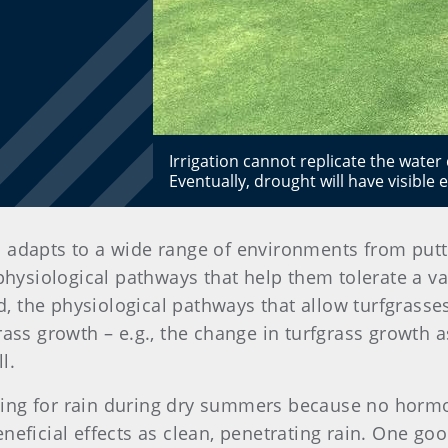
Irrigation cannot replicate the water 
Eventually, drought will have visible e
and adapts to a wide range of environments from pu
physiological pathways that help them tolerate a va
ed, the physiological pathways that allow turfgrasses
rass growth – e.g., the change in turfgrass growth 
l.
ng for rain during dry summers because no hormone
neficial effects as clean, penetrating rain. One go