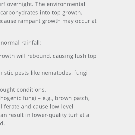
urf overnight. The environmental
 carbohydrates into top growth.
 because rampant growth may occur at
normal rainfall:
growth will rebound, causing lush top
nistic pests like nematodes, fungi
drought conditions.
ogenic fungi – e.g., brown patch,
liferate and cause low-level
n result in lower-quality turf at a
d.