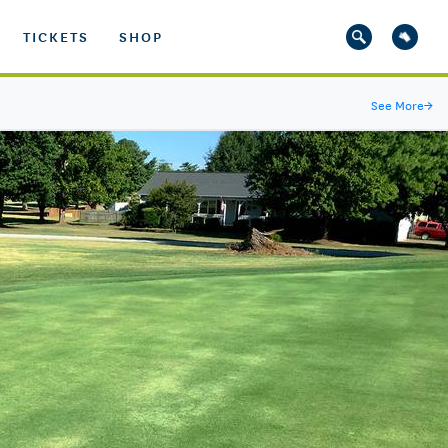
TICKETS
SHOP
See More
→