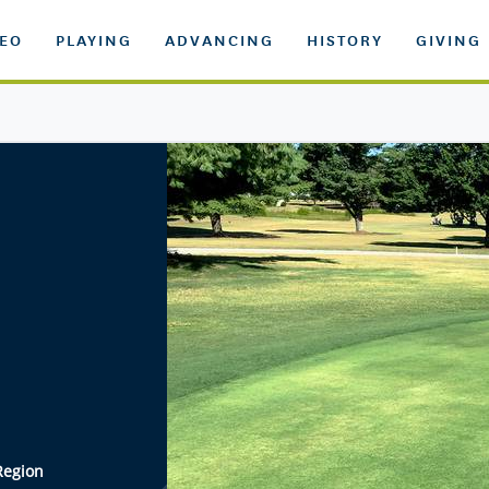
DEO
PLAYING
ADVANCING
HISTORY
GIVING
Region