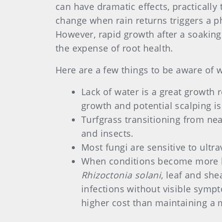
can have dramatic effects, practicall
change when rain returns triggers a p
However, rapid growth after a soaking
the expense of root health.
Here are a few things to be aware of 
Lack of water is a great growth 
growth and potential scalping i
Turfgrass transitioning from nea
and insects.
Most fungi are sensitive to ultra
When conditions become more hos
Rhizoctonia solani
, leaf and she
infections without visible sympt
higher cost than maintaining a 