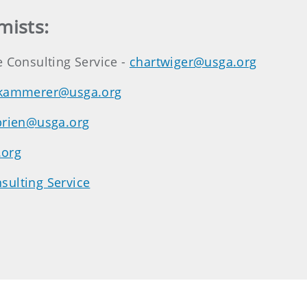
mists:
e Consulting Service -
chartwiger@usga.org
kammerer@usga.org
brien@usga.org
.org
sulting Service