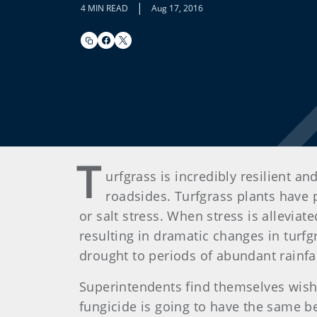
|
4 MIN READ
Aug 17, 2016
T
urfgrass is incredibly resilient 
roadsides. Turfgrass plants have 
or salt stress. When stress is alleviat
resulting in dramatic changes in turfg
drought to periods of abundant rainfal
Superintendents find themselves wishi
fungicide is going to have the same be