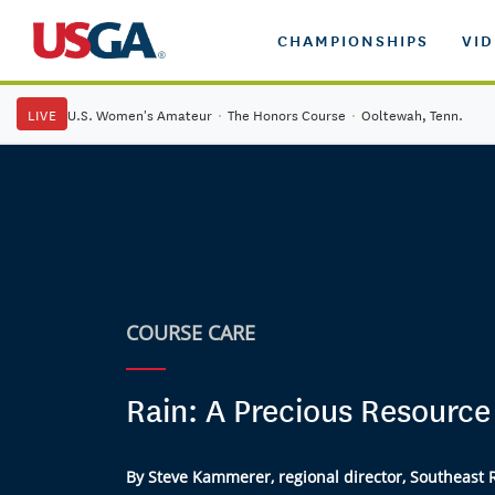
CHAMPIONSHIPS
VI
LIVE
U.S. Women's Amateur
·
The Honors Course
·
Ooltewah, Tenn.
COURSE CARE
Rain: A Precious Resource
By Steve Kammerer, regional director, Southeast 