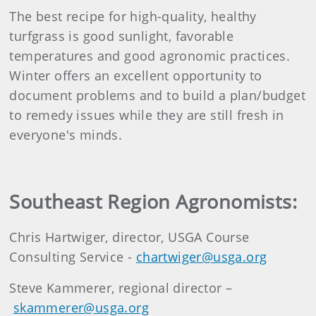
The best recipe for high-quality, healthy
turfgrass is good sunlight, favorable
temperatures and good agronomic practices.
Winter offers an excellent opportunity to
document problems and to build a plan/budget
to remedy issues while they are still fresh in
everyone's minds.
Southeast Region Agronomists:
Chris Hartwiger, director, USGA Course
Consulting Service -
chartwiger@usga.org
Steve Kammerer, regional director –
skammerer@usga.org