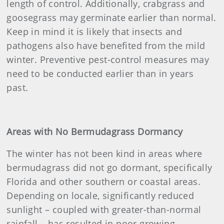
length of control. Additionally, crabgrass and
goosegrass may germinate earlier than normal.
Keep in mind it is likely that insects and
pathogens also have benefited from the mild
winter. Preventive pest-control measures may
need to be conducted earlier than in years
past.
Areas with No Bermudagrass Dormancy
The winter has not been kind in areas where
bermudagrass did not go dormant, specifically
Florida and other southern or coastal areas.
Depending on locale, significantly reduced
sunlight – coupled with greater-than-normal
rainfall – has resulted in poor growing