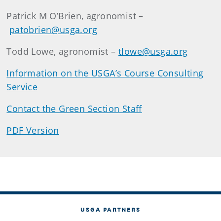
Patrick M O’Brien, agronomist –
patobrien@usga.org
Todd Lowe, agronomist –
tlowe@usga.org
Information on the USGA’s Course Consulting
Service
Contact the Green Section Staff
PDF Version
USGA PARTNERS