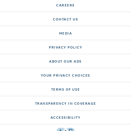
CAREERS
CONTACT US
MEDIA
PRIVACY POLICY
ABOUT OUR ADS
YOUR PRIVACY CHOICES
TERMS OF USE
TRANSPARENCY IN COVERAGE
ACCESSIBILITY