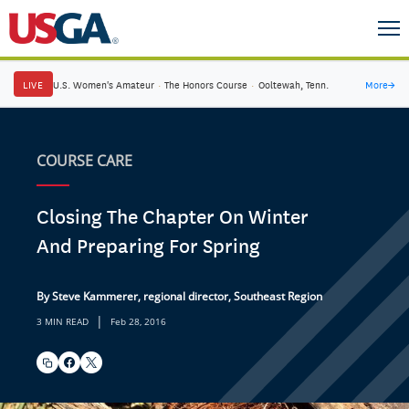
LIVE
U.S. Women's Amateur
·
The Honors Course
·
Ooltewah, Tenn.
More
→
COURSE CARE
Closing The Chapter On Winter
And Preparing For Spring
By Steve Kammerer, regional director, Southeast Region
|
3 MIN READ
Feb 28, 2016