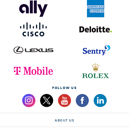
FOLLOW US
ABOUT US