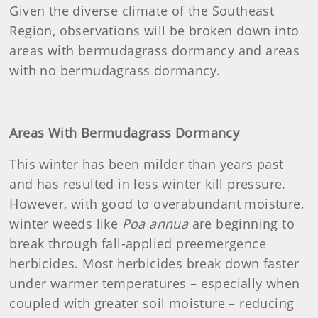
Given the diverse climate of the Southeast
Region, observations will be broken down into
areas with bermudagrass dormancy and areas
with no bermudagrass dormancy.
Areas With Bermudagrass Dormancy
This winter has been milder than years past
and has resulted in less winter kill pressure.
However, with good to overabundant moisture,
winter weeds like
Poa annua
are beginning to
break through fall-applied preemergence
herbicides. Most herbicides break down faster
under warmer temperatures – especially when
coupled with greater soil moisture – reducing