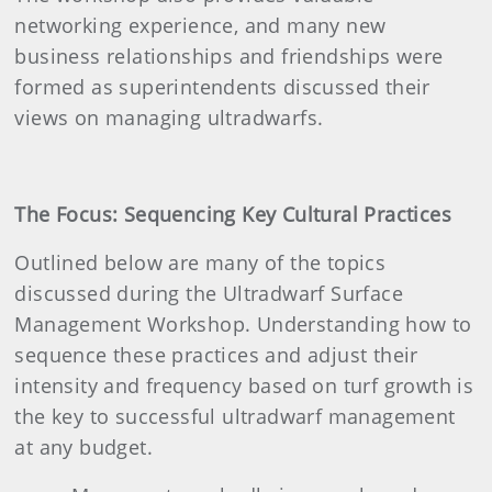
networking experience, and many new
business relationships and friendships were
formed as superintendents discussed their
views on managing ultradwarfs.
The Focus: Sequencing Key Cultural Practices
Outlined below are many of the topics
discussed during the Ultradwarf Surface
Management Workshop. Understanding how to
sequence these practices and adjust their
intensity and frequency based on turf growth is
the key to successful ultradwarf management
at any budget.