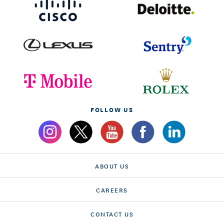
FOLLOW US
ABOUT US
CAREERS
CONTACT US