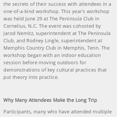
the secrets of their success with attendees in a
one-of-a-kind workshop. This year’s workshop
was held June 29 at The Peninsula Club in
Cornelius, N.C. The event was cohosted by
Jarod Nemitz, superintendent at The Peninsula
Club, and Rodney Lingle, superintendent at
Memphis Country Club in Memphis, Tenn. The
workshop began with an indoor education
session before moving outdoors for
demonstrations of key cultural practices that
put theory into practice.
Why Many Attendees Make the Long Trip
Participants, many who have attended multiple