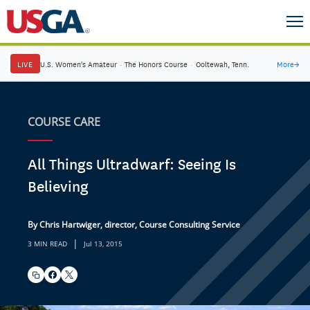
LIVE
U.S. Women's Amateur
·
The Honors Course
·
Ooltewah, Tenn.
More
→
COURSE CARE
All Things Ultradwarf: Seeing Is
Believing
By Chris Hartwiger, director, Course Consulting Service
|
3 MIN READ
Jul 13, 2015