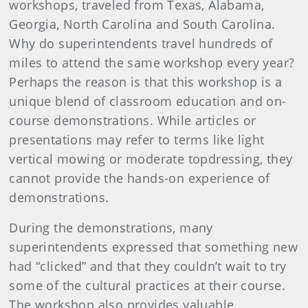
workshops, traveled from Texas, Alabama,
Georgia, North Carolina and South Carolina.
Why do superintendents travel hundreds of
miles to attend the same workshop every year?
Perhaps the reason is that this workshop is a
unique blend of classroom education and on-
course demonstrations. While articles or
presentations may refer to terms like light
vertical mowing or moderate topdressing, they
cannot provide the hands-on experience of
demonstrations.
During the demonstrations, many
superintendents expressed that something new
had “clicked” and that they couldn’t wait to try
some of the cultural practices at their course.
The workshop also provides valuable