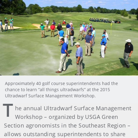
Approximately 40 golf course superintendents had the
chance to learn “all things ultradwarfs” at the 2015
Ultradwarf Surface Management Workshop.
T
he annual Ultradwarf Surface Management
Workshop – organized by USGA Green
Section agronomists in the Southeast Region –
allows outstanding superintendents to share