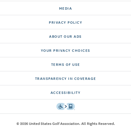
MEDIA
PRIVACY POLICY
ABOUT OUR ADS
YOUR PRIVACY CHOICES
TERMS OF USE
TRANSPARENCY IN COVERAGE
ACCESSIBILITY
© 2026 United States Golf Association. All Rights Reserved.