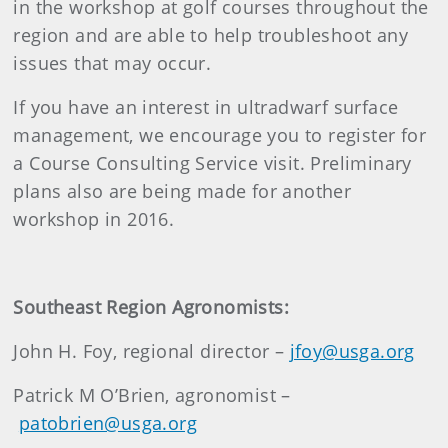
in the workshop at golf courses throughout the
region and are able to help troubleshoot any
issues that may occur.
If you have an interest in ultradwarf surface
management, we encourage you to register for
a Course Consulting Service visit. Preliminary
plans also are being made for another
workshop in 2016.
Southeast Region Agronomists:
John H. Foy, regional director –
jfoy@usga.org
Patrick M O’Brien, agronomist –
patobrien@usga.org