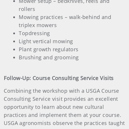
Mower setup – bedknives, reels and
rollers
Mowing practices – walk-behind and
triplex mowers
Topdressing
Light vertical mowing
Plant growth regulators
Brushing and grooming
Follow-Up: Course Consulting Service Visits
Combining the workshop with a USGA Course
Consulting Service visit provides an excellent
opportunity to learn about new cultural
practices and implement them at your course.
USGA agronomists observe the practices taught