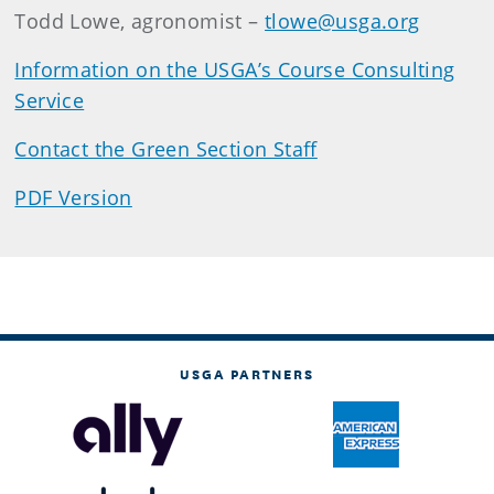
Todd Lowe, agronomist –
tlowe@usga.org
Information on the USGA’s Course Consulting
Service
Contact the Green Section Staff
PDF Version
USGA PARTNERS