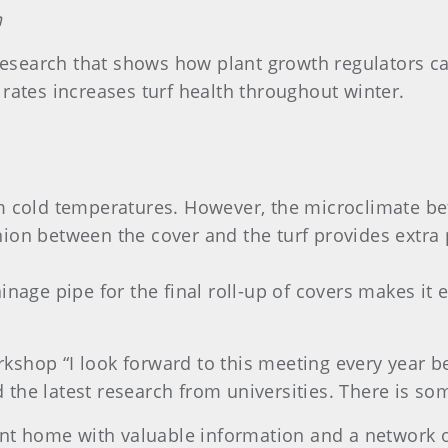
n
search that shows how plant growth regulators can
 rates increases turf health throughout winter.
om cold temperatures. However, the microclimate be
hion between the cover and the turf provides extra
ainage pipe for the final roll-up of covers makes i
shop “I look forward to this meeting every year be
the latest research from universities. There is s
 home with valuable information and a network of