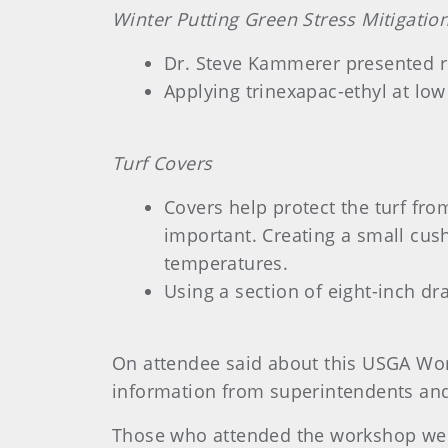
Winter Putting Green Stress Mitigatio
Dr. Steve Kammerer presented re
Applying trinexapac-ethyl at low
Turf Covers
Covers help protect the turf fr
important. Creating a small cus
temperatures.
Using a section of eight-inch dr
On attendee said about this USGA Work
information from superintendents and 
Those who attended the workshop went