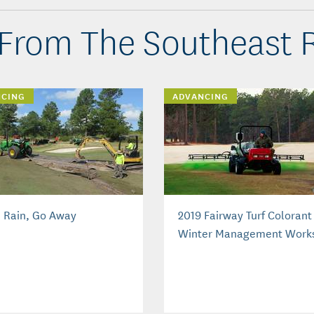
From The Southeast 
NCING
ADVANCING
, Rain, Go Away
2019 Fairway Turf Colorant
Winter Management Work