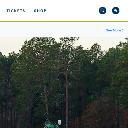
TICKETS
SHOP
See More
→