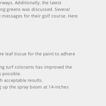
ways. Additionally, the latest
ing greens was discussed. Several
 messages for their golf course. Here
re leaf tissue for the paint to adhere
ing turf colorants has improved the
s possible.
h acceptable results.
ng up the spray boom at 14-inches