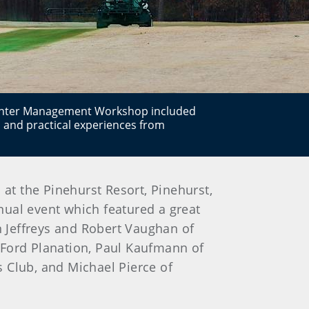
inter Management Workshop included
 and practical experiences from
 the Pinehurst Resort, Pinehurst,
nual event which featured a great
 Jeffreys and Robert Vaughan of
 Ford Planation, Paul Kaufmann of
 Club, and Michael Pierce of