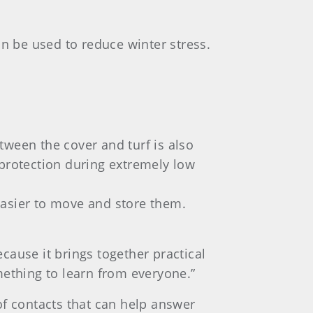
 be used to reduce winter stress.
tween the cover and turf is also
 protection during extremely low
t easier to move and store them.
cause it brings together practical
omething to learn from everyone.”
 contacts that can help answer