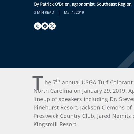
By Patrick O'Brien, agronomist, Southeast Region
|
3 MIN READ
Mar 1, 2019
T
th
he 7
annual USGA Turf Colorant 
North Carolina on January 29, 2019. A
lineup of speakers including Dr. Ste
Pinehurst Resort, Jackson Clemons of 
Prestwick Country Club, Jared Nemitz 
Kingsmill Resort.