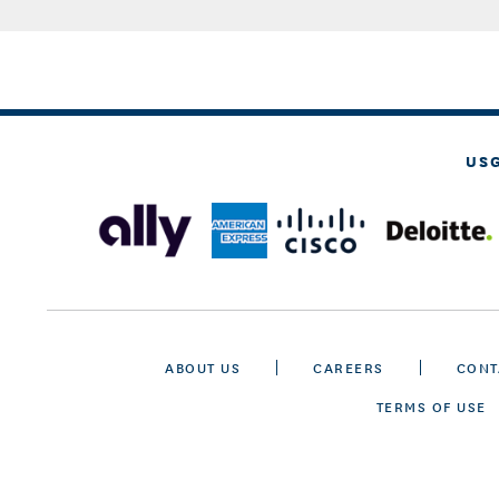
US
ABOUT US
CAREERS
CONT
TERMS OF USE