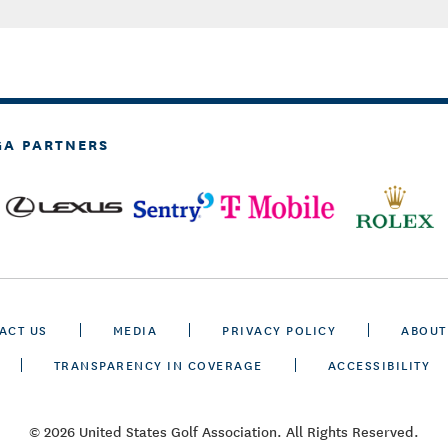
GA PARTNERS
ACT US
MEDIA
PRIVACY POLICY
ABOUT
TRANSPARENCY IN COVERAGE
ACCESSIBILITY
© 2026 United States Golf Association. All Rights Reserved.