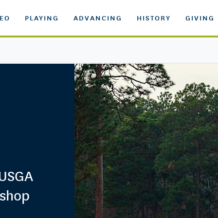
DEO
PLAYING
ADVANCING
HISTORY
GIVING
 USGA
kshop