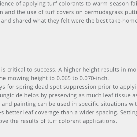
ence of applying turf colorants to warm-season fair
on and the use of turf covers on bermudagrass putt
and shared what they felt were the best take-home
 is critical to success. A higher height results in mo
the mowing height to 0.065 to 0.070-inch.
ys for spring dead spot suppression prior to apply
 fungicide helps by preserving as much leaf tissue a
and painting can be used in specific situations wit
es better leaf coverage than a wider spacing. Setti
ve the results of turf colorant applications.