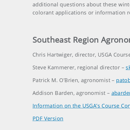
additional questions about these win
colorant applications or information 
Southeast Region Agrono
Chris Hartwiger, director, USGA Cours
Steve Kammerer, regional director –
s
Patrick M. O’Brien, agronomist –
pato
Addison Barden, agronomist –
abarde
Information on the USGA’s Course Con
PDF Version