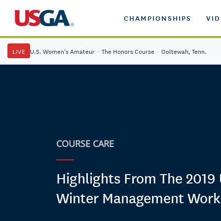
CHAMPIONSHIPS
VI
LIVE
U.S. Women's Amateur
·
The Honors Course
·
Ooltewah, Tenn.
COURSE CARE
Highlights From The 2019
Winter Management Wor