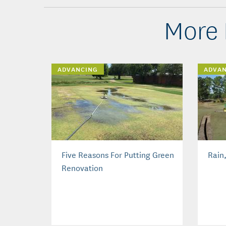
More 
ADVANCING
ADVA
Five Reasons For Putting Green
Rain
Renovation