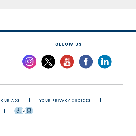
FOLLOW US
 OUR ADS
YOUR PRIVACY CHOICES