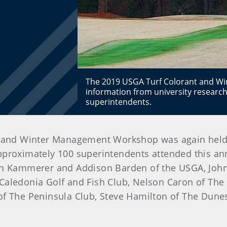
The 2019 USGA Turf Colorant and W
information from university research
superintendents.
and Winter Management Workshop was again held at
pproximately 100 superintendents attended this an
ven Kammerer and Addison Barden of the USGA, John
Caledonia Golf and Fish Club, Nelson Caron of The
of The Peninsula Club, Steve Hamilton of The Dunes