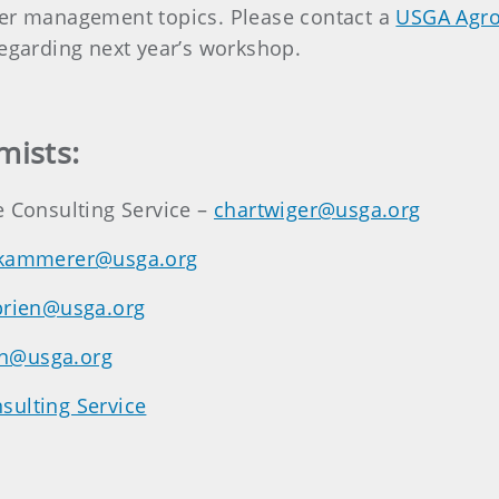
ter management topics. Please contact a
USGA Agr
regarding next year’s workshop.
mists:
e Consulting Service –
chartwiger@usga.org
kammerer@usga.org
brien@usga.org
n@usga.org
sulting Service