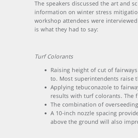
The speakers discussed the art and sci
information on winter stress mitigati
workshop attendees were interviewed 
is what they had to say:
Turf Colorants
Raising height of cut of fairways
to. Most superintendents raise 
Applying tebuconazole to fairwa
results with turf colorants. The
The combination of overseeding 
A 10-inch nozzle spacing provid
above the ground will also impro