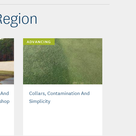
Region
ADVANCING
 And
Collars, Contamination And
shop
Simplicity