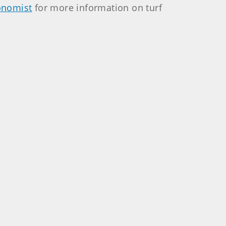
onomist
for more information on turf