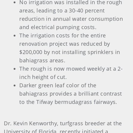
No irrigation was installed in the rough
areas, leading to a 30-40 percent
reduction in annual water consumption
and electrical pumping costs.
The irrigation costs for the entire
renovation project was reduced by
$200,000 by not installing sprinklers in
bahiagrass areas.
The rough is now mowed weekly at a 2-
inch height of cut.
Darker green leaf color of the
bahiagrass provides a brilliant contrast
to the Tifway bermudagrass fairways.
Dr. Kevin Kenworthy, turfgrass breeder at the
University of Florida, recently initiated a