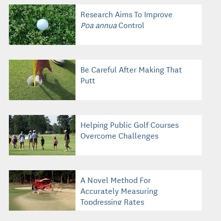
Research Aims To Improve
Poa annua
Control
Be Careful After Making That
Putt
Helping Public Golf Courses
Overcome Challenges
A Novel Method For
Accurately Measuring
Topdressing Rates