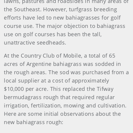
lawns, pastures and roadsides in many areas of
the Southeast. However, turfgrass breeding
efforts have led to new bahiagrasses for golf
course use. The major objection to bahiagrass
use on golf courses has been the tall,
unattractive seedheads.
At the Country Club of Mobile, a total of 65
acres of Argentine bahiagrass was sodded in
the rough areas. The sod was purchased from a
local supplier at a cost of approximately
$10,000 per acre. This replaced the Tifway
bermudagrass rough that required regular
irrigation, fertilization, mowing and cultivation.
Here are some initial observations about the
new bahiagrass rough: