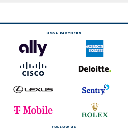
USGA PARTNERS
FOLLOW US