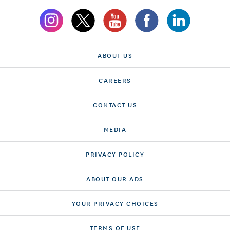
ABOUT US
CAREERS
CONTACT US
MEDIA
PRIVACY POLICY
ABOUT OUR ADS
YOUR PRIVACY CHOICES
TERMS OF USE