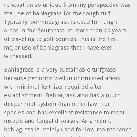
renovation so unique from my perspective was
the use of bahiagrass for the rough turf.
Typically, bermudagrass is used for rough
areas in the Southeast. In more than 40 years
of traveling to golf courses, this is the first
major use of bahiagrass that I have ever
witnessed.
Bahiagrass is a very sustainable turfgrass
because performs well in unirrigated areas
with minimal fertilizer required after
establishment. Bahiagrass also has a much
deeper root system than other lawn turf
species and has excellent resistance to most
insects and fungal diseases. As a result,
bahiagrass is mainly used for low-maintenance