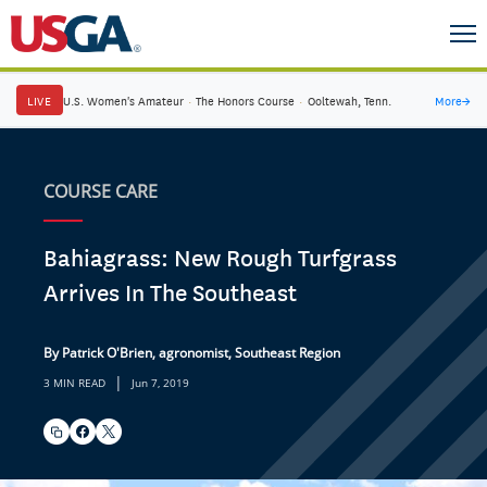
LIVE
U.S. Women's Amateur
·
The Honors Course
·
Ooltewah, Tenn.
More
→
COURSE CARE
Bahiagrass: New Rough Turfgrass
Arrives In The Southeast
By Patrick O'Brien, agronomist, Southeast Region
|
3 MIN READ
Jun 7, 2019