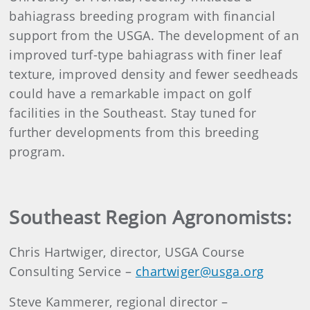
bahiagrass breeding program with financial
support from the USGA. The development of an
improved turf-type bahiagrass with finer leaf
texture, improved density and fewer seedheads
could have a remarkable impact on golf
facilities in the Southeast. Stay tuned for
further developments from this breeding
program.
Southeast Region Agronomists:
Chris Hartwiger, director, USGA Course
Consulting Service –
chartwiger@usga.org
Steve Kammerer, regional director –