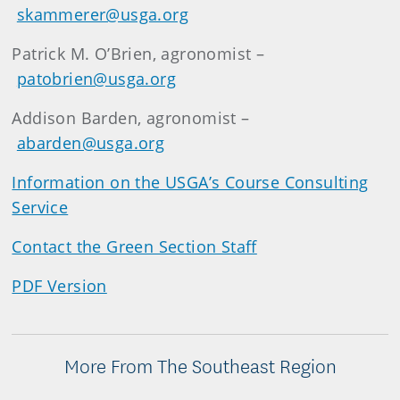
skammerer@usga.org
Patrick M. O’Brien, agronomist –
patobrien@usga.org
Addison Barden, agronomist –
abarden@usga.org
Information on the USGA’s Course Consulting
Service
Contact the Green Section Staff
PDF Version
More From The Southeast Region