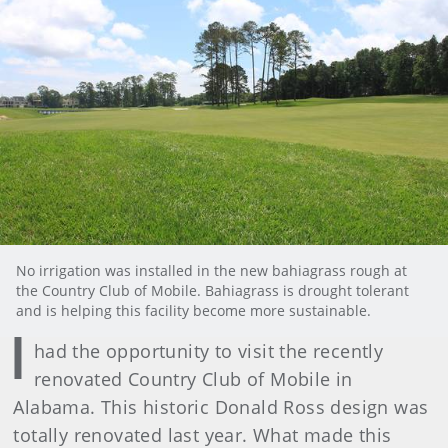
No irrigation was installed in the new bahiagrass rough at
the Country Club of Mobile. Bahiagrass is drought tolerant
and is helping this facility become more sustainable.
I
had the opportunity to visit the recently
renovated Country Club of Mobile in
Alabama. This historic Donald Ross design was
totally renovated last year. What made this