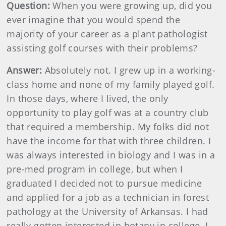
Question:
When you were growing up, did you
ever imagine that you would spend the
majority of your career as a plant pathologist
assisting golf courses with their problems?
Answer:
Absolutely not. I grew up in a working-
class home and none of my family played golf.
In those days, where I lived, the only
opportunity to play golf was at a country club
that required a membership. My folks did not
have the income for that with three children. I
was always interested in biology and I was in a
pre-med program in college, but when I
graduated I decided not to pursue medicine
and applied for a job as a technician in forest
pathology at the University of Arkansas. I had
really gotten interested in botany in college. I