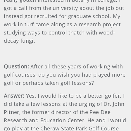
got a call from the university about the job but
instead got recruited for graduate school. My
work in turf came along as a research project
studying ways to control thatch with wood-
decay fungi.
Question:
After all these years of working with
golf courses, do you wish you had played more
golf or perhaps taken golf lessons?
Answer:
Yes, I would like to be a better golfer. I
did take a few lessons at the urging of Dr. John
Pitner, the former director of the Pee Dee
Research and Education Center. He and I would
go play at the Cheraw State Park Golf Course