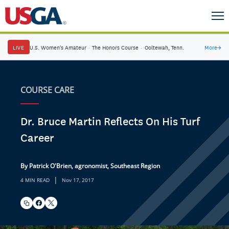
LIVE
U.S. Women's Amateur
·
The Honors Course
·
Ooltewah, Tenn.
More
→
COURSE CARE
Dr. Bruce Martin Reflects On His Turf
Career
By Patrick O'Brien, agronomist, Southeast Region
|
4 MIN READ
Nov 17, 2017