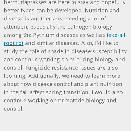
bermudagrasses are here to stay and hopefully
better types can be developed. Nutrition and
disease is another area needing a lot of
attention; especially the pathogen biology
among the Pythium diseases as well as
take-all
root rot
and similar diseases. Also, I'd like to
study the role of shade in disease susceptibility
and continue working on mini-ring biology and
control. Fungicide resistance issues are also
looming. Additionally, we need to learn more
about how disease control and plant nutrition
in the fall affect spring transition. I would also
continue working on nematode biology and
control.