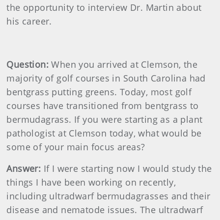
the opportunity to interview Dr. Martin about
his career.
Question:
When you arrived at Clemson, the
majority of golf courses in South Carolina had
bentgrass putting greens. Today, most golf
courses have transitioned from bentgrass to
bermudagrass. If you were starting as a plant
pathologist at Clemson today, what would be
some of your main focus areas?
Answer:
If I were starting now I would study the
things I have been working on recently,
including ultradwarf bermudagrasses and their
disease and nematode issues. The ultradwarf