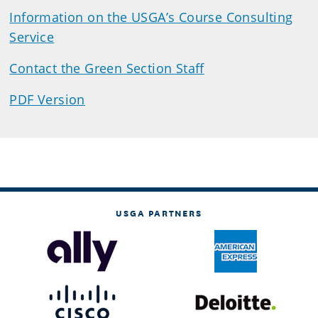
Information on the USGA’s Course Consulting
Service
Contact the Green Section Staff
PDF Version
USGA PARTNERS