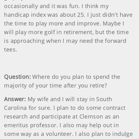
occasionally and it was fun. I think my
handicap index was about 25. I just didn't have
the time to play more and improve. Maybe I
will play more golf in retirement, but the time
is approaching when I may need the forward
tees.
Question:
Where do you plan to spend the
majority of your time after you retire?
Answer:
My wife and I will stay in South
Carolina for sure. I plan to do some contract
research and participate at Clemson as an
emeritus professor. I also may help out in
some way as a volunteer. I also plan to indulge