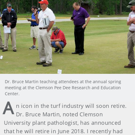
Dr. Bruce Martin teaching attendees at the annual spring
meeting at the Clemson Pee Dee Research and Education
Center.
A
n icon in the turf industry will soon retire.
Dr. Bruce Martin, noted Clemson
University plant pathologist, has announced
that he will retire in June 2018. I recently had