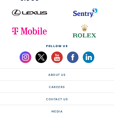
FOLLOW US
ABOUT US
CAREERS
CONTACT US
MEDIA