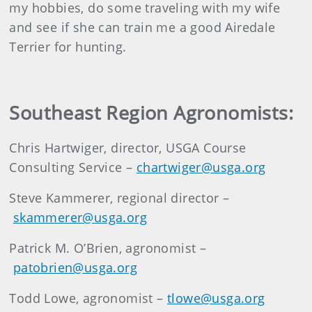
my hobbies, do some traveling with my wife
and see if she can train me a good Airedale
Terrier for hunting.
Southeast Region Agronomists:
Chris Hartwiger, director, USGA Course
Consulting Service –
chartwiger@usga.org
Steve Kammerer, regional director –
skammerer@usga.org
Patrick M. O’Brien, agronomist –
patobrien@usga.org
Todd Lowe, agronomist –
tlowe@usga.org