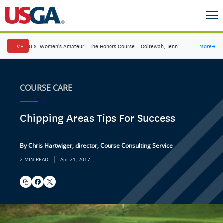
LIVE
U.S. Women's Amateur
·
The Honors Course
·
Ooltewah, Tenn.
More
→
COURSE CARE
Chipping Areas Tips For Success
By Chris Hartwiger, director, Course Consulting Service
|
2 MIN READ
Apr 21, 2017