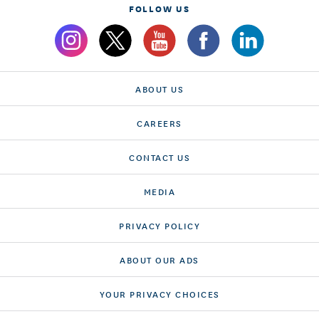
FOLLOW US
ABOUT US
CAREERS
CONTACT US
MEDIA
PRIVACY POLICY
ABOUT OUR ADS
YOUR PRIVACY CHOICES