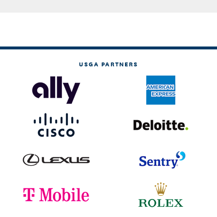
USGA PARTNERS