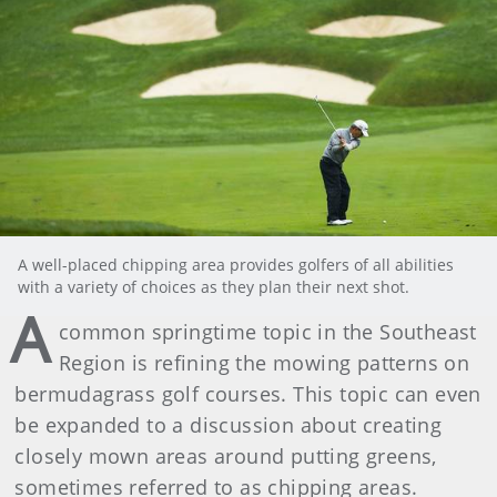
A well-placed chipping area provides golfers of all abilities
with a variety of choices as they plan their next shot.
A
common springtime topic in the Southeast
Region is refining the mowing patterns on
bermudagrass golf courses. This topic can even
be expanded to a discussion about creating
closely mown areas around putting greens,
sometimes referred to as chipping areas.