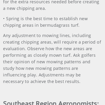
for the extra resources needed before creating
a new chipping area.
• Spring is the best time to establish new
chipping areas in bermudagrass turf.
Any adjustment to mowing lines, including
creating chipping areas, will require a period of
evaluation. Observe how the new areas are
performing as closely mown turf. Ask golfers
their opinion of new mowing patterns and
study how new mowing patterns are
influencing play. Adjustments may be
necessary to achieve the best results.
Southeast Region Agronomists: