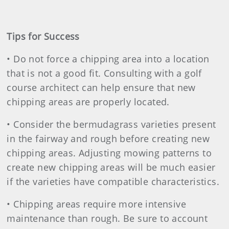
Tips for Success
• Do not force a chipping area into a location
that is not a good fit. Consulting with a golf
course architect can help ensure that new
chipping areas are properly located.
• Consider the bermudagrass varieties present
in the fairway and rough before creating new
chipping areas. Adjusting mowing patterns to
create new chipping areas will be much easier
if the varieties have compatible characteristics.
• Chipping areas require more intensive
maintenance than rough. Be sure to account