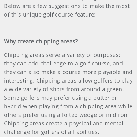
Below are a few suggestions to make the most
of this unique golf course feature:
Why create chipping areas?
Chipping areas serve a variety of purposes;
they can add challenge to a golf course, and
they can also make a course more playable and
interesting. Chipping areas allow golfers to play
a wide variety of shots from around a green.
Some golfers may prefer using a putter or
hybrid when playing from a chipping area while
others prefer using a lofted wedge or midiron.
Chipping areas create a physical and mental
challenge for golfers of all abilities.