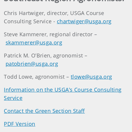
Chris Hartwiger, director, USGA Course
Consulting Service -
chartwiger@usga.org
Steve Kammerer, regional director –
skammerer@usga.org
Patrick M. O’Brien, agronomist –
patobrien@usga.org
Todd Lowe, agronomist –
tlowe@usga.org
Information on the USGA’s Course Consulting
Service
Contact the Green Section Staff
PDF Version