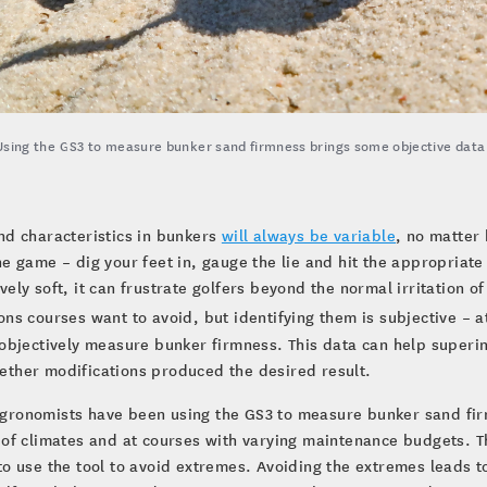
Using the GS3 to measure bunker sand firmness brings some objective data to
nd characteristics in bunkers
will always be variable
, no matter
he game – dig your feet in, gauge the lie and hit the appropriat
vely soft, it can frustrate golfers beyond the normal irritation 
ons courses want to avoid, but identifying them is subjective – a
o objectively measure bunker firmness. This data can help supe
ther modifications produced the desired result.
ronomists have been using the GS3 to measure bunker sand firm
 of climates and at courses with varying maintenance budgets. Th
to use the tool to avoid extremes. Avoiding the extremes leads t