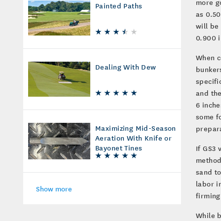
more go
Painted Paths
as 0.50
will be
0.900 i
When co
Dealing With Dew
bunkers
specifi
and the
6 inche
some fo
Maximizing Mid-Season
prepar
Aeration With Knife or
Bayonet Tines
If GS3
method.
sand to
labor i
Show more
firming
While b