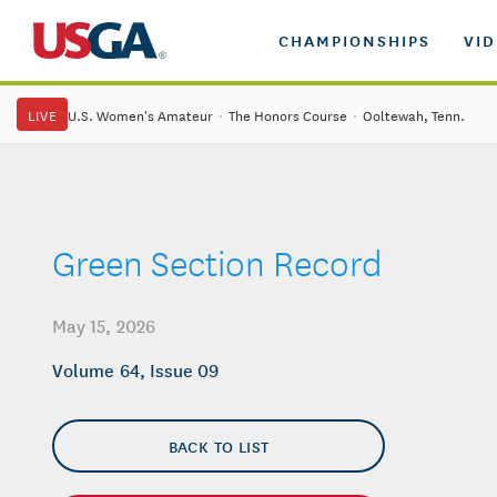
CHAMPIONSHIPS
VI
LIVE
U.S. Women's Amateur
·
The Honors Course
·
Ooltewah, Tenn.
Green Section Record
May 15, 2026
Volume 64, Issue 09
BACK TO LIST