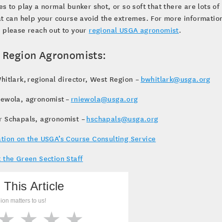
es to play a normal bunker shot, or so soft that there are lots of
at can help your course avoid the extremes. For more informatio
 please reach out to your
regional USGA agronomist
.
 Region Agronomists:
hitlark, regional director, West Region –
bwhitlark@usga.org
iewola, agronomist –
rniewola@usga.org
r Schapals, agronomist –
hschapals@usga.org
tion on the USGA’s Course Consulting Service
 the Green Section Staff
 This Article
ion matters to us!