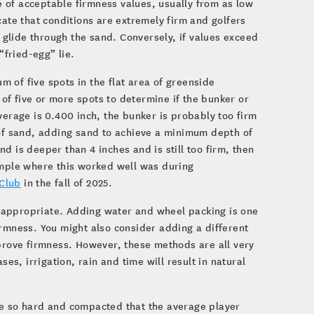
 of acceptable firmness values, usually from as low
cate that conditions are extremely firm and golfers
n glide through the sand. Conversely, if values exceed
“fried-egg” lie.
 of five spots in the flat area of greenside
f five or more spots to determine if the bunker or
verage is 0.400 inch, the bunker is probably too firm
 of sand, adding sand to achieve a minimum depth of
and is deeper than 4 inches and is still too firm, then
ample where this worked well was during
Club
in the fall of 2025.
 appropriate. Adding water and wheel packing is one
irmness. You might also consider adding a different
mprove firmness. However, these methods are all very
es, irrigation, rain and time will result in natural
be so hard and compacted that the average player