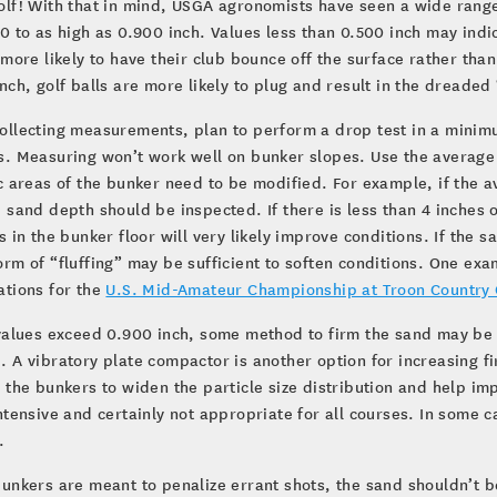
lf! With that in mind, USGA agronomists have seen a wide range
0 to as high as 0.900 inch. Values less than 0.500 inch may indi
 more likely to have their club bounce off the surface rather tha
nch, golf balls are more likely to plug and result in the dreaded 
llecting measurements, plan to perform a drop test in a minimum
. Measuring won’t work well on bunker slopes. Use the average o
c areas of the bunker need to be modified. For example, if the a
 sand depth should be inspected. If there is less than 4 inches
s in the bunker floor will very likely improve conditions. If the s
rm of “fluffing” may be sufficient to soften conditions. One ex
ations for the
U.S. Mid-Amateur Championship at Troon Country 
 values exceed 0.900 inch, some method to firm the sand may be
 A vibratory plate compactor is another option for increasing f
 the bunkers to widen the particle size distribution and help i
ntensive and certainly not appropriate for all courses. In some cas
.
unkers are meant to penalize errant shots, the sand shouldn’t 