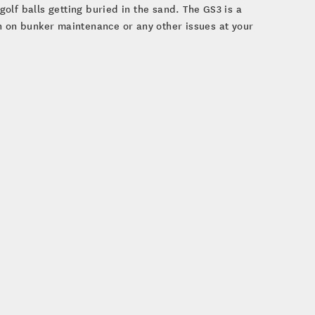
 golf balls getting buried in the sand. The GS3 is a
n on bunker maintenance or any other issues at your