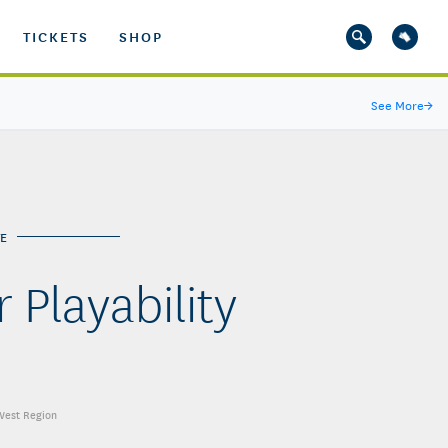
TICKETS
SHOP
See More
→
E
 Playability
 West Region