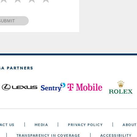
SUBMIT
GA PARTNERS
ACT US
MEDIA
PRIVACY POLICY
ABOUT
TRANSPARENCY IN COVERAGE
ACCESSIBILITY