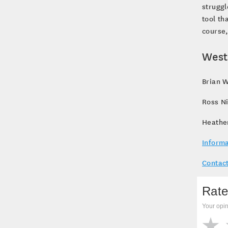
struggl
tool th
course,
West
Brian W
Ross N
Heathe
Informa
Contact
Rate
Your opin