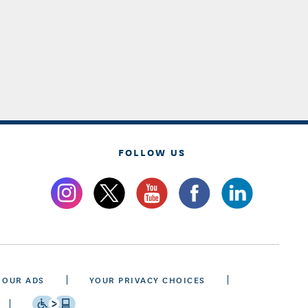
FOLLOW US
 OUR ADS
YOUR PRIVACY CHOICES