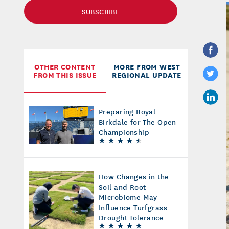
SUBSCRIBE
OTHER CONTENT
MORE FROM WEST
FROM THIS ISSUE
REGIONAL UPDATE
Preparing Royal
Birkdale for The Open
Championship
How Changes in the
Soil and Root
Microbiome May
Influence Turfgrass
Drought Tolerance