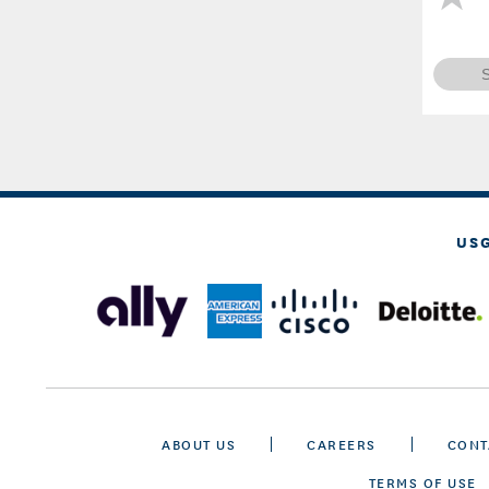
US
ABOUT US
CAREERS
CONT
TERMS OF USE