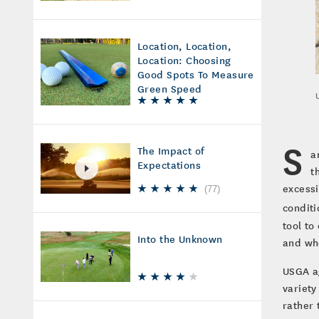
Location, Location,
Location: Choosing
Good Spots To Measure
Green Speed
S
The Impact of
a
Expectations
t
excessi
(
77
)
conditi
tool t
Into the Unknown
and whe
USGA ag
variety
rather 