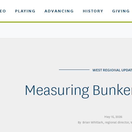
DEO
PLAYING
ADVANCING
HISTORY
GIVING
WEST REGIONAL UPDAT
Measuring Bunker
May 15, 2026
Brian Whitlark
, regional director,