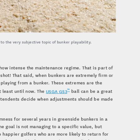
 the very subjective topic of bunker playability.
 how intense the maintenance regime. That is part of
e shot! That said, when bunkers are extremely firm or
of playing from a bunker. These extremes are the
™
t least until now. The
USGA GS3
ball can be a great
rintendents decide when adjustments should be made
ness for several years in greenside bunkers in a
e goal is not managing to a specific value, but
o happier golfers who are more likely to return for