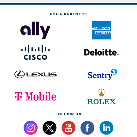
USGA PARTNERS
FOLLOW US