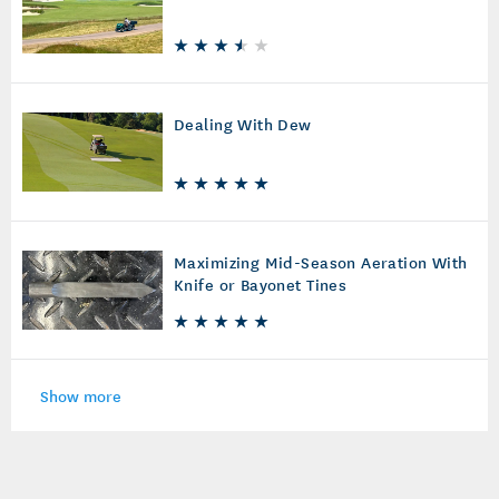
Dealing With Dew
Maximizing Mid-Season Aeration With
Knife or Bayonet Tines
Show more