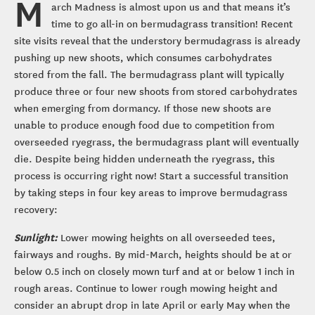
M
arch Madness is almost upon us and that means it’s
time to go all-in on bermudagrass transition! Recent
site visits reveal that the understory bermudagrass is already
pushing up new shoots, which consumes carbohydrates
stored from the fall. The bermudagrass plant will typically
produce three or four new shoots from stored carbohydrates
when emerging from dormancy. If those new shoots are
unable to produce enough food due to competition from
overseeded ryegrass, the bermudagrass plant will eventually
die. Despite being hidden underneath the ryegrass, this
process is occurring right now! Start a successful transition
by taking steps in four key areas to improve bermudagrass
recovery:
Sunlight:
Lower mowing heights on all overseeded tees,
fairways and roughs. By mid-March, heights should be at or
below 0.5 inch on closely mown turf and at or below 1 inch in
rough areas. Continue to lower rough mowing height and
consider an abrupt drop in late April or early May when the