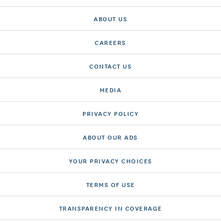
ABOUT US
CAREERS
CONTACT US
MEDIA
PRIVACY POLICY
ABOUT OUR ADS
YOUR PRIVACY CHOICES
TERMS OF USE
TRANSPARENCY IN COVERAGE