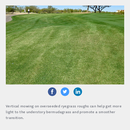
Vertical mowing on overseeded ryegrass roughs can help get more
light to the understory bermudagrass and promote a smoother
transition.