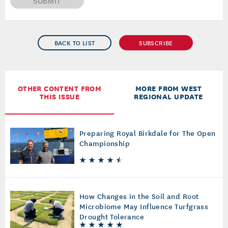
SUBMIT
BACK TO LIST
SUBSCRIBE
OTHER CONTENT FROM
MORE FROM WEST
THIS ISSUE
REGIONAL UPDATE
Preparing Royal Birkdale for The Open
Championship
How Changes in the Soil and Root
Microbiome May Influence Turfgrass
Drought Tolerance