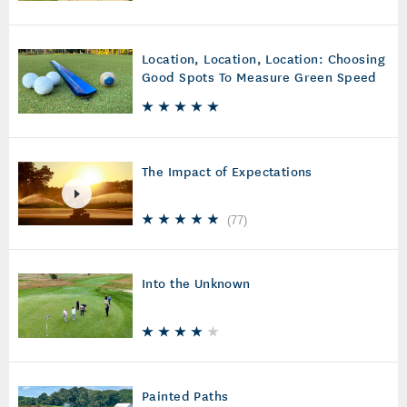
Location, Location, Location: Choosing
Good Spots To Measure Green Speed
The Impact of Expectations
(
77
)
Into the Unknown
Painted Paths