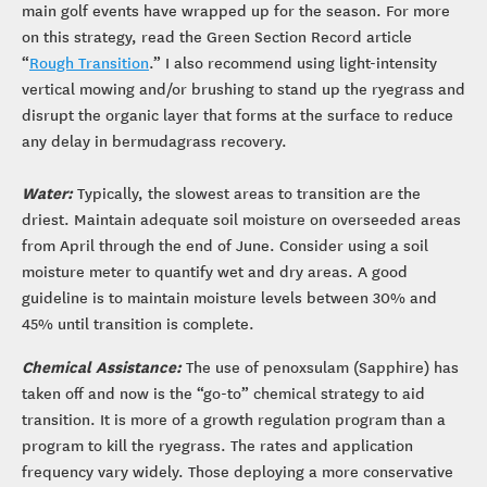
main golf events have wrapped up for the season. For more
on this strategy, read the Green Section Record article
“
Rough Transition
.” I also recommend using light-intensity
vertical mowing and/or brushing to stand up the ryegrass and
disrupt the organic layer that forms at the surface to reduce
any delay in bermudagrass recovery.
Water:
Typically, the slowest areas to transition are the
driest. Maintain adequate soil moisture on overseeded areas
from April through the end of June. Consider using a soil
moisture meter to quantify wet and dry areas. A good
guideline is to maintain moisture levels between 30% and
45% until transition is complete.
Chemical Assistance:
The use of penoxsulam (Sapphire) has
taken off and now is the “go-to” chemical strategy to aid
transition. It is more of a growth regulation program than a
program to kill the ryegrass. The rates and application
frequency vary widely. Those deploying a more conservative