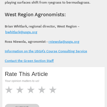
playing surfaces shift from ryegrass to bermudagrass.
West Region Agronomists:
Brian Whitlark, regional director, West Region –
bwhitlark@usga.org
Ross Niewola, agronomist –
rniewola@usga.org
Information on the USGA’s Course Consulting Service
Contact the Green Section Staff
Rate This Article
Your opinion matters to us!