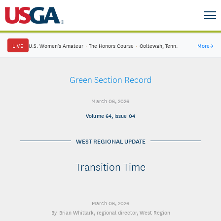
LIVE
U.S. Women's Amateur
·
The Honors Course
·
Ooltewah, Tenn.
More
→
Green Section Record
March 06, 2026
Volume 64, Issue 04
WEST REGIONAL UPDATE
Transition Time
March 06, 2026
Brian Whitlark
, regional director, West Region