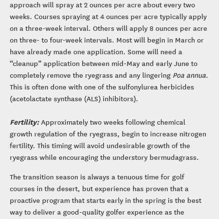
approach will spray at 2 ounces per acre about every two
weeks. Courses spraying at 4 ounces per acre typically apply
on a three-week interval. Others will apply 8 ounces per acre
on three- to four-week intervals. Most will begin in March or
have already made one application. Some will need a
“cleanup” application between mid-May and early June to
completely remove the ryegrass and any lingering
Poa annua
.
This is often done with one of the sulfonylurea herbicides
(acetolactate synthase (ALS) inhibitors).
Fertility:
Approximately two weeks following chemical
growth regulation of the ryegrass, begin to increase nitrogen
fertility. This timing will avoid undesirable growth of the
ryegrass while encouraging the understory bermudagrass.
The transition season is always a tenuous time for golf
courses in the desert, but experience has proven that a
proactive program that starts early in the spring is the best
way to deliver a good-quality golfer experience as the