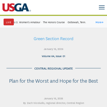
LIVE
U.S. Women's Amateur
·
The Honors Course
·
Ooltewah, Tenn.
More
→
Green Section Record
January 16, 2026
Volume 64, Issue 01
CENTRAL REGIONAL UPDATE
Plan for the Worst and Hope for the Best
January 16, 2026
Zach Nicoludis
, regional director, Central Region