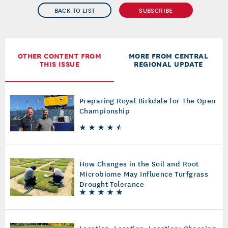
BACK TO LIST
SUBSCRIBE
OTHER CONTENT FROM
MORE FROM CENTRAL
THIS ISSUE
REGIONAL UPDATE
Preparing Royal Birkdale for The Open
Championship
How Changes in the Soil and Root
Microbiome May Influence Turfgrass
Drought Tolerance
Location, Location, Location: Choosing