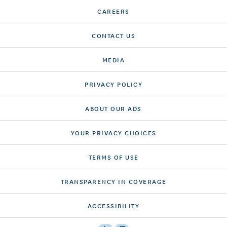
CAREERS
CONTACT US
MEDIA
PRIVACY POLICY
ABOUT OUR ADS
YOUR PRIVACY CHOICES
TERMS OF USE
TRANSPARENCY IN COVERAGE
ACCESSIBILITY