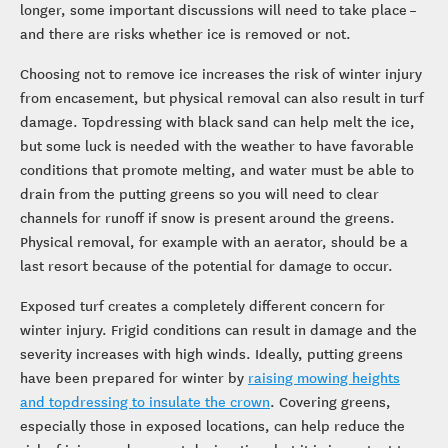
longer, some important discussions will need to take place –
and there are risks whether ice is removed or not.
Choosing not to remove ice increases the risk of winter injury
from encasement, but physical removal can also result in turf
damage. Topdressing with black sand can help melt the ice,
but some luck is needed with the weather to have favorable
conditions that promote melting, and water must be able to
drain from the putting greens so you will need to clear
channels for runoff if snow is present around the greens.
Physical removal, for example with an aerator, should be a
last resort because of the potential for damage to occur.
Exposed turf creates a completely different concern for
winter injury. Frigid conditions can result in damage and the
severity increases with high winds. Ideally, putting greens
have been prepared for winter by
raising mowing heights
and topdressing to insulate the crown
. Covering greens,
especially those in exposed locations, can help reduce the