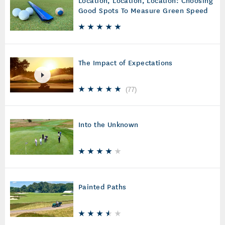
Good Spots To Measure Green Speed
The Impact of Expectations
(
77
)
Into the Unknown
Painted Paths