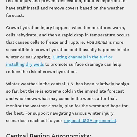
risk of injury and prevent desiccation, but it is important to
have staff install and remove covers based on the weather
forecast.
Crown hydration injury happens when temperatures warm,
cells rehydrate, and then a rapid drop in temperature occurs
that causes cells to freeze and rupture.
Poa annua
is more
susceptible to crown hydration and it usually happens in late
winter or early spring.
Cutting channels in the turf or
installing dry wells
to promote surface drainage can help
reduce the risk of crown hydration.
Winter weather in the central U.S. has been relatively benign
so far, but there is extreme cold in the immediate forecast
and who knows what may come in the weeks after that.
Monitor the weather closely, plan for the worst and hope for
the best. For support navigating various winter injury
scenarios, reach out to your
regional USGA agronomist
.
Central Region Agronomists: