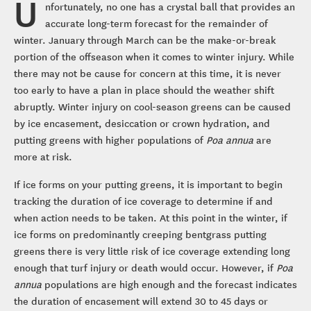
U
nfortunately, no one has a crystal ball that provides an
accurate long-term forecast for the remainder of
winter. January through March can be the make-or-break
portion of the offseason when it comes to winter injury. While
there may not be cause for concern at this time, it is never
too early to have a plan in place should the weather shift
abruptly. Winter injury on cool-season greens can be caused
by ice encasement, desiccation or crown hydration, and
putting greens with higher populations of
Poa annua
are
more at risk.
If ice forms on your putting greens, it is important to begin
tracking the duration of ice coverage to determine if and
when action needs to be taken. At this point in the winter, if
ice forms on predominantly creeping bentgrass putting
greens there is very little risk of ice coverage extending long
enough that turf injury or death would occur. However, if
Poa
annua
populations are high enough and the forecast indicates
the duration of encasement will extend 30 to 45 days or