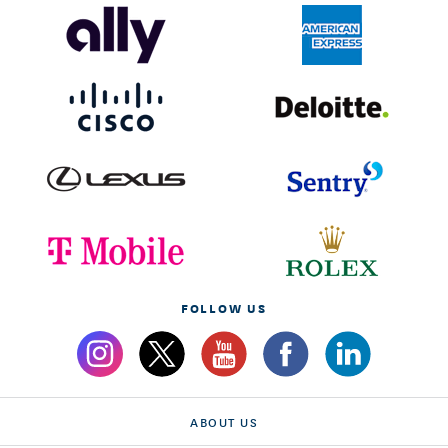
FOLLOW US
ABOUT US