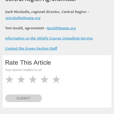
Zach Nicoludis, regional director, Central Region –
znicoludis@usga.org
Tom Gould, agronomist –
tgould@usga.org
Information on the USGA’s Course Consulting Service
Contact the Green Section Staff
Rate This Article
Your opinion matters to us!
SUBMIT