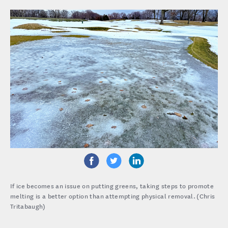
If ice becomes an issue on putting greens, taking steps to promote
melting is a better option than attempting physical removal. (Chris
Tritabaugh)