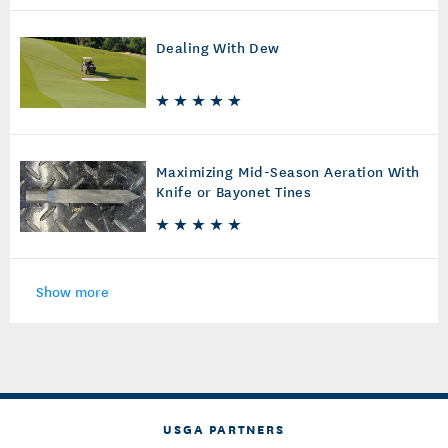
Dealing With Dew
Maximizing Mid-Season Aeration With
Knife or Bayonet Tines
Show more
USGA PARTNERS