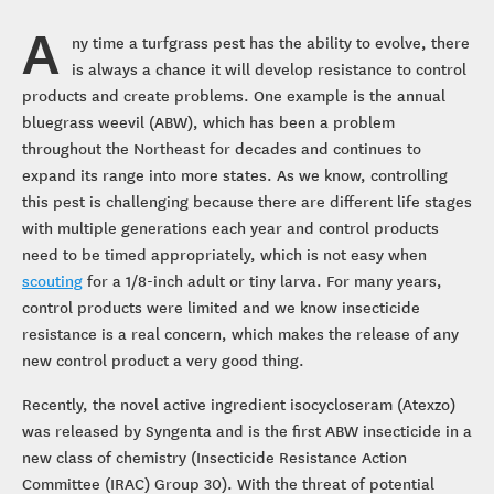
A
ny time a turfgrass pest has the ability to evolve, there
is always a chance it will develop resistance to control
products and create problems. One example is the annual
bluegrass weevil (ABW), which has been a problem
throughout the Northeast for decades and continues to
expand its range into more states. As we know, controlling
this pest is challenging because there are different life stages
with multiple generations each year and control products
need to be timed appropriately, which is not easy when
scouting
for a 1/8-inch adult or tiny larva. For many years,
control products were limited and we know insecticide
resistance is a real concern, which makes the release of any
new control product a very good thing.
Recently, the novel active ingredient isocycloseram (Atexzo)
was released by Syngenta and is the first ABW insecticide in a
new class of chemistry (Insecticide Resistance Action
Committee (IRAC) Group 30). With the threat of potential