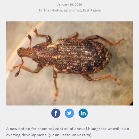
January 16, 2026
Brian Gietka
, agronomist, East Region
A new option for chemical control of annual bluegrass weevil is an
exciting development. (Penn State University)