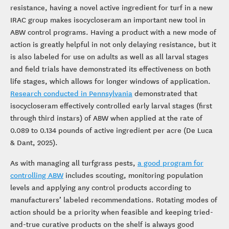
resistance, having a novel active ingredient for turf in a new
IRAC group makes isocycloseram an important new tool in
ABW control programs. Having a product with a new mode of
action is greatly helpful in not only delaying resistance, but it
is also labeled for use on adults as well as all larval stages
and field trials have demonstrated its effectiveness on both
life stages, which allows for longer windows of application.
Research conducted in Pennsylvania
demonstrated that
isocycloseram effectively controlled early larval stages (first
through third instars) of ABW when applied at the rate of
0.089 to 0.134 pounds of active ingredient per acre (De Luca
& Dant, 2025).
As with managing all turfgrass pests,
a good program for
controlling ABW
includes scouting, monitoring population
levels and applying any control products according to
manufacturers’ labeled recommendations. Rotating modes of
action should be a priority when feasible and keeping tried-
and-true curative products on the shelf is always good