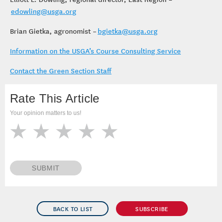
edowling@usga.org
Brian Gietka, agronomist –
bgietka@usga.org
Information on the USGA’s Course Consulting Service
Contact the Green Section Staff
Rate This Article
Your opinion matters to us!
SUBMIT
BACK TO LIST
SUBSCRIBE