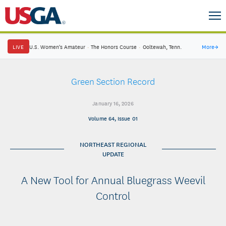
LIVE
U.S. Women's Amateur
·
The Honors Course
·
Ooltewah, Tenn.
More
→
Green Section Record
January 16, 2026
Volume 64, Issue 01
NORTHEAST REGIONAL
UPDATE
A New Tool for Annual Bluegrass Weevil
Control