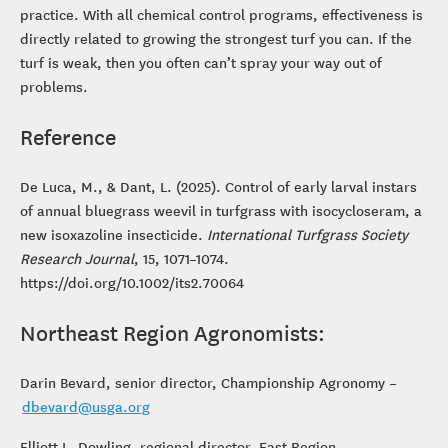
practice. With all chemical control programs, effectiveness is
directly related to growing the strongest turf you can. If the
turf is weak, then you often can’t spray your way out of
problems.
Reference
De Luca, M., & Dant, L. (2025). Control of early larval instars
of annual bluegrass weevil in turfgrass with isocycloseram, a
new isoxazoline insecticide.
International Turfgrass Society
Research Journal
, 15, 1071–1074.
https://doi.org/10.1002/its2.70064
Northeast Region Agronomists:
Darin Bevard, senior director, Championship Agronomy –
dbevard@usga.org
Elliott L. Dowling, regional director, East Region –