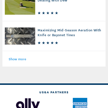
Dealing With Dew
Maximizing Mid-Season Aeration With
Knife or Bayonet Tines
Show more
USGA PARTNERS