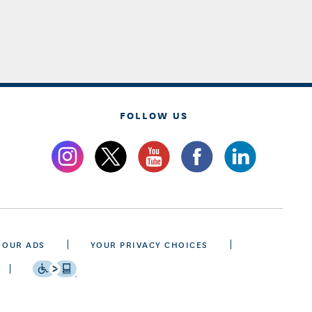
FOLLOW US
 OUR ADS
YOUR PRIVACY CHOICES