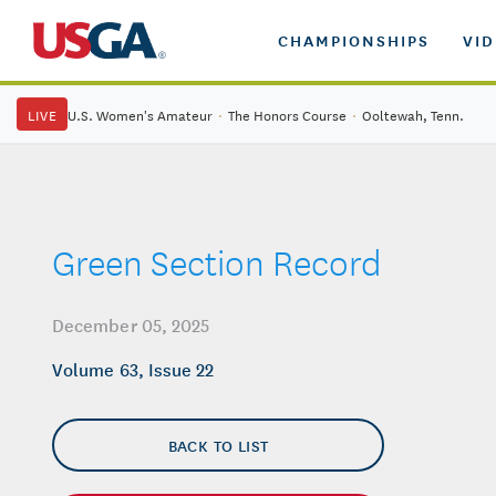
CHAMPIONSHIPS
VI
LIVE
U.S. Women's Amateur
·
The Honors Course
·
Ooltewah, Tenn.
Green Section Record
December 05, 2025
Volume 63, Issue 22
BACK TO LIST