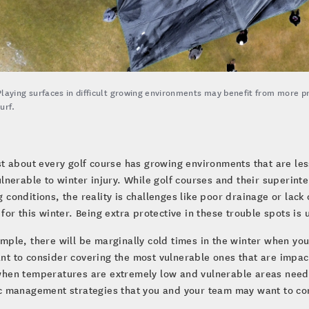
Playing surfaces in difficult growing environments may benefit from more p
turf.
st about every golf course has growing environments that are less
ulnerable to winter injury. While golf courses and their superin
 conditions, the reality is challenges like poor drainage or lack 
 for this winter. Being extra protective in these trouble spots is 
mple, there will be marginally cold times in the winter when you
t to consider covering the most vulnerable ones that are impact
hen temperatures are extremely low and vulnerable areas need m
c management strategies that you and your team may want to con