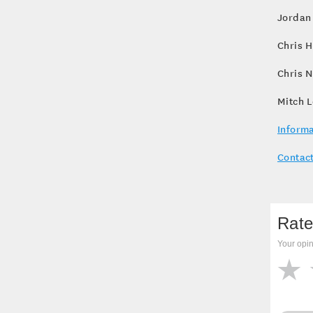
Jordan 
Chris H
Chris N
Mitch L
Informa
Contact
Rate
Your opin