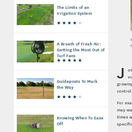
The Limits of an
Irrigation System
A Breath of Fresh Air:
Getting the Most Out of
Turf Fans
J
u
v
Guideposts To Mark
growing
the Way
control
For exa
may wan
times w
Knowing When To Ease
Off
specifi