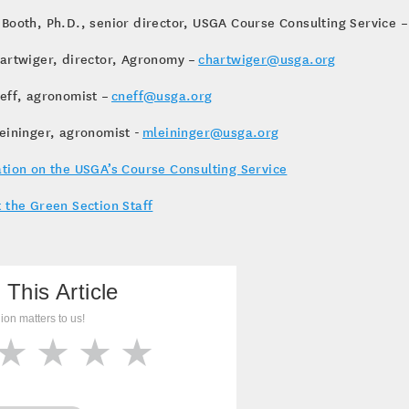
Booth, Ph.D., senior director, USGA Course Consulting Service 
artwiger, director, Agronomy –
chartwiger@usga.org
eff, agronomist –
cneff@usga.org
eininger, agronomist -
mleininger@usga.org
tion on the USGA’s Course Consulting Service
 the Green Section Staff
 This Article
ion matters to us!