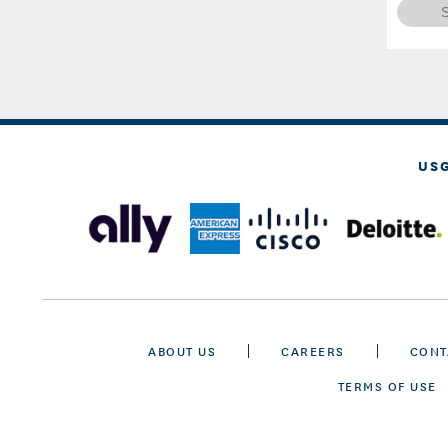
US
ABOUT US
CAREERS
CONT
TERMS OF USE