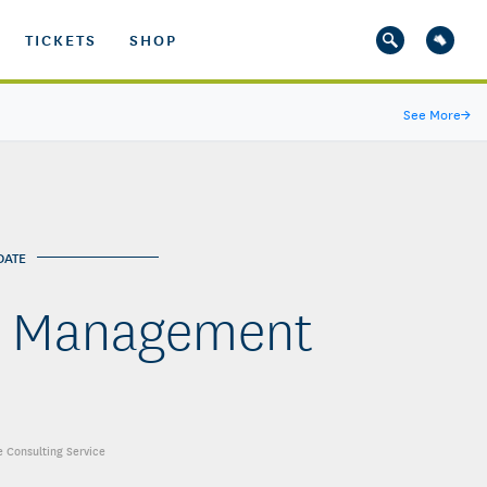
TICKETS
SHOP
See More
→
DATE
er Management
se Consulting Service