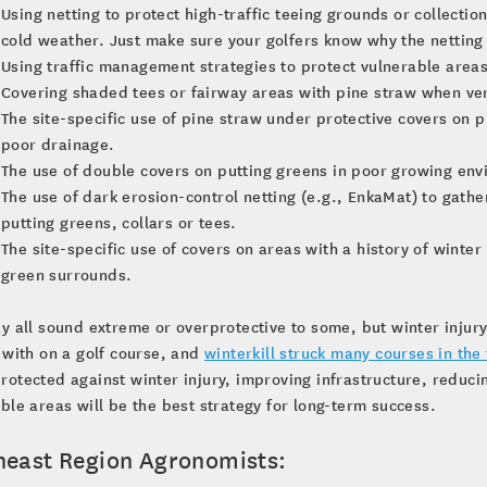
Using netting to protect high-traffic teeing grounds or collecti
cold weather. Just make sure your golfers know why the netting 
Using traffic management strategies to protect vulnerable areas
Covering shaded tees or fairway areas with pine straw when ve
The site-specific use of pine straw under protective covers on
poor drainage.
The use of double covers on putting greens in poor growing en
The use of dark erosion-control netting (e.g., EnkaMat) to gathe
putting greens, collars or tees.
The site-specific use of covers on areas with a history of winter
green surrounds.
y all sound extreme or overprotective to some, but winter injury
 with on a golf course, and
winterkill struck many courses in the 
otected against winter injury, improving infrastructure, reduc
ble areas will be the best strategy for long-term success.
heast Region Agronomists: