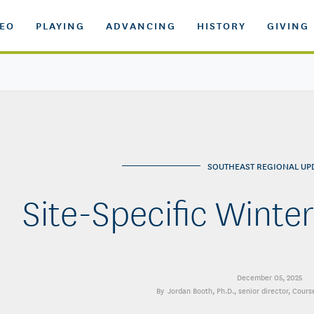
DEO
PLAYING
ADVANCING
HISTORY
GIVING
SOUTHEAST REGIONAL UP
Site-Specific Wint
December 05, 2025
Jordan Booth, Ph.D.
, senior director, Cour