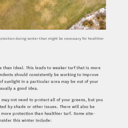
rotection during winter than might be necessary for healthier
 than ideal. This leads to weaker turf that is more
tendents should consistently be working to improve
of sunlight in a particular area may be out of your
usually a good idea.
 may not need to protect all of your greens, but you
ed by shade or other issues. There will also be
ore protection than healthier turf. Some site-
sider this winter include: