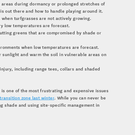
on areas during dormancy or prolonged stretches of
is out there and how to handle playing around it.
 when turfgrasses are not actively growing.
ry low temperatures are forecast.
 putting greens that are compromised by shade or
vironments when low temperatures are forecast.
r sunlight and warm the soil in vulnerable areas on
 injury, including range tees, collars and shaded
 is one of the most frustrating and expensive issues
transition zone last winter
. While you can never be
ing shade and using site-specific management in