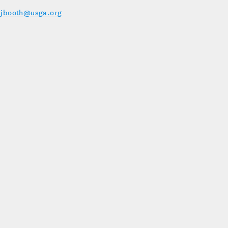
–
jbooth@usga.org