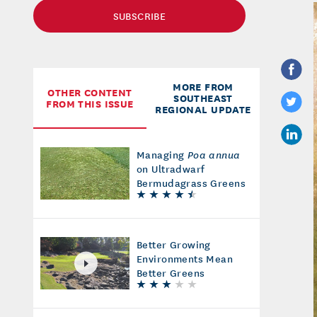
SUBSCRIBE
MORE FROM
OTHER CONTENT
SOUTHEAST
FROM THIS ISSUE
REGIONAL UPDATE
Managing
Poa annua
on Ultradwarf
Bermudagrass Greens
Better Growing
Environments Mean
Better Greens