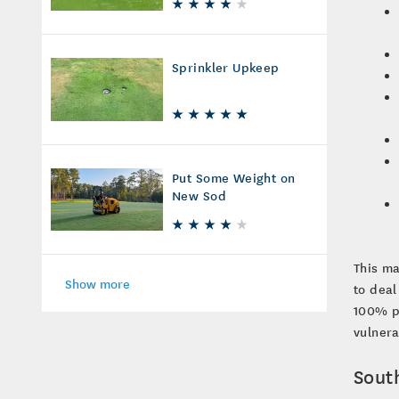
Sprinkler Upkeep
Put Some Weight on
New Sod
This ma
Show more
to deal
100% pr
vulnera
Sout