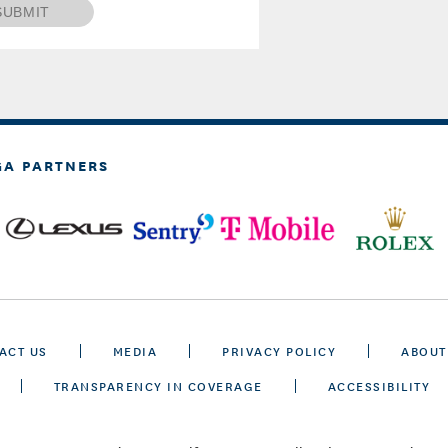
SUBMIT
GA PARTNERS
ACT US
MEDIA
PRIVACY POLICY
ABOUT
TRANSPARENCY IN COVERAGE
ACCESSIBILITY