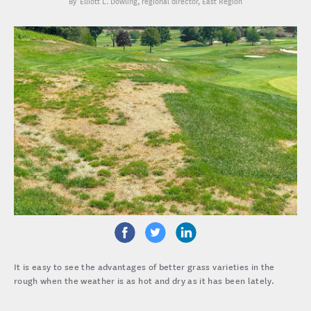
Elliott L. Dowling
, regional director, East Region
It is easy to see the advantages of better grass varieties in the
rough when the weather is as hot and dry as it has been lately.