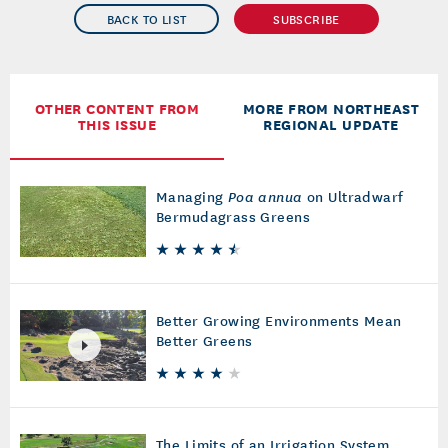
BACK TO LIST
SUBSCRIBE
OTHER CONTENT FROM
MORE FROM NORTHEAST
THIS ISSUE
REGIONAL UPDATE
Managing
Poa annua
on Ultradwarf
Bermudagrass Greens
Better Growing Environments Mean
Better Greens
The Limits of an Irrigation System