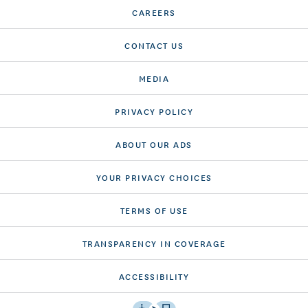
CAREERS
CONTACT US
MEDIA
PRIVACY POLICY
ABOUT OUR ADS
YOUR PRIVACY CHOICES
TERMS OF USE
TRANSPARENCY IN COVERAGE
ACCESSIBILITY