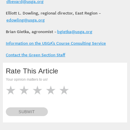
dbevard@usga.org
Elliott L. Dowling, regional director, East Region –
edowling@usga.org
Brian Gietka, agronomist –
bgietka@usga.org
Information on the USGA’s Course Consulting Service
Contact the Green Section Staff
Rate This Article
Your opinion matters to us!
SUBMIT