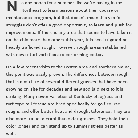
N
o one hopes for a summer like we’re having in the
Northeast to learn lessons about their course or
maintenance program, but that doesn’t mean this year’s
struggles don’t offer a good opportunity to learn and push for
improvements. If there is any area that seems to have taken it
on the chin more than others this year, it is non-irrigated or
heavily trafficked rough. However, rough areas established
with newer turf varieties are performing better.
On a few recent visits to the Boston area and southern Maine,
this point was easily proven. The differences between rough
that is a mixture of several different grasses that have been
growing on-site for decades and new sod laid next to it is
striking. Many newer varieties of Kentucky bluegrass and
turf-type tall fescue are bred specifically for golf course
roughs and offer better heat and drought tolerance. They are
also more traffic tolerant than older grasses. They hold their
color longer and can stand up to summer stress better as
well.