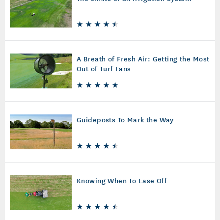
A Breath of Fresh Air: Getting the Most
Out of Turf Fans
Guideposts To Mark the Way
Knowing When To Ease Off