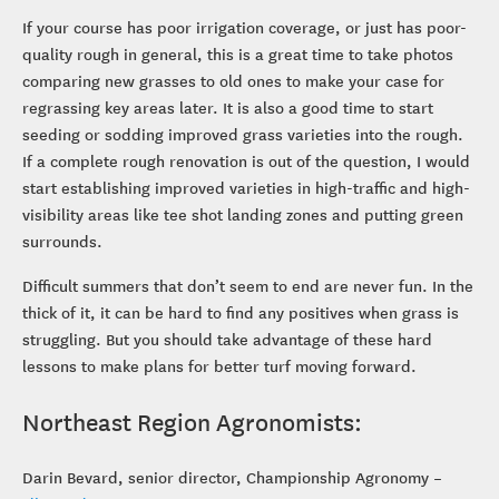
If your course has poor irrigation coverage, or just has poor-
quality rough in general, this is a great time to take photos
comparing new grasses to old ones to make your case for
regrassing key areas later. It is also a good time to start
seeding or sodding improved grass varieties into the rough.
If a complete rough renovation is out of the question, I would
start establishing improved varieties in high-traffic and high-
visibility areas like tee shot landing zones and putting green
surrounds.
Difficult summers that don’t seem to end are never fun. In the
thick of it, it can be hard to find any positives when grass is
struggling. But you should take advantage of these hard
lessons to make plans for better turf moving forward.
Northeast Region Agronomists:
Darin Bevard, senior director, Championship Agronomy –