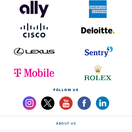
FOLLOW US
ABOUT US