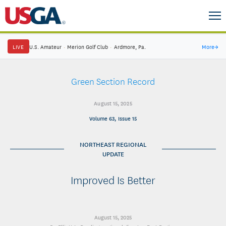
LIVE
U.S. Amateur
·
Merion Golf Club
·
Ardmore, Pa.
More
→
Green Section Record
August 15, 2025
Volume 63, Issue 15
NORTHEAST REGIONAL
UPDATE
Improved Is Better
August 15, 2025