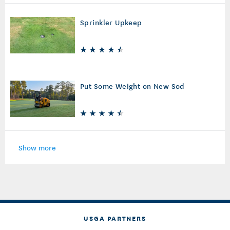
Sprinkler Upkeep
Put Some Weight on New Sod
Show more
USGA PARTNERS