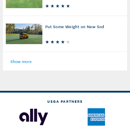
Put Some Weight on New Sod
Show more
USGA PARTNERS