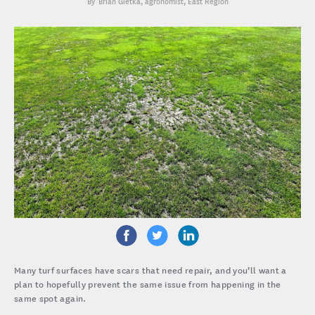
Brian Gietka
, agronomist, East Region
Many turf surfaces have scars that need repair, and you’ll want a
plan to hopefully prevent the same issue from happening in the
same spot again.