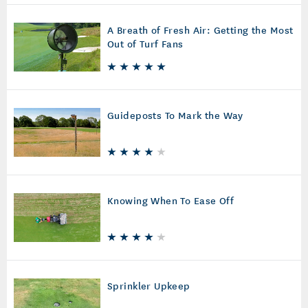
A Breath of Fresh Air: Getting the Most
Out of Turf Fans
Guideposts To Mark the Way
Knowing When To Ease Off
Sprinkler Upkeep