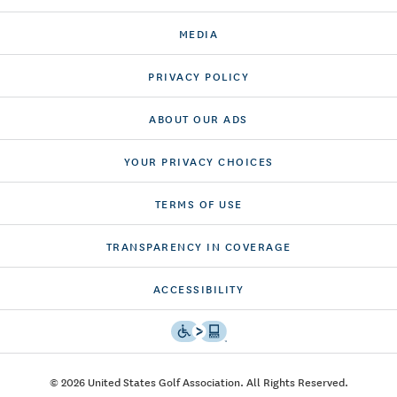
MEDIA
PRIVACY POLICY
ABOUT OUR ADS
YOUR PRIVACY CHOICES
TERMS OF USE
TRANSPARENCY IN COVERAGE
ACCESSIBILITY
© 2026 United States Golf Association. All Rights Reserved.