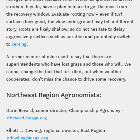
so when they do, have a plan in place to get the most from
the recovery window. Evaluate rooting now – even if turf
surfaces look good, the view underground may tell a different
story. Roots are likely shallow, so do not hesitate to delay
aggressive practices such as aeration and potentially switch
to
venting
.
A former mentor of mine used to say that there are
superintendents who have lost grass and those who will. We
cannot change the fact that turf died, but when weather
cooperates, don’t miss the chance to drive some recovery.
Northeast Region Agronomists:
Darin Bevard, senior director, Championship Agronomy –
dbevard@usga.org
Elliott L. Dowling, regional director, East Region –
edowling@usga.org