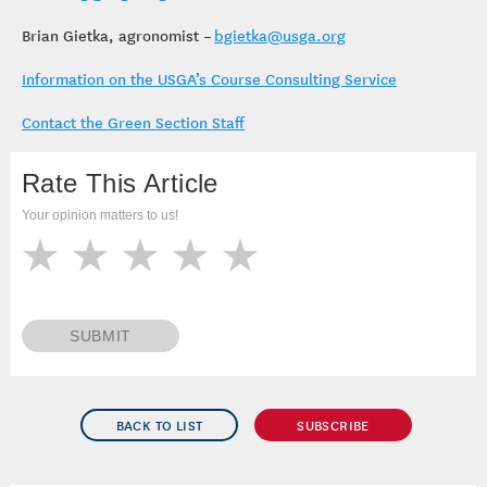
Brian Gietka, agronomist –
bgietka@usga.org
Information on the USGA’s Course Consulting Service
Contact the Green Section Staff
Rate This Article
Your opinion matters to us!
SUBMIT
BACK TO LIST
SUBSCRIBE