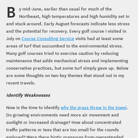
B
y mid-June, earlier than usual for much of the
Northeast, high temperatures and high humidity set in
and stuck around. Early August forecasts indicate less stress
and the potential for recovery. Every golf course I visited in
July on
Course Consulting Service
visits had at least some
areas of turf that succumbed to the environmental stress.
Many golf courses tried to exercise caution by reducing
maintenance that adds mechanical stress and implementing
conservative practices, but some turf simply gave up. Below
are some thoughts on two key themes that stood out in my
recent travels.
Identify Weaknesses
Now is the time to identify
why the grass threw in the towel
.
Do growing environments need more air movement and
sunlight or increased drainage? How about concentrated
traffic patterns or tees that are too small for the rounds
endured? Were there biotic pressures from overextended