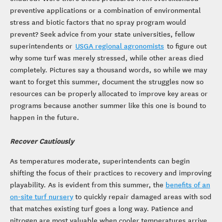
preventive applications or a combination of environmental
stress and biotic factors that no spray program would
prevent? Seek advice from your state universities, fellow
superintendents or
USGA regional agronomists
to figure out
why some turf was merely stressed, while other areas died
completely. Pictures say a thousand words, so while we may
want to forget this summer, document the struggles now so
resources can be properly allocated to improve key areas or
programs because another summer like this one is bound to
happen in the future.
Recover Cautiously
As temperatures moderate, superintendents can begin
shifting the focus of their practices to recovery and improving
playability. As is evident from this summer, the
benefits of an
on-site turf nursery
to quickly repair damaged areas with sod
that matches existing turf goes a long way. Patience and
nitrogen are most valuable when cooler temperatures arrive,