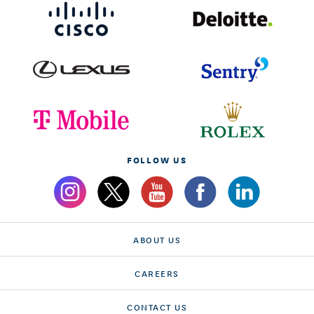
FOLLOW US
ABOUT US
CAREERS
CONTACT US