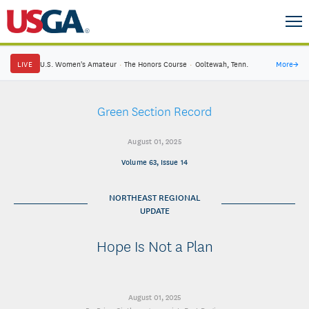
LIVE
U.S. Women's Amateur
·
The Honors Course
·
Ooltewah, Tenn.
More
→
Green Section Record
August 01, 2025
Volume 63, Issue 14
NORTHEAST REGIONAL
UPDATE
Hope Is Not a Plan
August 01, 2025