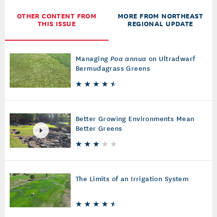
OTHER CONTENT FROM
MORE FROM NORTHEAST
THIS ISSUE
REGIONAL UPDATE
Managing
Poa annua
on Ultradwarf
Bermudagrass Greens
Better Growing Environments Mean
Better Greens
The Limits of an Irrigation System