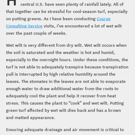
central U.S. have seen plenty of rainfall lately. All of
that together can be stressful for cool-season turf, especially
on putting greens. As I have been conducting
Course
Consulting Service
visits, I’ve encountered a lot of wet wilt
over the past couple of weeks.
Wet wilt is very different from dry wilt. Wet wilt occurs when
the soil is saturated and the weather is hot and humid,
especially in the overnight hours. Under these conditions, the
turf is not able to adequately transpire because transpiration
pull is interrupted by high relative humidity around the
leaves. The stomates in the leaves are not able to evaporate
enough water to draw additional water from the roots to
adequately cool the plant and help it recover from heat
stress. This causes the plant to “cook” and wet wilt. Putting
green turf affected by wet wilt dies back and has a brown
and matted appearance.
Ensuring adequate drainage and air movement is critical to