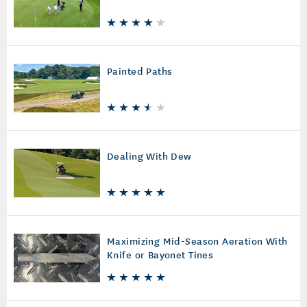
Painted Paths
Dealing With Dew
Maximizing Mid-Season Aeration With
Knife or Bayonet Tines