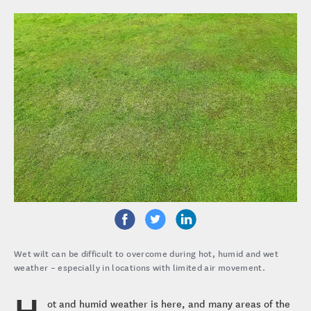
Wet wilt can be difficult to overcome during hot, humid and wet
weather – especially in locations with limited air movement.
H
ot and humid weather is here, and many areas of the