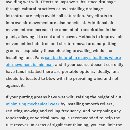
avoiding wet wilt. Efforts to improve subsurface drainage
through cultural practices or by installing drainage
infrastructure helps avoid soil saturation. Any efforts to
improve air movement are also beneficial. Additional air
movement can increase the amount of transpiration in the
plant, allowing it to cool and recover. Methods to improve air
movement include tree and shrub removal around putting
greens – especially those blocking prevailing winds – or
installing fans. Fans
can be helpful in many situations where
air movement is minimal
, and if your course doesn’t currently
have fans installed there are portable options. Ideally, fans
should be located to blow with the prevailing wind and not
against it.
If your putting greens have wet wilt, raising the height of cut,
minimizing mechanical wear
by installing smooth rollers,
reducing mowing and rolling frequency, and postponing any
topdressing or vertical mowing is recommended to help the
turf recover. In areas of significant thinning, you can limit the