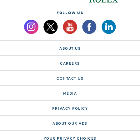
FOLLOW US
ABOUT US
CAREERS
CONTACT US
MEDIA
PRIVACY POLICY
ABOUT OUR ADS
YOUR PRIVACY CHOICES