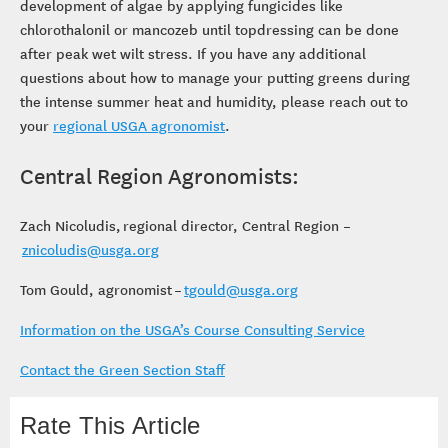
development of algae by applying fungicides like
chlorothalonil or mancozeb until topdressing can be done
after peak wet wilt stress. If you have any additional
questions about how to manage your putting greens during
the intense summer heat and humidity, please reach out to
your
regional USGA agronomist
.
Central Region Agronomists:
Zach Nicoludis, regional director, Central Region –
znicoludis@usga.org
Tom Gould, agronomist –
tgould@usga.org
Information on the USGA’s Course Consulting Service
Contact the Green Section Staff
Rate This Article