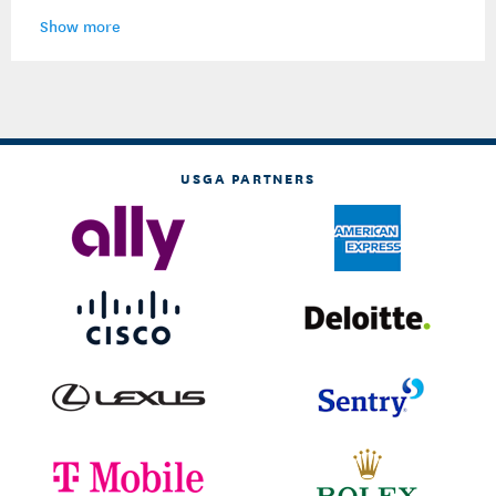
Show more
USGA PARTNERS