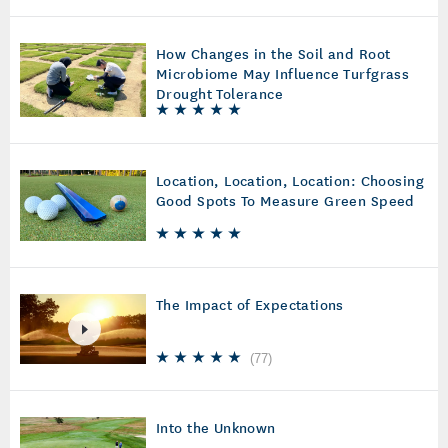
How Changes in the Soil and Root
Microbiome May Influence Turfgrass
Drought Tolerance
Location, Location, Location: Choosing
Good Spots To Measure Green Speed
The Impact of Expectations
(
77
)
Into the Unknown