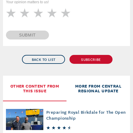
Your opinion matters to us!
SUBMIT
BACK TO LIST
SUBSCRIBE
OTHER CONTENT FROM
MORE FROM CENTRAL
THIS ISSUE
REGIONAL UPDATE
Preparing Royal Birkdale for The Open
Championship