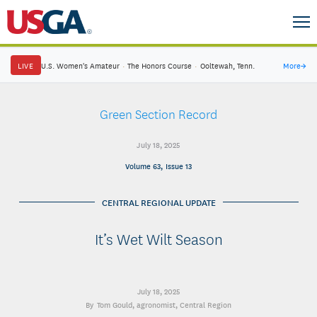
LIVE
U.S. Women's Amateur
·
The Honors Course
·
Ooltewah, Tenn.
More
→
Green Section Record
July 18, 2025
Volume 63, Issue 13
CENTRAL REGIONAL UPDATE
It’s Wet Wilt Season
July 18, 2025
Tom Gould
, agronomist, Central Region