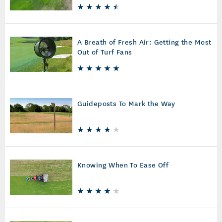
A Breath of Fresh Air: Getting the Most
Out of Turf Fans
Guideposts To Mark the Way
Knowing When To Ease Off