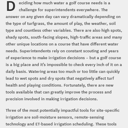
D
eciding how much water a golf course needs is a
challenge for superintendents everywhere. The
answer on any given day can vary dramatically depending on
the type of turfgrass, the amount of play, the weather, soil
type and countless other variables. There are also high spots,
shady spots, south-facing slopes, high-traffic areas and many
other unique locations on a course that have different water
needs. Superintendents rely on constant scouting and years
of experience to make irrigation decisions – but a golf course
is a big place and it’s impossible to check every inch of it on a
daily basis. Watering areas too much or too little can quickly
lead to wet spots and dry spots that negatively affect turf
health and playing conditions. Fortunately, there are new
tools available that can greatly improve the process and
precision involved in making irrigation decisions.
Three of the most potentially impactful tools for site-specific
irrigation are soil-moisture sensors, remote-sensing
technology and ET-based irrigation scheduling. These tools