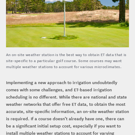
An on-site weather station is the best way to obtain ET data that is
site-specific to a particular golf course. Some courses may want
multiple weather stations to account for various microclimates.
Implementing a new approach to irrigation undoubtedly
comes with some challenges, and ET-based irrigation
scheduling is no different. While there are national and state
weather networks that offer free ET data, to obtain the most
accurate, site-specific information, an on-site weather station
is required. If a course doesn’t already have one, there can
be a significant initial setup cost, especially if you want to
install multiple weather stations to account for varying