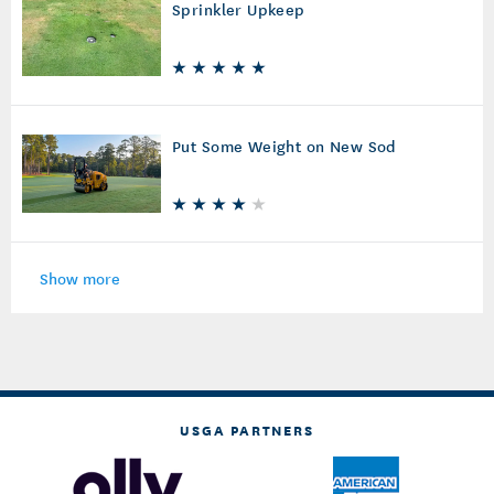
Sprinkler Upkeep
Put Some Weight on New Sod
Show more
USGA PARTNERS