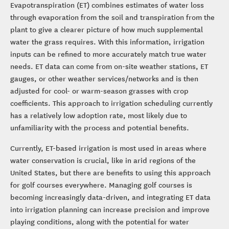
Evapotranspiration (ET) combines estimates of water loss
through evaporation from the soil and transpiration from the
plant to give a clearer picture of how much supplemental
water the grass requires. With this information, irrigation
inputs can be refined to more accurately match true water
needs. ET data can come from on-site weather stations, ET
gauges, or other weather services/networks and is then
adjusted for cool- or warm-season grasses with crop
coefficients. This approach to irrigation scheduling currently
has a relatively low adoption rate, most likely due to
unfamiliarity with the process and potential benefits.
Currently, ET-based irrigation is most used in areas where
water conservation is crucial, like in arid regions of the
United States, but there are benefits to using this approach
for golf courses everywhere. Managing golf courses is
becoming increasingly data-driven, and integrating ET data
into irrigation planning can increase precision and improve
playing conditions, along with the potential for water