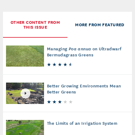
OTHER CONTENT FROM
MORE FROM FEATURED
THIS ISSUE
Managing
Poa annua
on Ultradwarf
Bermudagrass Greens
Better Growing Environments Mean
Better Greens
The Limits of an Irrigation System