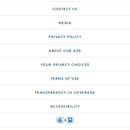
CONTACT US
MEDIA
PRIVACY POLICY
ABOUT OUR ADS
YOUR PRIVACY CHOICES
TERMS OF USE
TRANSPARENCY IN COVERAGE
ACCESSIBILITY