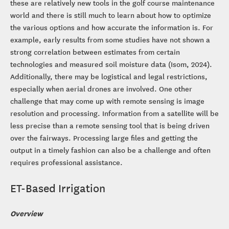
these are relatively new tools in the golf course maintenance
world and there is still much to learn about how to optimize
the various options and how accurate the information is. For
example, early results from some studies have not shown a
strong correlation between estimates from certain
technologies and measured soil moisture data (Isom, 2024).
Additionally, there may be logistical and legal restrictions,
especially when aerial drones are involved. One other
challenge that may come up with remote sensing is image
resolution and processing. Information from a satellite will be
less precise than a remote sensing tool that is being driven
over the fairways. Processing large files and getting the
output in a timely fashion can also be a challenge and often
requires professional assistance.
ET-Based Irrigation
Overview