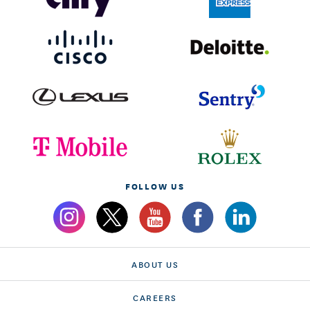
FOLLOW US
ABOUT US
CAREERS