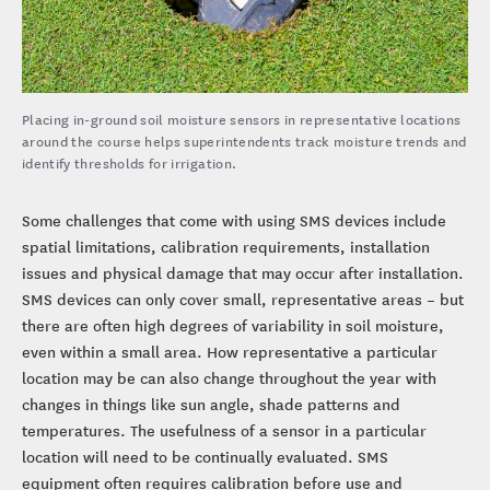
Placing in-ground soil moisture sensors in representative locations
around the course helps superintendents track moisture trends and
identify thresholds for irrigation.
Some challenges that come with using SMS devices include
spatial limitations, calibration requirements, installation
issues and physical damage that may occur after installation.
SMS devices can only cover small, representative areas – but
there are often high degrees of variability in soil moisture,
even within a small area. How representative a particular
location may be can also change throughout the year with
changes in things like sun angle, shade patterns and
temperatures. The usefulness of a sensor in a particular
location will need to be continually evaluated. SMS
equipment often requires calibration before use and