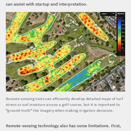
can assist with startup and interpretation.
Remote-sensing tools can efficiently develop detailed maps of turf
stress or soil moisture across a golf course, but it is important to
“ground-truth” the imagery when making irrigation decisions.
Remote-sensing technology also has some limitations. First,