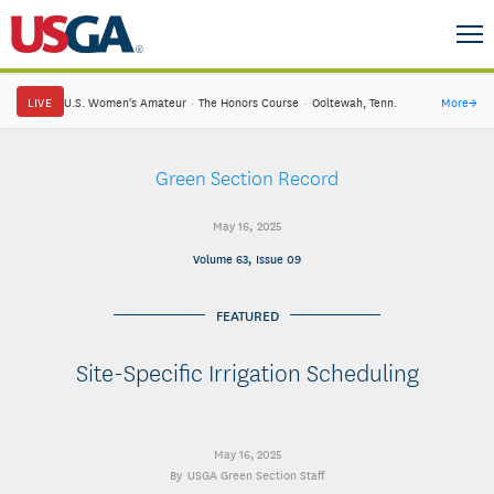
LIVE
U.S. Women's Amateur
·
The Honors Course
·
Ooltewah, Tenn.
More
→
Green Section Record
May 16, 2025
Volume 63, Issue 09
FEATURED
Site-Specific Irrigation Scheduling
May 16, 2025
USGA Green Section Staff