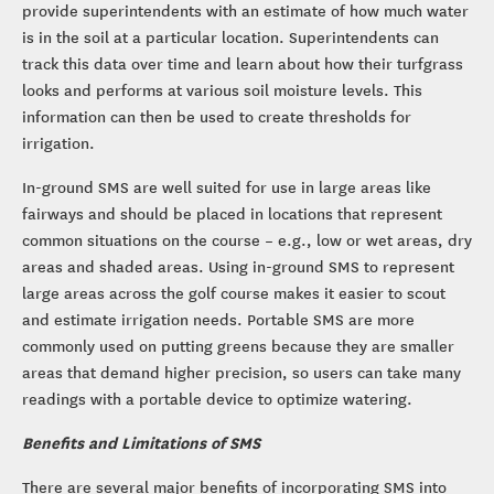
provide superintendents with an estimate of how much water
is in the soil at a particular location. Superintendents can
track this data over time and learn about how their turfgrass
looks and performs at various soil moisture levels. This
information can then be used to create thresholds for
irrigation.
In-ground SMS are well suited for use in large areas like
fairways and should be placed in locations that represent
common situations on the course – e.g., low or wet areas, dry
areas and shaded areas. Using in-ground SMS to represent
large areas across the golf course makes it easier to scout
and estimate irrigation needs. Portable SMS are more
commonly used on putting greens because they are smaller
areas that demand higher precision, so users can take many
readings with a portable device to optimize watering.
Benefits and Limitations of SMS
There are several major benefits of incorporating SMS into