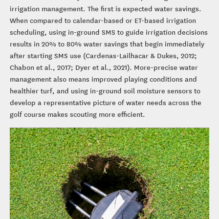
irrigation management. The first is expected water savings.
When compared to calendar-based or ET-based irrigation
scheduling, using in-ground SMS to guide irrigation decisions
results in 20% to 80% water savings that begin immediately
after starting SMS use (Cardenas-Lailhacar & Dukes, 2012;
Chabon et al., 2017; Dyer et al., 2021). More-precise water
management also means improved playing conditions and
healthier turf, and using in-ground soil moisture sensors to
develop a representative picture of water needs across the
golf course makes scouting more efficient.