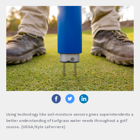
Using technology like soil-moisture sensors gives superintendents a
better understanding of turfgrass water needs throughout a golf
course. (USGA/Kyle LaFerriere)