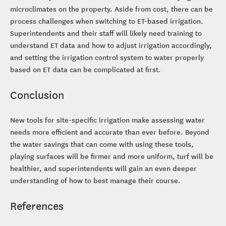
microclimates on the property. Aside from cost, there can be
process challenges when switching to ET-based irrigation.
Superintendents and their staff will likely need training to
understand ET data and how to adjust irrigation accordingly,
and setting the irrigation control system to water properly
based on ET data can be complicated at first.
Conclusion
New tools for site-specific irrigation make assessing water
needs more efficient and accurate than ever before. Beyond
the water savings that can come with using these tools,
playing surfaces will be firmer and more uniform, turf will be
healthier, and superintendents will gain an even deeper
understanding of how to best manage their course.
References