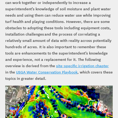
can work together or independently to increase a
superintendent’s knowledge of soil moisture and plant water
needs and using them can reduce water use while improving
turf health and playing conditions. However, there are some
obstacles to adopting these tools including equipment costs,
installation challenges and the process of correlating a
relatively small amount of data with reality across potentially
hundreds of acres. It is also important to remember these
tools are enhancements to the superintendent’s knowledge
and experience, not a replacement for it. The following
overview is derived from the
site-specific irrigation chapter
in the
USGA Water Conservation Playbook
, which covers these
topics in greater detail.