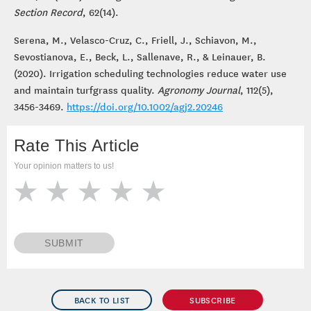
Section Record
, 62(14).
Serena, M., Velasco-Cruz, C., Friell, J., Schiavon, M.,
Sevostianova, E., Beck, L., Sallenave, R., & Leinauer, B.
(2020). Irrigation scheduling technologies reduce water use
and maintain turfgrass quality.
Agronomy Journal
, 112(5),
3456-3469.
https://doi.org/10.1002/agj2.20246
Rate This Article
Your opinion matters to us!
SUBMIT
BACK TO LIST
SUBSCRIBE