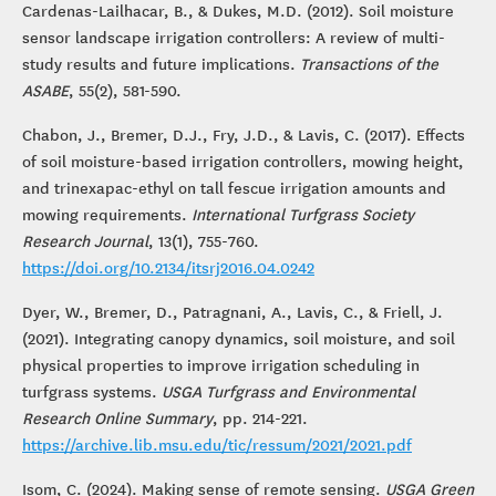
Cardenas-Lailhacar, B., & Dukes, M.D. (2012). Soil moisture
sensor landscape irrigation controllers: A review of multi-
study results and future implications.
Transactions of the
ASABE
, 55(2), 581-590.
Chabon, J., Bremer, D.J., Fry, J.D., & Lavis, C. (2017). Effects
of soil moisture-based irrigation controllers, mowing height,
and trinexapac-ethyl on tall fescue irrigation amounts and
mowing requirements.
International Turfgrass Society
Research Journal
, 13(1), 755-760.
https://doi.org/10.2134/itsrj2016.04.0242
Dyer, W., Bremer, D., Patragnani, A., Lavis, C., & Friell, J.
(2021). Integrating canopy dynamics, soil moisture, and soil
physical properties to improve irrigation scheduling in
turfgrass systems.
USGA Turfgrass and Environmental
Research Online Summary
, pp. 214-221.
https://archive.lib.msu.edu/tic/ressum/2021/2021.pdf
Isom, C. (2024). Making sense of remote sensing.
USGA Green