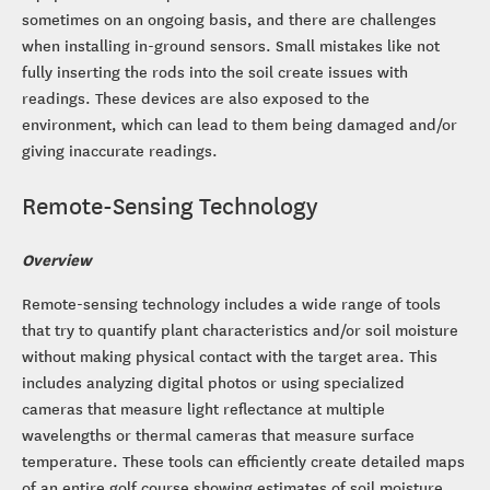
sometimes on an ongoing basis, and there are challenges
when installing in-ground sensors. Small mistakes like not
fully inserting the rods into the soil create issues with
readings. These devices are also exposed to the
environment, which can lead to them being damaged and/or
giving inaccurate readings.
Remote-Sensing Technology
Overview
Remote-sensing technology includes a wide range of tools
that try to quantify plant characteristics and/or soil moisture
without making physical contact with the target area. This
includes analyzing digital photos or using specialized
cameras that measure light reflectance at multiple
wavelengths or thermal cameras that measure surface
temperature. These tools can efficiently create detailed maps
of an entire golf course showing estimates of soil moisture