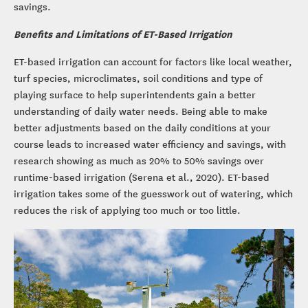
savings.
Benefits and Limitations of ET-Based Irrigation
ET-based irrigation can account for factors like local weather,
turf species, microclimates, soil conditions and type of
playing surface to help superintendents gain a better
understanding of daily water needs. Being able to make
better adjustments based on the daily conditions at your
course leads to increased water efficiency and savings, with
research showing as much as 20% to 50% savings over
runtime-based irrigation (Serena et al., 2020). ET-based
irrigation takes some of the guesswork out of watering, which
reduces the risk of applying too much or too little.