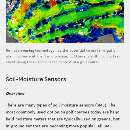
Remote-sensing technology has the potential to make irrigation
planning more efficient and precise, but there is still much to learn
about using these tools in the context of a golf course.
Soil-Moisture Sensors
Overview
There are many types of soil-moisture sensors (SMS). The
most commonly used option on golf courses today are hand-
held moisture meters that are typically used on greens, but
in-ground sensors are becoming more popular. All SMS