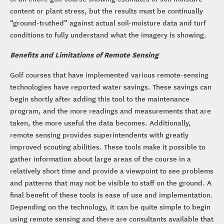
content or plant stress, but the results must be continually
“ground-truthed” against actual soil-moisture data and turf
conditions to fully understand what the imagery is showing.
Benefits and Limitations of Remote Sensing
Golf courses that have implemented various remote-sensing
technologies have reported water savings. These savings can
begin shortly after adding this tool to the maintenance
program, and the more readings and measurements that are
taken, the more useful the data becomes. Additionally,
remote sensing provides superintendents with greatly
improved scouting abilities. These tools make it possible to
gather information about large areas of the course in a
relatively short time and provide a viewpoint to see problems
and patterns that may not be visible to staff on the ground. A
final benefit of these tools is ease of use and implementation.
Depending on the technology, it can be quite simple to begin
using remote sensing and there are consultants available that