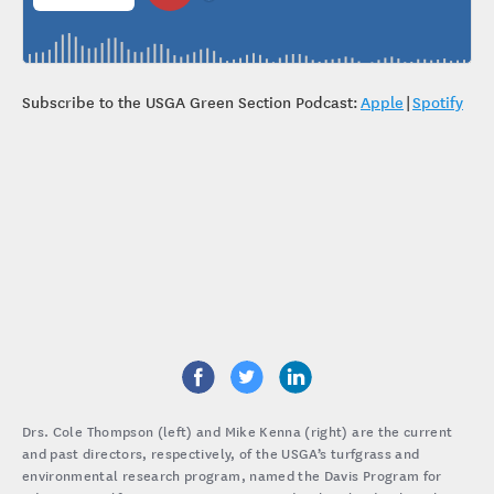
Subscribe to the USGA Green Section Podcast:
Apple
|
Spotify