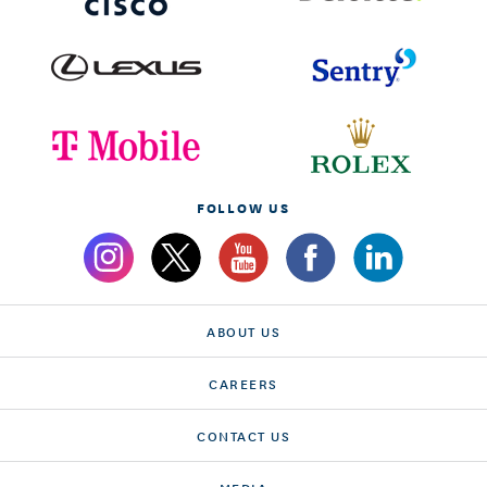
FOLLOW US
ABOUT US
CAREERS