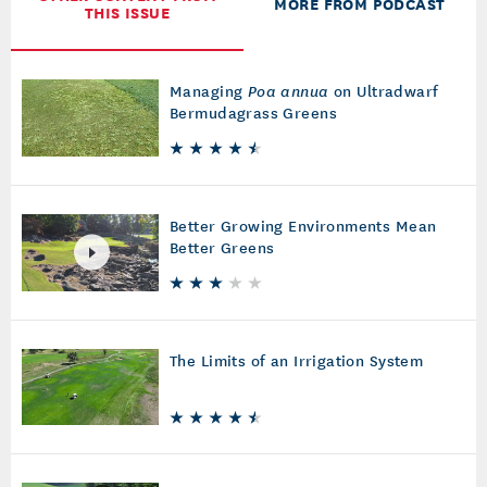
OTHER CONTENT FROM
MORE FROM PODCAST
THIS ISSUE
Managing
Poa annua
on Ultradwarf
Bermudagrass Greens
Better Growing Environments Mean
Better Greens
The Limits of an Irrigation System