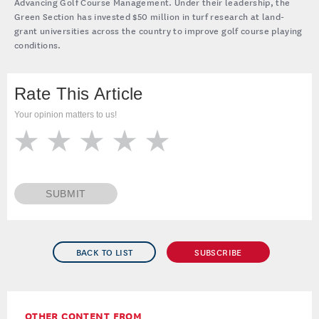
Drs. Cole Thompson (left) and Mike Kenna (right) are the current
and past directors, respectively, of the USGA’s turfgrass and
environmental research program, named the Davis Program for
Advancing Golf Course Management. Under their leadership, the
Green Section has invested $50 million in turf research at land-
grant universities across the country to improve golf course playing
conditions.
Rate This Article
Your opinion matters to us!
SUBMIT
BACK TO LIST
SUBSCRIBE