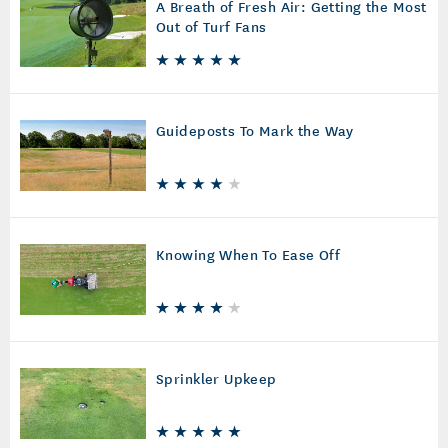
A Breath of Fresh Air: Getting the Most
Out of Turf Fans
Guideposts To Mark the Way
Knowing When To Ease Off