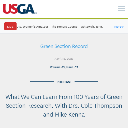
LIVE
U.S. Women's Amateur
·
The Honors Course
·
Ooltewah, Tenn.
More
→
Green Section Record
April 18, 2025
Volume 63, Issue 07
PODCAST
What We Can Learn From 100 Years of Green
Section Research, With Drs. Cole Thompson
and Mike Kenna