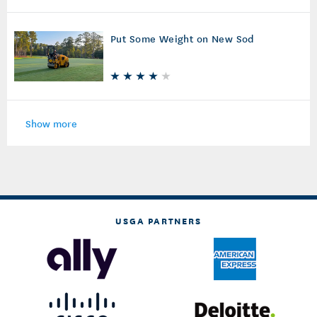
Sprinkler Upkeep
Put Some Weight on New Sod
Show more
USGA PARTNERS