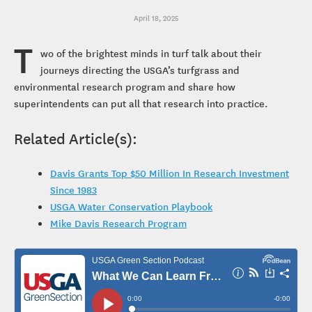
April 18, 2025
T
wo of the brightest minds in turf talk about their
journeys directing the USGA’s turfgrass and
environmental research program and share how
superintendents can put all that research into practice.
Related Article(s):
Davis Grants Top $50 Million In Research Investment
Since 1983
USGA Water Conservation Playbook
Mike Davis Research Program