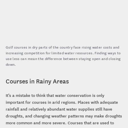
Golf courses in dry parts of the country face rising water costs and
increasing competition for limited water resources. Finding ways to
use less can mean the difference between staying open and closing
down.
Courses in Rainy Areas
It’s a mistake to think that water conservation is only
important for courses in arid regions. Places with adequate
rainfall and relatively abundant water supplies still have
droughts, and changing weather patterns may make droughts
more common and more severe. Courses that are used to