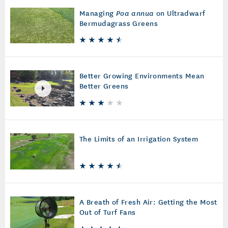
Managing
Poa annua
on Ultradwarf
Bermudagrass Greens
Better Growing Environments Mean
Better Greens
The Limits of an Irrigation System
A Breath of Fresh Air: Getting the Most
Out of Turf Fans