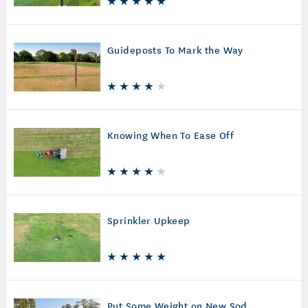
Guideposts To Mark the Way
Knowing When To Ease Off
Sprinkler Upkeep
Put Some Weight on New Sod