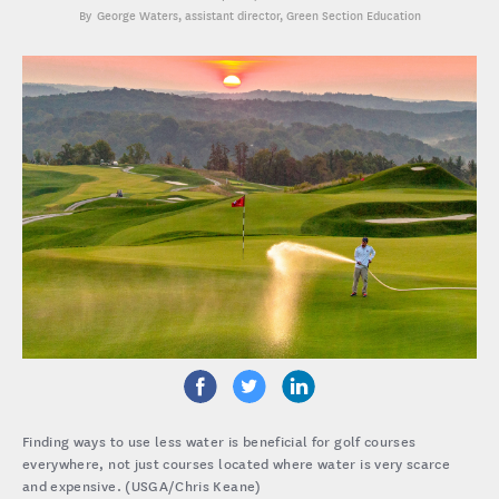
George Waters
, assistant director, Green Section Education
Finding ways to use less water is beneficial for golf courses
everywhere, not just courses located where water is very scarce
and expensive. (USGA/Chris Keane)