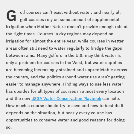
G
olf courses can’t exist without water, and nearly all
golf courses rely on some amount of supplemental
irrigation when Mother Nature doesn’t provide enough rain at
the right times. Courses in dry regions may depend on
irrigation for almost the entire year, while courses in wetter
areas often still need to water regularly to bridge the gaps
between rains. Many golfers in the U.S. may think water is
only a problem for courses in the West, but water supplies
are becoming increasingly strained and unpredictable across
the country, and the politics around water use aren’t getting
easier to manage anywhere. Finding ways to use less water
has upsides for all types of courses in almost every location
and the new
USGA Water Conservation Playbook
can help.
How much a course should try to save and how to best do it
depends on the situation, but nearly every course has
opportunities to conserve water and good reasons for doing
so.