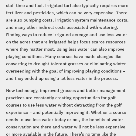
staff time and fuel. Irrigated turf also typically requires more
fertilizer and pesticides, which can be very expensive. There
are also pumping costs, irrigation system maintenance costs,
and many other indirect costs associated with watering.
Finding ways to reduce irrigated acreage and use less water
on the acres that are irrigated helps focus scarce resources
where they matter most. Using less water can also improve
playing conditions. Many courses have made changes like
converting to drought-tolerant grasses or eliminating winter
overseeding with the goal of improving playing conditions –
and they ended up using a lot less water in the process.
New technology, improved grasses and better management
practices are constantly creating opportunities for golf
courses to use less water without detracting from the golf
experience – and potentially improving it. Whether a course
needs to use less water today or not, the benefits of water
conservation are there and water will not be less expensive
or more available in the future. There’s no time like the