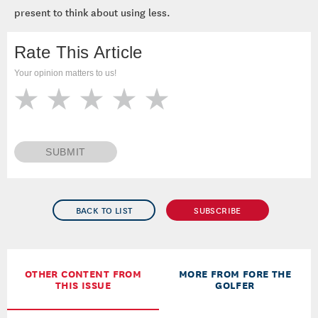
present to think about using less.
Rate This Article
Your opinion matters to us!
SUBMIT
BACK TO LIST
SUBSCRIBE
OTHER CONTENT FROM
MORE FROM FORE THE
THIS ISSUE
GOLFER