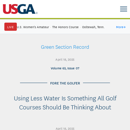
LIVE
U.S. Women's Amateur
·
The Honors Course
·
Ooltewah, Tenn.
More
→
Green Section Record
April 18, 2025
Volume 63, Issue 07
FORE THE GOLFER
Using Less Water Is Something All Golf
Courses Should Be Thinking About
April 18, 2025