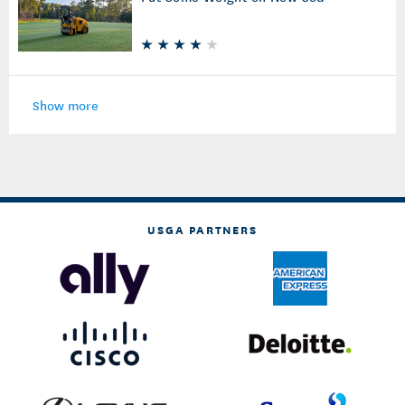
Show more
USGA PARTNERS