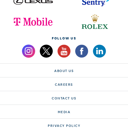
FOLLOW US
ABOUT US
CAREERS
CONTACT US
MEDIA
PRIVACY POLICY