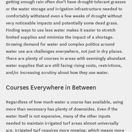
getting enough rain often don’t have drought-tolerant grasses
or the water storage and irrigation infrastructure needed to
comfortably withstand even a few weeks of drought without
very noticeable impacts and potentially some dead grass.
Finding ways to use less water makes it easier to stretch
limited supplies and minimize the impact of a shortage.
Growing demand for water and complex politics around
water use are challenges everywhere, not just in dry places.
There are plenty of courses in areas with seemingly abundant
water supplies that are still facing rising costs, restrictions,
and/or increasing scrutiny about how they use water.
Courses Everywhere in Between
Regardless of how much water a course has available, using
more than necessary has plenty of downsides. Even if the
water itself is not expensive, many of the other inputs
needed to maintain irrigated turf areas almost universally
are. Irrigated turf requires more mowing, which means more