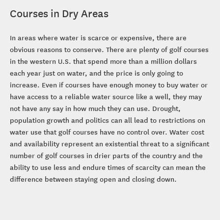
Courses in Dry Areas
In areas where water is scarce or expensive, there are
obvious reasons to conserve. There are plenty of golf courses
in the western U.S. that spend more than a million dollars
each year just on water, and the price is only going to
increase. Even if courses have enough money to buy water or
have access to a reliable water source like a well, they may
not have any say in how much they can use. Drought,
population growth and politics can all lead to restrictions on
water use that golf courses have no control over. Water cost
and availability represent an existential threat to a significant
number of golf courses in drier parts of the country and the
ability to use less and endure times of scarcity can mean the
difference between staying open and closing down.