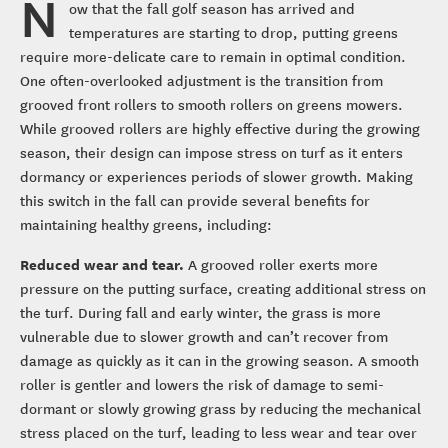
N
ow that the fall golf season has arrived and
temperatures are starting to drop, putting greens
require more-delicate care to remain in optimal condition.
One often-overlooked adjustment is the transition from
grooved front rollers to smooth rollers on greens mowers.
While grooved rollers are highly effective during the growing
season, their design can impose stress on turf as it enters
dormancy or experiences periods of slower growth. Making
this switch in the fall can provide several benefits for
maintaining healthy greens, including:
Reduced wear and tear.
A grooved roller exerts more
pressure on the putting surface, creating additional stress on
the turf. During fall and early winter, the grass is more
vulnerable due to slower growth and can’t recover from
damage as quickly as it can in the growing season. A smooth
roller is gentler and lowers the risk of damage to semi-
dormant or slowly growing grass by reducing the mechanical
stress placed on the turf, leading to less wear and tear over