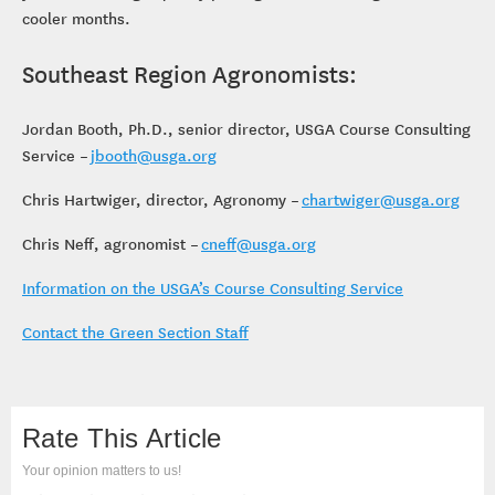
cooler months.
Southeast Region Agronomists:
Jordan Booth, Ph.D., senior director, USGA Course Consulting
Service –
jbooth@usga.org
Chris Hartwiger, director, Agronomy –
chartwiger@usga.org
Chris Neff, agronomist –
cneff@usga.org
Information on the USGA’s Course Consulting Service
Contact the Green Section Staff
Rate This Article
Your opinion matters to us!