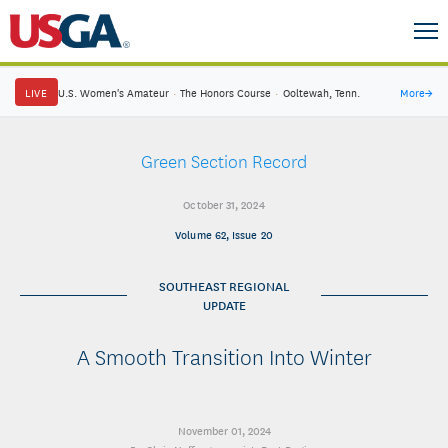
LIVE
U.S. Women's Amateur
·
The Honors Course
·
Ooltewah, Tenn.
More
→
Green Section Record
October 31, 2024
Volume 62, Issue 20
SOUTHEAST REGIONAL
UPDATE
A Smooth Transition Into Winter
November 01, 2024