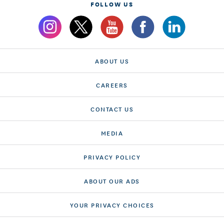
FOLLOW US
ABOUT US
CAREERS
CONTACT US
MEDIA
PRIVACY POLICY
ABOUT OUR ADS
YOUR PRIVACY CHOICES