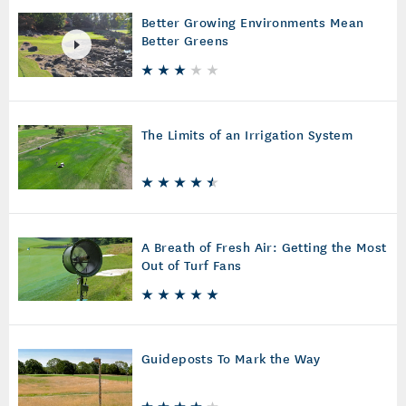
Better Growing Environments Mean
Better Greens
The Limits of an Irrigation System
A Breath of Fresh Air: Getting the Most
Out of Turf Fans
Guideposts To Mark the Way