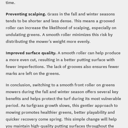
time.
Preventing scalping.
Grass in the fall and winter seasons
tends to be shorter and less dense. This means a grooved
roller can increase the likelihood of scalping, especially on
undulating greens. A smooth roller minimizes this risk by
distributing the mower's weight more evenly.
Improved surface quality.
A smooth roller can help produce
a more even cut, resulting in a better putting surface with
fewer imperfections. The lack of grooves also ensures fewer
marks are left on the greens.
In conclusion, switching to a smooth front roller on greens
mowers during the fall and winter season offers several key
benefits and helps protect the turf during its most vulnerable
period. As turfgrass growth slows, this gentler approach to
mowing promotes healthier greens, better playability and
quicker recovery come spring. This simple change will help
you maintain high-quality putting surfaces throughout the