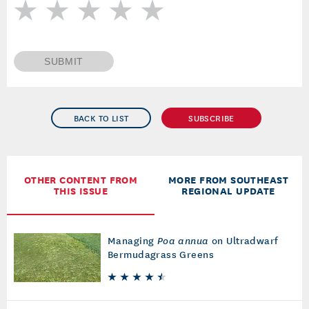
SUBMIT
BACK TO LIST
SUBSCRIBE
OTHER CONTENT FROM
MORE FROM SOUTHEAST
THIS ISSUE
REGIONAL UPDATE
Managing
Poa annua
on Ultradwarf
Bermudagrass Greens