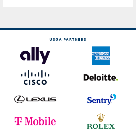
USGA PARTNERS