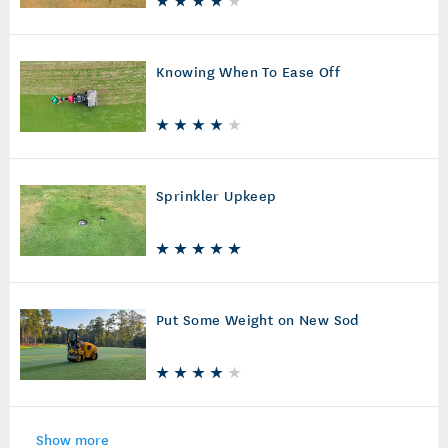
Knowing When To Ease Off
Sprinkler Upkeep
Put Some Weight on New Sod
Show more