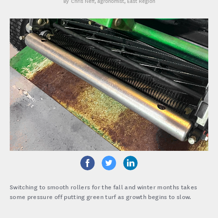
Chris Neff
, agronomist, East Region
Switching to smooth rollers for the fall and winter months takes
some pressure off putting green turf as growth begins to slow.