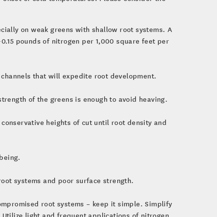
ecially on weak greens with shallow root systems. A
-0.15 pounds of nitrogen per 1,000 square feet per
n channels that will expedite root development.
strength of the greens is enough to avoid heaving.
conservative heights of cut until root density and
being.
oot systems and poor surface strength.
ompromised root systems – keep it simple. Simplify
 Utilize light and frequent applications of nitrogen,