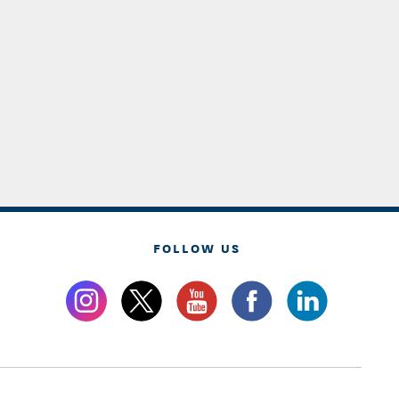
FOLLOW US