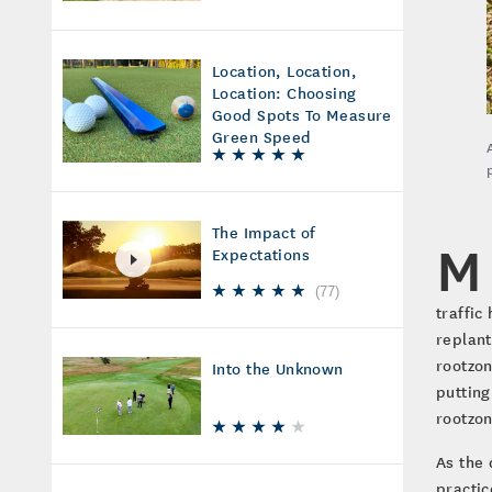
Location, Location,
Location: Choosing
Good Spots To Measure
Green Speed
The Impact of
M
Expectations
(
77
)
traffic
replant
rootzon
Into the Unknown
putting
rootzon
As the 
practic