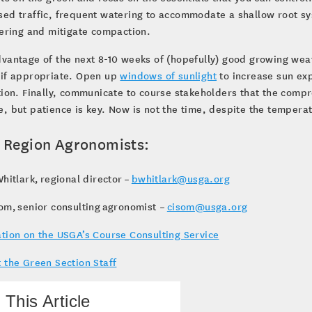
ed traffic, frequent watering to accommodate a shallow root syst
yering and mitigate compaction.
dvantage of the next 8-10 weeks of (hopefully) good growing we
 if appropriate. Open up
windows of sunlight
to increase sun ex
tion. Finally, communicate to course stakeholders that the comp
, but patience is key. Now is not the time, despite the tempera
 Region Agronomists:
hitlark, regional director –
bwhitlark@usga.org
om, senior consulting agronomist –
cisom@usga.org
tion on the USGA’s Course Consulting Service
 the Green Section Staff
 This Article