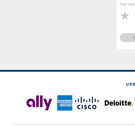
Your opin
US