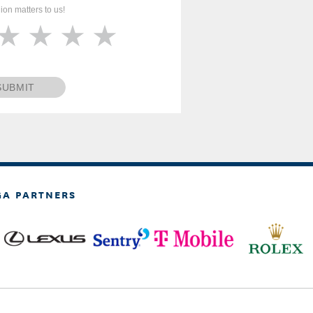
ion matters to us!
SUBMIT
GA PARTNERS