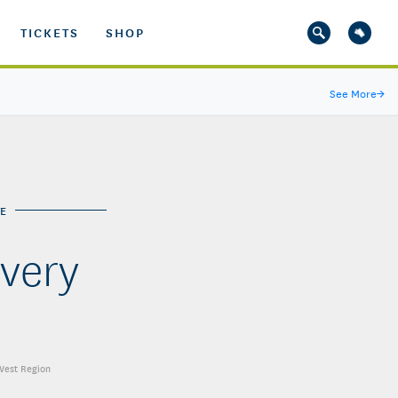
TICKETS
SHOP
See More
→
E
very
 West Region