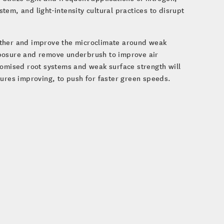
em, and light-intensity cultural practices to disrupt
ather and improve the microclimate around weak
posure and remove underbrush to improve air
romised root systems and weak surface strength will
tures improving, to push for faster green speeds.