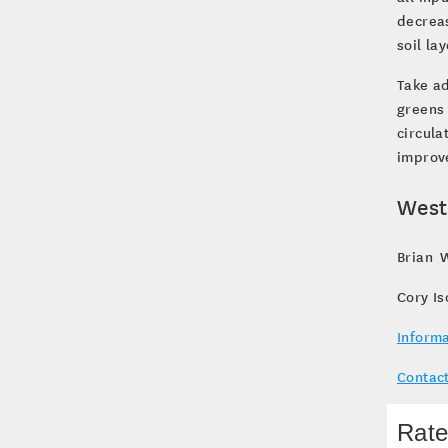
decreas
soil la
Take a
greens
circula
improve
West
Brian W
Cory Is
Informa
Contact
Rate