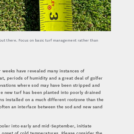
 out there. Focus on basic turf management rather than
ur weeks have revealed many instances of
, periods of humidity and a great deal of golfer
enovations where sod may have been stripped and
ere new turf has been planted into poorly drained
ns installed on a much different rootzone than the
s often an interface between the sod and new sand
ooler into early and mid-September, initiate
e onset of cold temperatures. Please consider the