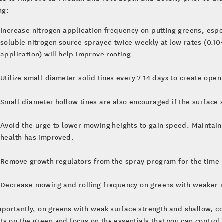
ng:
Increase nitrogen application frequency on putting greens, esp
soluble nitrogen source sprayed twice weekly at low rates (0.10
application) will help improve rooting.
Utilize small-diameter solid tines every 7-14 days to create ope
Small-diameter hollow tines are also encouraged if the surface 
Avoid the urge to lower mowing heights to gain speed. Maintain 
health has improved.
Remove growth regulators from the spray program for the time 
Decrease mowing and rolling frequency on greens with weaker r
portantly, on greens with weak surface strength and shallow, c
uts on the green and focus on the essentials that you can control.