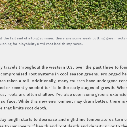
At the tail end of a long summer, there are some weak putting green roots
pushing for playability until root health improves.
y travels throughout the western U.S. over the past three to fo
compromised root systems in cool-season greens. Prolonged heat
 has taken a toll. Additionally, many courses have undergone r
ed or recently seeded turf is in the early stages of growth. Wh
es, roots are often shallow. I’ve also seen some greens extensio
 surface. While this new environment may drain better, there i
e that limits root depth.
day length starts to decrease and nighttime temperatures turn c
es to improve turf health and root depth and density prior to th