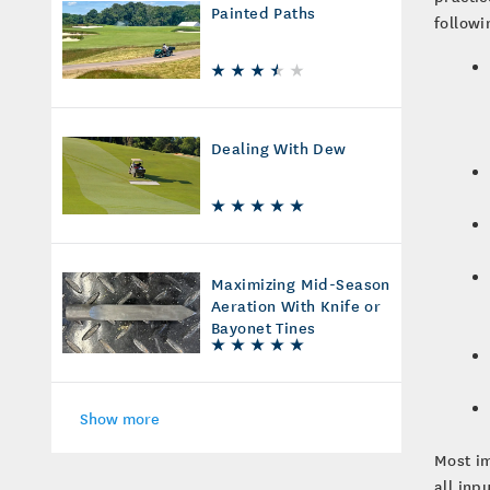
Painted Paths
followi
Dealing With Dew
Maximizing Mid-Season
Aeration With Knife or
Bayonet Tines
Show more
Most im
all inp