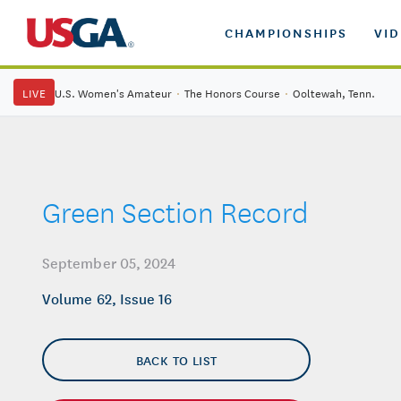
CHAMPIONSHIPS
VI
LIVE
U.S. Women's Amateur
·
The Honors Course
·
Ooltewah, Tenn.
Green Section Record
September 05, 2024
Volume 62, Issue 16
BACK TO LIST