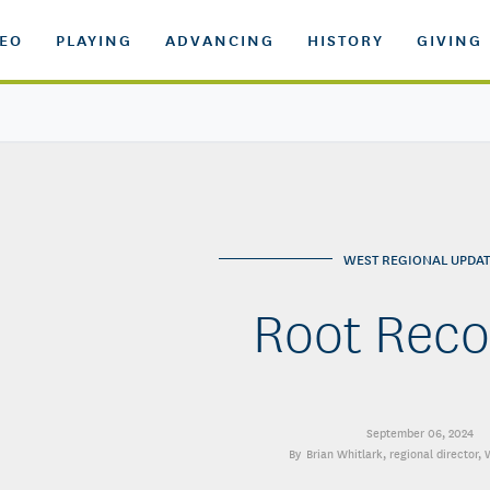
DEO
PLAYING
ADVANCING
HISTORY
GIVING
WEST REGIONAL UPDAT
Root Reco
September 06, 2024
Brian Whitlark
, regional director,