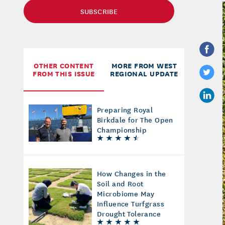
SUBSCRIBE
OTHER CONTENT
MORE FROM WEST
FROM THIS ISSUE
REGIONAL UPDATE
Preparing Royal
Birkdale for The Open
Championship
How Changes in the
Soil and Root
Microbiome May
Influence Turfgrass
Drought Tolerance