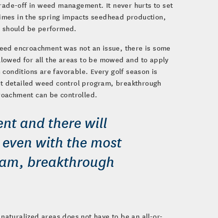
trade-off in weed management. It never hurts to set
 times in the spring impacts seedhead production,
 should be performed.
weed encroachment was not an issue, there is some
lowed for all the areas to be mowed and to apply
onditions are favorable. Every golf season is
ost detailed weed control program, breakthrough
roachment can be controlled.
ent and there will
e even with the most
ram, breakthrough
 naturalized areas does not have to be an all-or-