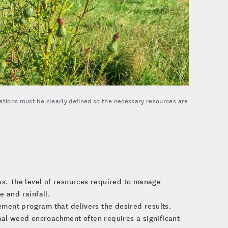
tations must be clearly defined so the necessary resources are
as. The level of resources required to manage
e and rainfall.
ment program that delivers the desired results.
mal weed encroachment often requires a significant