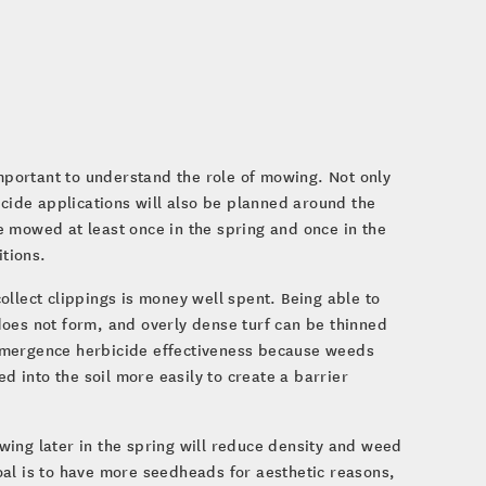
important to understand the role of mowing. Not only
icide applications will also be planned around the
 mowed at least once in the spring and once in the
tions.
llect clippings is money well spent. Being able to
does not form, and overly dense turf can be thinned
temergence herbicide effectiveness because weeds
 into the soil more easily to create a barrier
wing later in the spring will reduce density and weed
oal is to have more seedheads for aesthetic reasons,