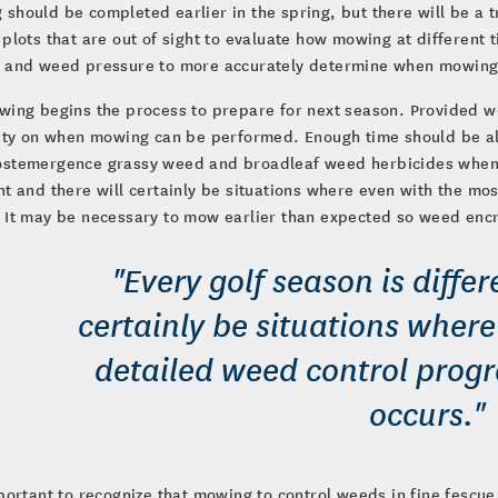
should be completed earlier in the spring, but there will be a 
 plots that are out of sight to evaluate how mowing at different
y and weed pressure to more accurately determine when mowing
wing begins the process to prepare for next season. Provided 
lity on when mowing can be performed. Enough time should be al
ostemergence grassy weed and broadleaf weed herbicides when c
nt and there will certainly be situations where even with the m
 It may be necessary to mow earlier than expected so weed enc
"Every golf season is differ
certainly be situations wher
detailed weed control prog
occurs."
mportant to recognize that mowing to control weeds in fine fescue