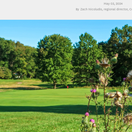
May 03, 2024
Zach Nicoludis
, regional director, 