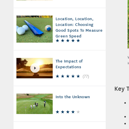
Location, Location,
Location: Choosing
Good Spots To Measure
Green Speed
The Impact of
Expectations
(
77
)
Key 
Into the Unknown