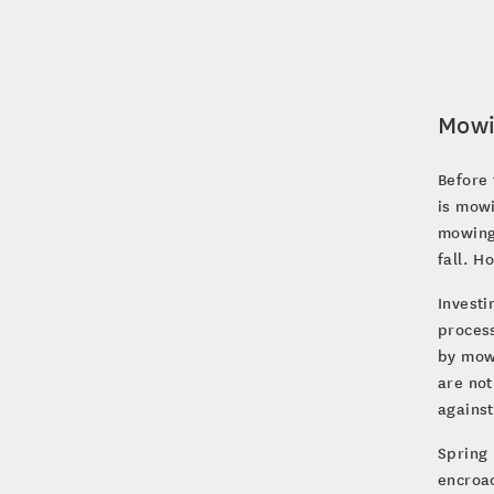
Mow
Before 
is mowi
mowing 
fall. 
Investi
process
by mow
are not
agains
Spring 
encroac