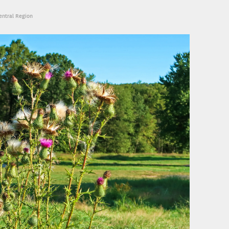
Central Region