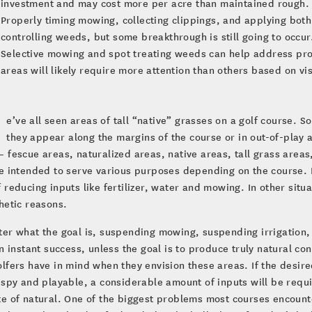
investment and may cost more per acre than maintained rough.
Properly timing mowing, collecting clippings, and applying both
controlling weeds, but some breakthrough is still going to occur
Selective mowing and spot treating weeds can help address pro
areas will likely require more attention than others based on vis
e’ve all seen areas of tall “native” grasses on a golf course. 
they appear along the margins of the course or in out-of-play 
 fescue areas, naturalized areas, native areas, tall grass are
e intended to serve various purposes depending on the course. 
 reducing inputs like fertilizer, water and mowing. In other situ
hetic reasons.
er what the goal is, suspending mowing, suspending irrigation, an
in instant success, unless the goal is to produce truly natural cond
lfers have in mind when they envision these areas. If the desire
ispy and playable, a considerable amount of inputs will be requir
e of natural. One of the biggest problems most courses encounte