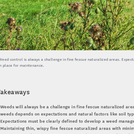
Weed control is always a challenge in fine fescue naturalized areas. Expec
in place for maintenance.
Takeaways
Weeds will always be a challenge in fine fescue naturalized are
weeds depends on expectations and natural factors like soil typ
Expectations must be clearly defined to develop a weed manage
Maintaining thin, wispy fine fescue naturalized areas with mini