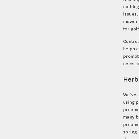
nothing
issues,
mower w
for gol
Control
helps c
promote
necessa
Herb
We’ve a
using 
preemer
many br
preemer
spring 
depends