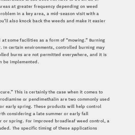
 areas at greater frequency depending on weed
 problem in a key area, a mid-season visit with a
ou’ll also knock back the weeds and make it easier
d at some facilities as a form of “mowing.” Burning
. In certain environments, controlled burning may
lled burns are not permitted everywhere, and it is
can be implemented.
cure.” This is certainly the case when it comes to
 Prodiamine or pendimethalin are two commonly used
or early spring. These products will help control
th considering a late summer or early fall
er or spring. For improved broadleaf weed control, a
ded. The specific timing of these applications