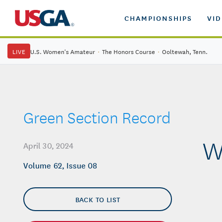
CHAMPIONSHIPS
VI
LIVE
U.S. Women's Amateur
·
The Honors Course
·
Ooltewah, Tenn.
Green Section Record
W
April 30, 2024
Volume 62, Issue 08
BACK TO LIST