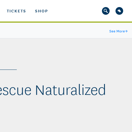
TICKETS
SHOP
See More
→
escue Naturalized