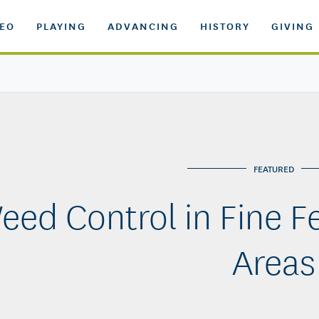
DEO
PLAYING
ADVANCING
HISTORY
GIVING
FEATURED
eed Control in Fine F
Areas