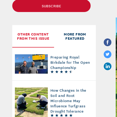
SUBSCRIBE
OTHER CONTENT
MORE FROM
FROM THIS ISSUE
FEATURED
Preparing Royal
Birkdale for The Open
Championship
How Changes in the
Soil and Root
Microbiome May
Influence Turfgrass
Drought Tolerance