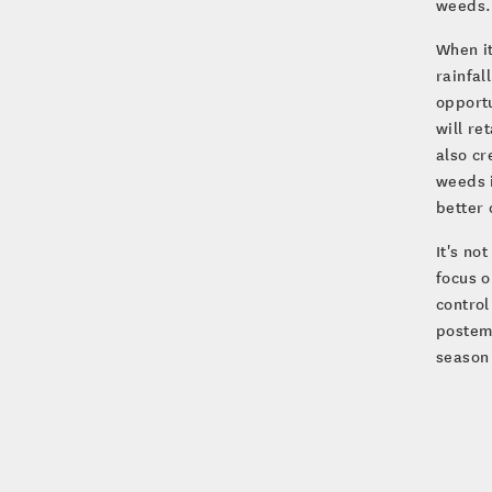
weeds. 
When it
rainfal
opportu
will re
also cr
weeds i
better 
It's no
focus o
contro
posteme
season