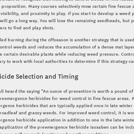
 proposition. Many courses selectively mow certain fine fescue
 visibility, and proximity to play. If you start to develop a weed
ill go a long way. You will lose the remaining seedheads, but y
fers to find and play shots.
led burning during the offseason is another strategy that is use
ontrol weeds and reduces the accumulation of a dense mat layer
 certain desirable plants while reducing weed pressure. Contro
ry to work with local authorities to determine if this strategy 
icide Selection and Timing
ll heard the saying “An ounce of prevention is worth a pound of 
preemergence herbicides for weed control in fine fescue areas.
gence herbicides that are typically applied once in late winter 
oadleaf and grassy weeds. For improved weed control, it is wor
gence herbicide application in addition to one in the late wint
application of the preemergence herbicide isoxaben can be inclu
 on a golf course’s location and weather conditions.