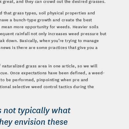
ok great, and they can crowd out the desired grasses.
 that grass types, soil physical properties and
e have a bunch-type growth and create the best
an mean more opportunity for weeds. Heavier soils
equent rainfall not only increases weed pressure but
eak down. Basically, when you’re trying to manage
 news is there are some practices that give you a
naturalized grass area in one article, so we will
escue. Once expectations have been defined, a weed-
to be performed, pinpointing when pre and
onal selective weed control tactics during the
is not typically what
hey envision these