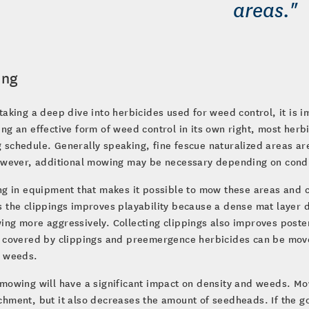
areas."
ing
taking a deep dive into herbicides used for weed control, it is 
ng an effective form of weed control in its own right, most herb
schedule. Generally speaking, fine fescue naturalized areas are
However, additional mowing may be necessary depending on condi
ng in equipment that makes it possible to mow these areas and co
 the clippings improves playability because a dense mat layer 
ing more aggressively. Collecting clippings also improves pos
 covered by clippings and preemergence herbicides can be moved
t weeds.
mowing will have a significant impact on density and weeds. Mo
hment, but it also decreases the amount of seedheads. If the g