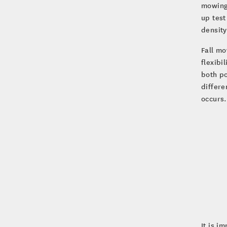
mowing 
up test
densit
Fall mo
flexibi
both p
differe
occurs.
It is i