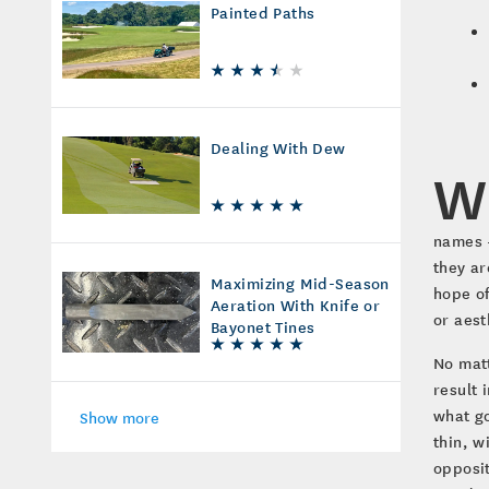
Painted Paths
Dealing With Dew
W
names –
they ar
Maximizing Mid-Season
hope of
Aeration With Knife or
or aest
Bayonet Tines
No matt
result 
what go
Show more
thin, w
opposit