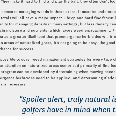
They make it hard to find and play the ball, they often don’t lo
 comes to managing weeds in these areas, it must be understood
l totals will all have a major impact. Sheep and hard fine fescu
nity for managing density in many settings, but less density c
tain moisture and nutrients, which favors weed encroachment. Fr
eates a greater likelihood that preemergence herbicides will br
n areas of naturalized grass, it’s not going to be easy. The good
chance for success.
t possible to cover weed management strategies for every type of 
ur attention on naturalized areas comprised primarily of fine f
l program can be developed by determining when mowing needs 
rgence herbicides need to be applied, and determining if additi
 are necessary.
"Spoiler alert, truly natural 
golfers have in mind when t