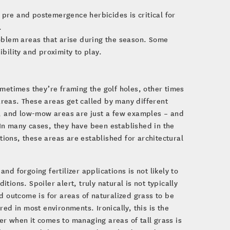
 pre and postemergence herbicides is critical for
.
blem areas that arise during the season. Some
ibility and proximity to play.
Sometimes they’re framing the golf holes, other times
areas. These areas get called by many different
as, and low-mow areas are just a few examples – and
In many cases, they have been established in the
ations, these areas are established for architectural
d forgoing fertilizer applications is not likely to
itions. Spoiler alert, truly natural is not typically
d outcome is for areas of naturalized grass to be
ed in most environments. Ironically, this is the
r when it comes to managing areas of tall grass is