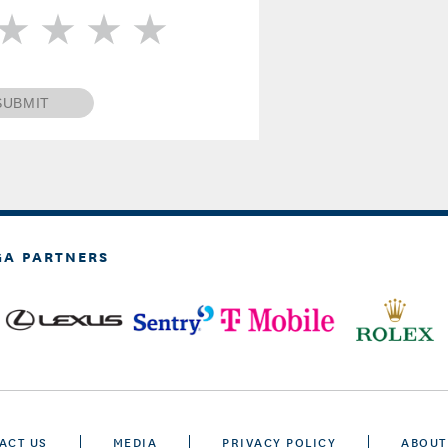
SUBMIT
GA PARTNERS
ACT US
MEDIA
PRIVACY POLICY
ABOUT