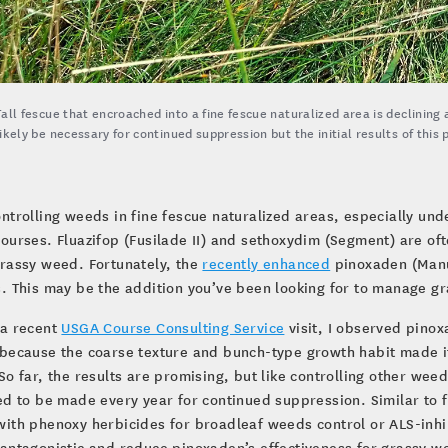
Tall fescue that encroached into a fine fescue naturalized area is declining 
likely be necessary for continued suppression but the initial results of thi
ontrolling weeds in fine fescue naturalized areas, especially und
courses. Fluazifop (Fusilade II) and sethoxydim (Segment) are oft
rassy weed. Fortunately, the
recently enhanced
pinoxaden (Manus
. This may be the addition you’ve been looking for to manage gr
 a recent
USGA Course Consulting Service
visit, I observed pinoxa
because the coarse texture and bunch-type growth habit made it
So far, the results are promising, but like controlling other weeds
ed to be made every year for continued suppression. Similar to
ith phenoxy herbicides for broadleaf weeds control or ALS-inhi
antagonistic and reduce pinoxaden’s effectiveness for grassy we