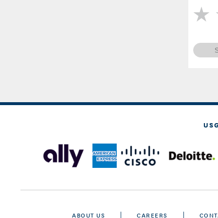
US
ABOUT US
CAREERS
CONT