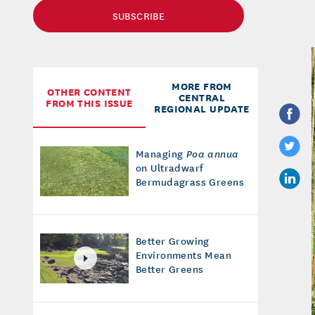
SUBSCRIBE
MORE FROM
OTHER CONTENT
CENTRAL
FROM THIS ISSUE
REGIONAL UPDATE
Managing
Poa annua
on Ultradwarf
Bermudagrass Greens
Better Growing
Environments Mean
Better Greens