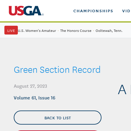
CHAMPIONSHIPS
VI
LIVE
U.S. Women's Amateur
·
The Honors Course
·
Ooltewah, Tenn.
Green Section Record
A 
August 27, 2023
Volume 61, Issue 16
BACK TO LIST