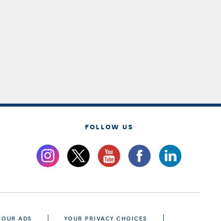
FOLLOW US
 OUR ADS
YOUR PRIVACY CHOICES