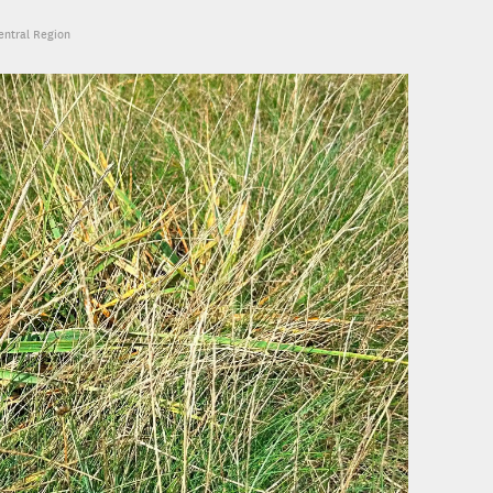
Central Region