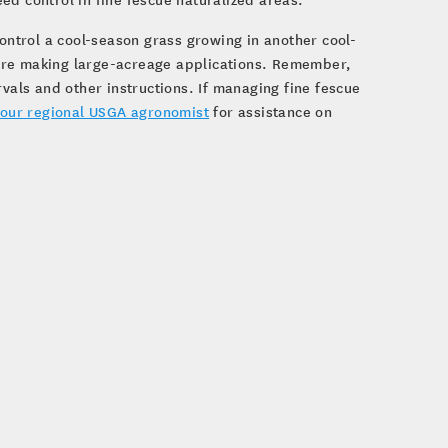
control a cool-season grass growing in another cool-
efore making large-acreage applications. Remember,
rvals and other instructions. If managing fine fescue
our regional USGA agronomist
for assistance on