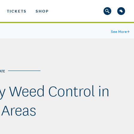
TICKETS
SHOP
See More
→
ATE
y Weed Control in
 Areas