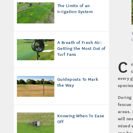
The Limits of an
Irrigation System
A Breath of Fresh Air:
Getting the Most Out of
Turf Fans
C
every g
Guideposts To Mark
the Way
species
During
fescue 
areas. 
Knowing When To Ease
will ne
Off
mixed w
can be 