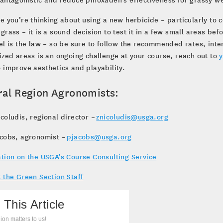
e you’re thinking about using a new herbicide – particularly to 
grass – it is a sound decision to test it in a few small areas b
el is the law – so be sure to follow the recommended rates, inte
ized areas is an ongoing challenge at your course, reach out to
y
 improve aesthetics and playability.
ral Region Agronomists:
coludis, regional director –
znicoludis@usga.org
acobs, agronomist –
pjacobs@usga.org
tion on the USGA’s Course Consulting Service
 the Green Section Staff
 This Article
ion matters to us!