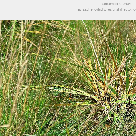
September 01, 2023
Zach Nicoludis
, regional director, 