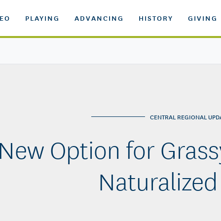
DEO
PLAYING
ADVANCING
HISTORY
GIVING
CENTRAL REGIONAL UPD
New Option for Grass
Naturalized