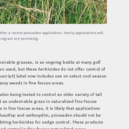
after a recent pinoxaden application. Yearly applications will
s program are promising.
esirable grasses, is an ongoing battle at many golf
en used, but these herbicides do not offer control of
cript) label now includes use on select cool-season
assy weeds in fine fescue areas.
den being tested to control an older variety of tall
 an undesirable grass in naturalized fine fescue
 in fine fescue areas, it is likely that applications
 fluazifop and sethoxydim, pinoxaden should not be
biting herbicides for sedge control. These products
ed control in fine fescue naturalized areas.