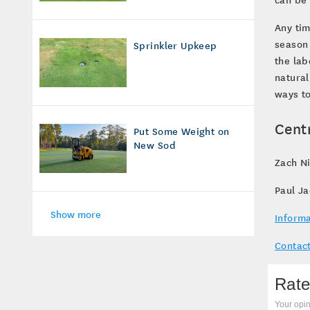
Any tim
season 
Sprinkler Upkeep
the lab
natural
ways to
Cent
Put Some Weight on
New Sod
Zach Ni
Paul J
Show more
Informa
Contact
Rate
Your opin