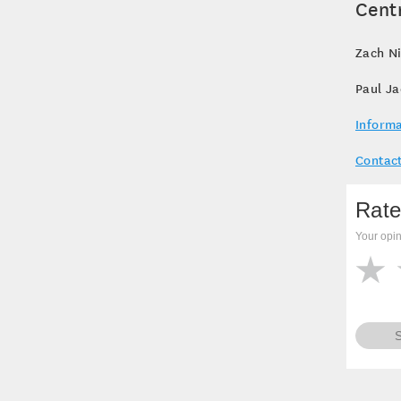
Cent
Zach Ni
Paul J
Informa
Contact
Rate
Your opin