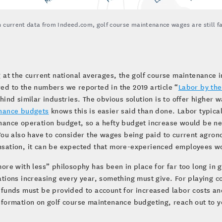
 current data from Indeed.com, golf course maintenance wages are still fal
.
 at the current national averages, the golf course maintenance 
d to the numbers we reported in the 2019 article “
Labor by th
hind similar industries. The obvious solution is to offer higher 
nance budgets
knows this is easier said than done. Labor typical
nance operation budget, so a hefty budget increase would be n
You also have to consider the wages being paid to current agro
ation, it can be expected that more-experienced employees woul
ore with less” philosophy has been in place for far too long in
tions increasing every year, something must give. For playing c
funds must be provided to account for increased labor costs and
formation on golf course maintenance budgeting, reach out to 