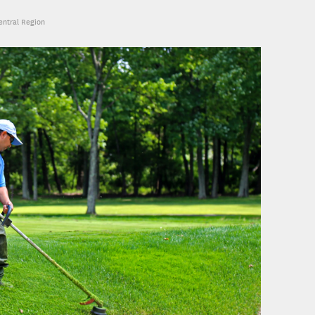
Central Region