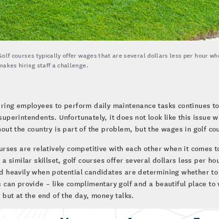
Golf courses typically offer wages that are several dollars less per hour wh
makes hiring staff a challenge.
iring employees to perform daily maintenance tasks continues to 
superintendents. Unfortunately, it does not look like this issue 
out the country is part of the problem, but the wages in golf c
urses are relatively competitive with each other when it comes 
 a similar skillset, golf courses offer several dollars less per 
 heavily when potential candidates are determining whether to a
 can provide – like complimentary golf and a beautiful place to
 but at the end of the day, money talks.