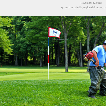
November 17, 2023
Zach Nicoludis
, regional director, 