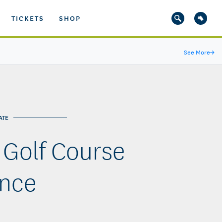
TICKETS
SHOP
See More
→
ATE
 Golf Course
nce