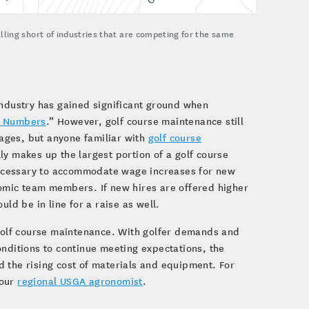
ling short of industries that are competing for the same
industry has gained significant ground when
e Numbers
.” However, golf course maintenance still
wages, but anyone familiar with
golf course
ly makes up the largest portion of a golf course
ecessary to accommodate wage increases for new
nomic team members. If new hires are offered higher
d be in line for a raise as well.
 golf course maintenance. With golfer demands and
onditions to continue meeting expectations, the
 the rising cost of materials and equipment. For
your
regional USGA agronomist
.