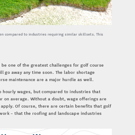
en compared to industries requiring similar skillsets. This
be one of the greatest challenges for golf course
will go away any time soon. The labor shortage
ourse maintenance are a major hurdle as well.
to hourly wages, but compared to industries that
hour on average. Without a doubt, wage offerings are
pply. Of course, there are certain benefits that golf
 work – that the roofing and landscape industries