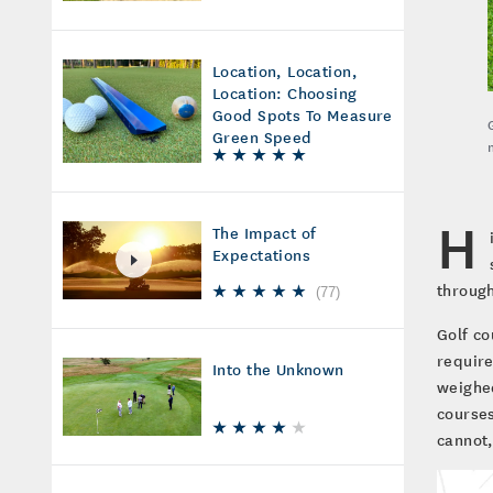
Location, Location,
Location: Choosing
Good Spots To Measure
Green Speed
H
The Impact of
Expectations
through
(
77
)
Golf co
require
Into the Unknown
weighed
courses
cannot,