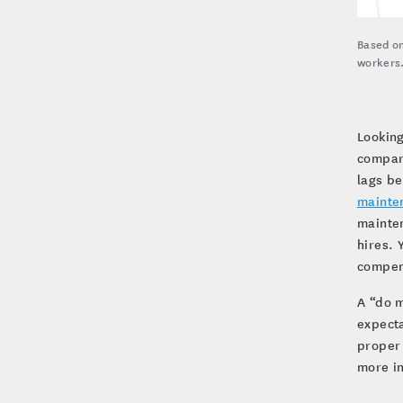
Based on
workers
Looking
compare
lags be
mainte
mainte
hires. 
compens
A “do m
expecta
proper 
more in