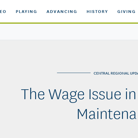
DEO
PLAYING
ADVANCING
HISTORY
GIVING
CENTRAL REGIONAL UPD
The Wage Issue in
Maintena