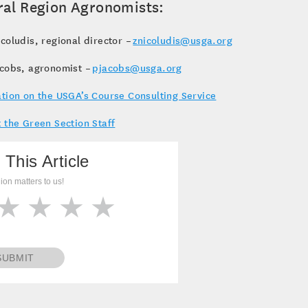
ral Region Agronomists:
coludis, regional director –
znicoludis@usga.org
acobs, agronomist –
pjacobs@usga.org
tion on the USGA’s Course Consulting Service
 the Green Section Staff
 This Article
ion matters to us!
SUBMIT