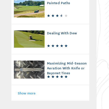
Painted Paths
Dealing With Dew
Maximizing Mid-Season
Aeration With Knife or
Bayonet Tines
Show more