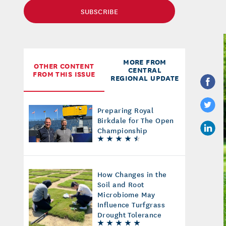
SUBSCRIBE
MORE FROM
OTHER CONTENT
CENTRAL
FROM THIS ISSUE
REGIONAL UPDATE
Preparing Royal
Birkdale for The Open
Championship
How Changes in the
Soil and Root
Microbiome May
Influence Turfgrass
Drought Tolerance