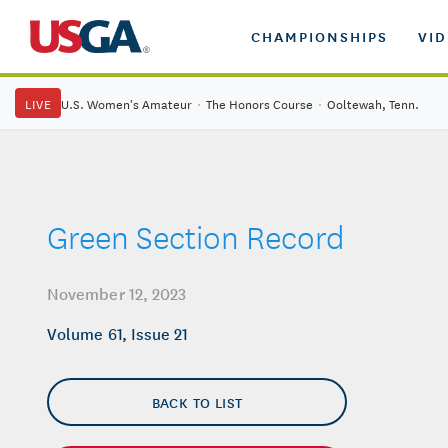
CHAMPIONSHIPS
VI
LIVE
U.S. Women's Amateur
·
The Honors Course
·
Ooltewah, Tenn.
Green Section Record
November 12, 2023
Volume 61, Issue 21
BACK TO LIST