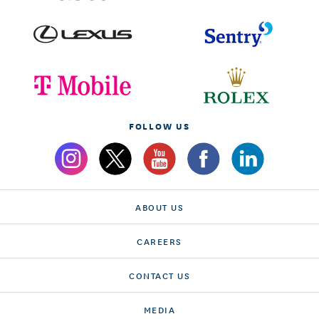
FOLLOW US
ABOUT US
CAREERS
CONTACT US
MEDIA