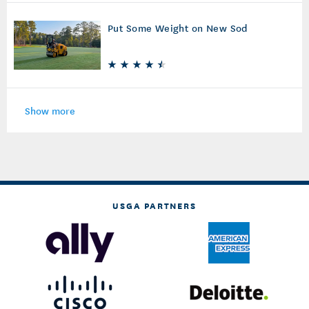
Put Some Weight on New Sod
Show more
USGA PARTNERS