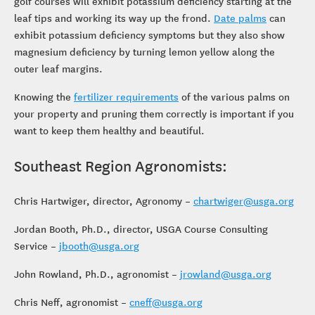
golf courses will exhibit potassium deficiency starting at the
leaf tips and working its way up the frond.
Date palms
can
exhibit potassium deficiency symptoms but they also show
magnesium deficiency by turning lemon yellow along the
outer leaf margins.
Knowing the
fertilizer requirements
of the various palms on
your property and pruning them correctly is important if you
want to keep them healthy and beautiful.
Southeast Region Agronomists:
Chris Hartwiger, director, Agronomy –
chartwiger@usga.org
Jordan Booth, Ph.D., director, USGA Course Consulting
Service –
jbooth@usga.org
John Rowland, Ph.D., agronomist –
jrowland@usga.org
Chris Neff, agronomist –
cneff@usga.org