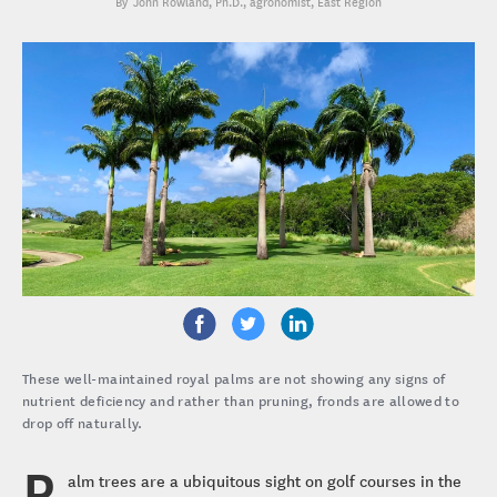
John Rowland, Ph.D.
, agronomist, East Region
These well-maintained royal palms are not showing any signs of
nutrient deficiency and rather than pruning, fronds are allowed to
drop off naturally.
P
alm trees are a ubiquitous sight on golf courses in the