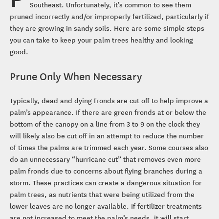
Southeast. Unfortunately, it’s common to see them
pruned incorrectly and/or improperly fertilized, particularly if
they are growing in sandy soils. Here are some simple steps
you can take to keep your palm trees healthy and looking
good.
Prune Only When Necessary
Typically, dead and dying fronds are cut off to help improve a
palm’s appearance. If there are green fronds at or below the
bottom of the canopy on a line from 3 to 9 on the clock they
will likely also be cut off in an attempt to reduce the number
of times the palms are trimmed each year. Some courses also
do an unnecessary “hurricane cut” that removes even more
palm fronds due to concerns about flying branches during a
storm. These practices can create a dangerous situation for
palm trees, as nutrients that were being utilized from the
lower leaves are no longer available. If fertilizer treatments
are not increased to meet the palm’s needs, it will start