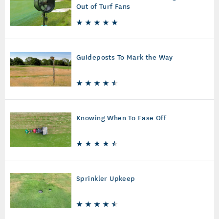
Out of Turf Fans
Guideposts To Mark the Way
Knowing When To Ease Off
Sprinkler Upkeep