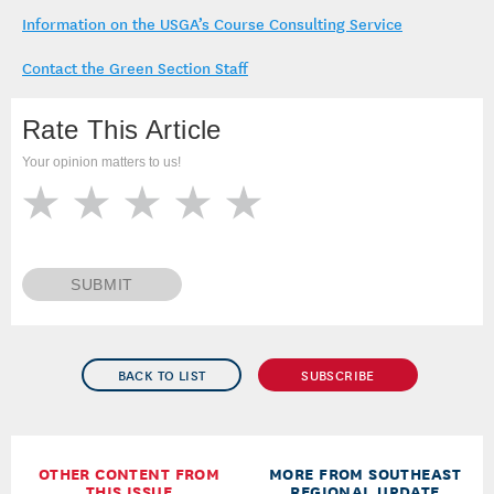
Information on the USGA’s Course Consulting Service
Contact the Green Section Staff
Rate This Article
Your opinion matters to us!
SUBMIT
BACK TO LIST
SUBSCRIBE
OTHER CONTENT FROM
MORE FROM SOUTHEAST
THIS ISSUE
REGIONAL UPDATE