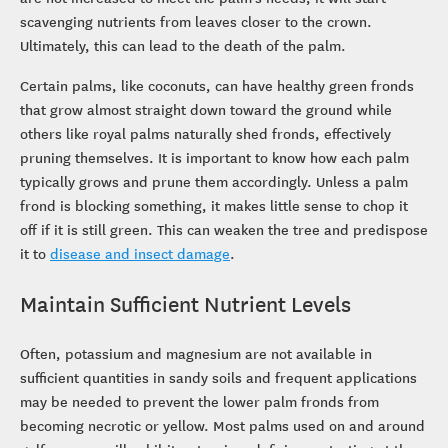
scavenging nutrients from leaves closer to the crown.
Ultimately, this can lead to the death of the palm.
Certain palms, like coconuts, can have healthy green fronds
that grow almost straight down toward the ground while
others like royal palms naturally shed fronds, effectively
pruning themselves. It is important to know how each palm
typically grows and prune them accordingly. Unless a palm
frond is blocking something, it makes little sense to chop it
off if it is still green. This can weaken the tree and predispose
it to
disease and insect damage
.
Maintain Sufficient Nutrient Levels
Often, potassium and magnesium are not available in
sufficient quantities in sandy soils and frequent applications
may be needed to prevent the lower palm fronds from
becoming necrotic or yellow. Most palms used on and around