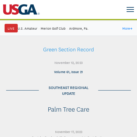
LIVE
U.S. Amateur
·
Merion Golf Club
·
Ardmore, Pa.
More
→
Green Section Record
November 12, 2023
Volume 61, Issue 21
SOUTHEAST REGIONAL
UPDATE
Palm Tree Care
November 17, 2023