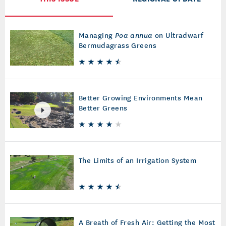
Managing
Poa annua
on Ultradwarf
Bermudagrass Greens
Better Growing Environments Mean
Better Greens
The Limits of an Irrigation System
A Breath of Fresh Air: Getting the Most