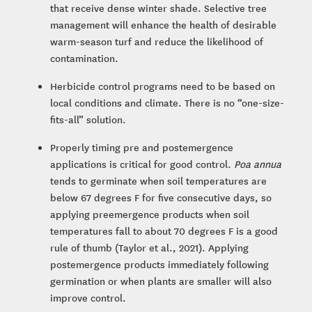
that receive dense winter shade. Selective tree
management will enhance the health of desirable
warm-season turf and reduce the likelihood of
contamination.
Herbicide control programs need to be based on
local conditions and climate. There is no “one-size-
fits-all” solution.
Properly timing pre and postemergence
applications is critical for good control.
Poa annua
tends to germinate when soil temperatures are
below 67 degrees F for five consecutive days, so
applying preemergence products when soil
temperatures fall to about 70 degrees F is a good
rule of thumb (Taylor et al., 2021). Applying
postemergence products immediately following
germination or when plants are smaller will also
improve control.