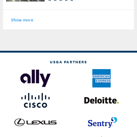
Show more
USGA PARTNERS