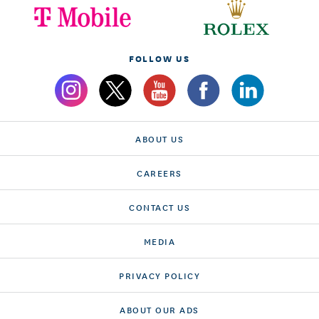
FOLLOW US
ABOUT US
CAREERS
CONTACT US
MEDIA
PRIVACY POLICY
ABOUT OUR ADS