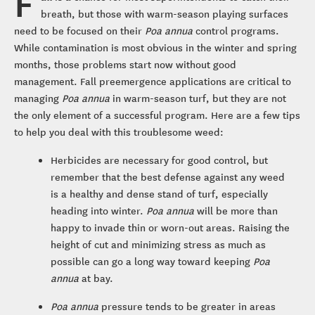
F
breath, but those with warm-season playing surfaces
need to be focused on their
Poa annua
control programs.
While contamination is most obvious in the winter and spring
months, those problems start now without good
management. Fall preemergence applications are critical to
managing
Poa annua
in warm-season turf, but they are not
the only element of a successful program. Here are a few tips
to help you deal with this troublesome weed:
Herbicides are necessary for good control, but
remember that the best defense against any weed
is a healthy and dense stand of turf, especially
heading into winter.
Poa annua
will be more than
happy to invade thin or worn-out areas. Raising the
height of cut and minimizing stress as much as
possible can go a long way toward keeping
Poa
annua
at bay.
Poa annua
pressure tends to be greater in areas