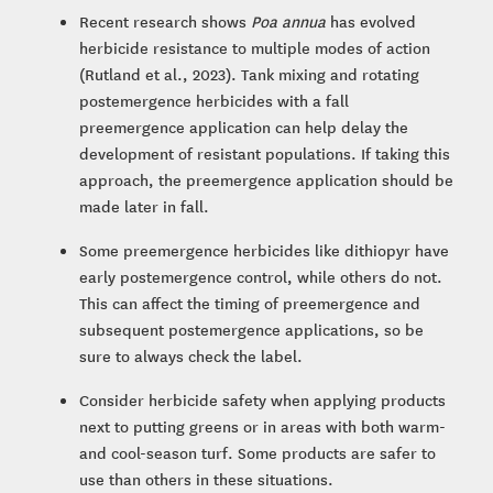
Recent research shows
Poa annua
has evolved
herbicide resistance to multiple modes of action
(Rutland et al., 2023). Tank mixing and rotating
postemergence herbicides with a fall
preemergence application can help delay the
development of resistant populations. If taking this
approach, the preemergence application should be
made later in fall.
Some preemergence herbicides like dithiopyr have
early postemergence control, while others do not.
This can affect the timing of preemergence and
subsequent postemergence applications, so be
sure to always check the label.
Consider herbicide safety when applying products
next to putting greens or in areas with both warm-
and cool-season turf. Some products are safer to
use than others in these situations.