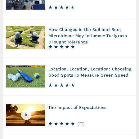
How Changes in the Soil and Root
Microbiome May Influence Turfgrass
Drought Tolerance
Location, Location, Location: Choosing
Good Spots To Measure Green Speed
The Impact of Expectations
(
77
)