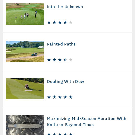
Into the Unknown
Painted Paths
Dealing With Dew
Maximizing Mid-Season Aeration With
Knife or Bayonet Tines