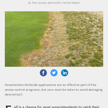
Paul Jacobs
, agronomist, Central Region
Nonselective herbicide applications are an effective part of
Poa
annua
control programs, but care must be taken to avoid damaging
desired turf.
all is a chance for most superintendents to catch their