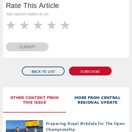
Rate This Article
Your opinion matters to us!
SUBMIT
BACK TO LIST
SUBSCRIBE
OTHER CONTENT FROM
MORE FROM CENTRAL
THIS ISSUE
REGIONAL UPDATE
Preparing Royal Birkdale for The Open
Championship