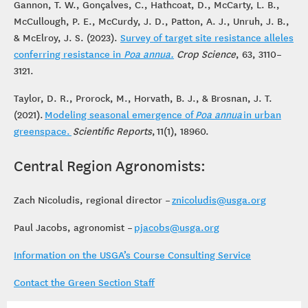
Gannon, T. W., Gonçalves, C., Hathcoat, D., McCarty, L. B.,
McCullough, P. E., McCurdy, J. D., Patton, A. J., Unruh, J. B.,
& McElroy, J. S. (2023).
Survey of target site resistance alleles
conferring resistance in
Poa annua.
Crop Science
, 63, 3110–
3121.
Taylor, D. R., Prorock, M., Horvath, B. J., & Brosnan, J. T.
(2021).
Modeling seasonal emergence of
Poa annua
in urban
greenspace.
Scientific Reports
, 11(1), 18960.
Central Region Agronomists:
Zach Nicoludis, regional director –
znicoludis@usga.org
Paul Jacobs, agronomist –
pjacobs@usga.org
Information on the USGA’s Course Consulting Service
Contact the Green Section Staff