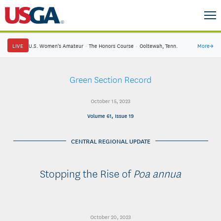
LIVE
U.S. Women's Amateur
·
The Honors Course
·
Ooltewah, Tenn.
More
→
Green Section Record
October 15, 2023
Volume 61, Issue 19
CENTRAL REGIONAL UPDATE
Stopping the Rise of
Poa annua
October 20, 2023