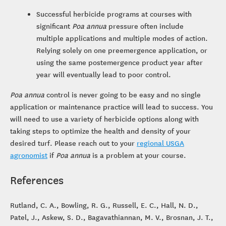
Successful herbicide programs at courses with
significant
Poa annua
pressure often include
multiple applications and multiple modes of action.
Relying solely on one preemergence application, or
using the same postemergence product year after
year will eventually lead to poor control.
Poa annua
control is never going to be easy and no single
application or maintenance practice will lead to success. You
will need to use a variety of herbicide options along with
taking steps to optimize the health and density of your
desired turf. Please reach out to your
regional USGA
agronomist
if
Poa annua
is a problem at your course.
References
Rutland, C. A., Bowling, R. G., Russell, E. C., Hall, N. D.,
Patel, J., Askew, S. D., Bagavathiannan, M. V., Brosnan, J. T.,