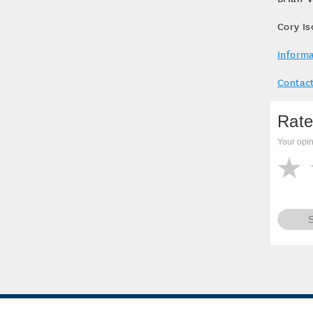
Cory I
Informa
Contact
Rate
Your opin