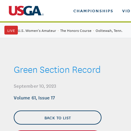
CHAMPIONSHIPS
VI
LIVE
U.S. Women's Amateur
·
The Honors Course
·
Ooltewah, Tenn.
Green Section Record
September 10, 2023
Volume 61, Issue 17
BACK TO LIST