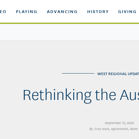
DEO
PLAYING
ADVANCING
HISTORY
GIVING
WEST REGIONAL UPDAT
Rethinking the A
September 15, 2023
Cory Isom
, agronomist, West