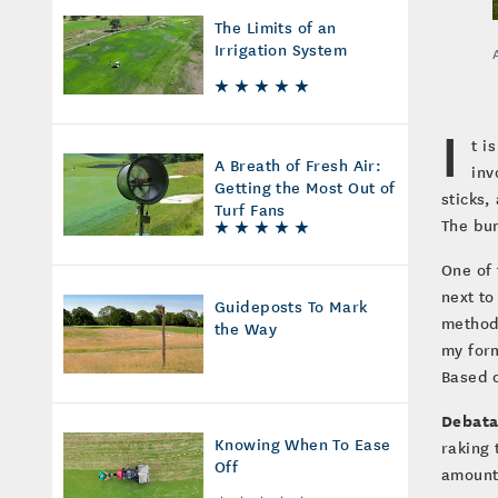
The Limits of an
Irrigation System
I
t i
A Breath of Fresh Air:
inv
Getting the Most Out of
sticks,
Turf Fans
The bun
One of 
next to
Guideposts To Mark
method 
the Way
my form
Based 
Debata
Knowing When To Ease
raking 
Off
amount