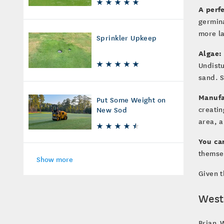
A perf
germin
more la
Sprinkler Upkeep
Algae:
Undistu
sand. S
Manufa
Put Some Weight on
creatin
New Sod
area, a
You ca
themsel
Show more
Given t
West
Brian W