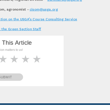
som, agronomist –
cisom@usga.org
tion on the USGA’s Course Consulting Service
 the Green Section Staff
 This Article
ion matters to us!
SUBMIT