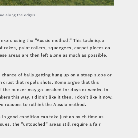
gae along the edges.
bunkers using the “Aussie method.” This technique
f rakes, paint rollers, squeegees, carpet pieces on
ese areas are then left alone as much as possible.
.
 chance of balls getting hung up on a steep slope or
 crust that repels shots. Some argue that this
f the bunker may go unraked for days or weeks. In
s this way. I didn’t like it then, I don’t like it now.
e reasons to rethink the Aussie method.
 in good condition can take just as much time as
sues, the “untouched” areas still require a fair