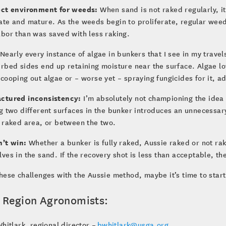
ect environment for weeds:
When sand is not raked regularly, i
ate and mature. As the weeds begin to proliferate, regular wee
bor than was saved with less raking.
Nearly every instance of algae in bunkers that I see in my travel
rbed sides end up retaining moisture near the surface. Algae l
cooping out algae or – worse yet – spraying fungicides for it, 
ctured inconsistency:
I’m absolutely not championing the idea 
g two different surfaces in the bunker introduces an unnecessar
 raked area, or between the two.
n’t win:
Whether a bunker is fully raked, Aussie raked or not ra
ves in the sand. If the recovery shot is less than acceptable, 
hese challenges with the Aussie method, maybe it’s time to star
 Region Agronomists:
hitlark, regional director –
bwhitlark@usga.org