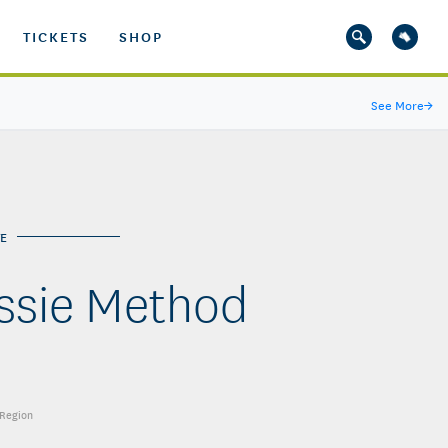
TICKETS
SHOP
See More
→
E
ussie Method
 Region