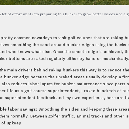
A lot of effort went into preparing this bunker to grow better weeds and al
s pretty common nowadays to visit golf courses that are raking 
olves smoothing the sand around bunker edges using the backs o
 and who knows what else. Once the smooth edge is achieved, th
ker bottoms are raked regularly either by hand or mechanically
the main drivers behind raking bunkers this way is to reduce the
 a bunker edge because the unraked areas usually develop a firm
also reduces labor inputs for bunker maintenance since parts o
er life as a golf course superintendent, I raked hundreds of bunker
on superintendent feedback and my own experience, here are fiv
ble labor savings:
Smoothing the sides and keeping these areas
them normally. Between golfer traffic, animal tracks and other is
 of upkeep.