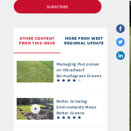
SUBSCRIBE
OTHER CONTENT
MORE FROM WEST
FROM THIS ISSUE
REGIONAL UPDATE
Managing
Poa annua
on Ultradwarf
Bermudagrass Greens
Better Growing
Environments Mean
Better Greens