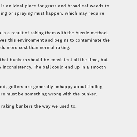
t is an ideal place for grass and broadleaf weeds to
ding or spraying must happen, which may require
s is a result of raking them with the Aussie method.
oves this environment and begins to contaminate the
adds more cost than normal raking.
that bunkers should be consistent all the time, but
y inconsistency. The ball could end up in a smooth
ked, golfers are generally unhappy about finding
there must be something wrong with the bunker.
t raking bunkers the way we used to.