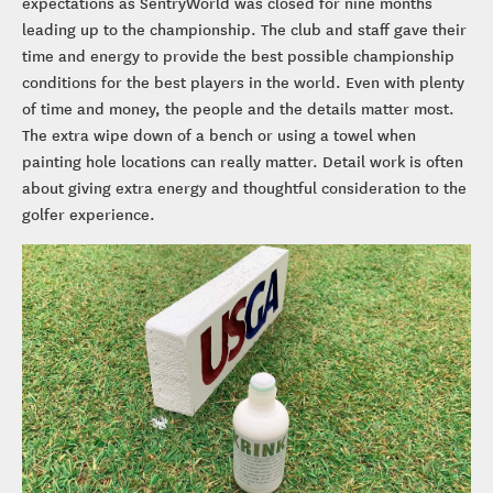
expectations as SentryWorld was closed for nine months
leading up to the championship. The club and staff gave their
time and energy to provide the best possible championship
conditions for the best players in the world. Even with plenty
of time and money, the people and the details matter most.
The extra wipe down of a bench or using a towel when
painting hole locations can really matter. Detail work is often
about giving extra energy and thoughtful consideration to the
golfer experience.