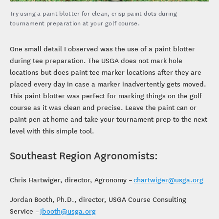
Try using a paint blotter for clean, crisp paint dots during
tournament preparation at your golf course.
One small detail I observed was the use of a paint blotter
during tee preparation. The USGA does not mark hole
locations but does paint tee marker locations after they are
placed every day in case a marker inadvertently gets moved.
This paint blotter was perfect for marking things on the golf
course as it was clean and precise. Leave the paint can or
paint pen at home and take your tournament prep to the next
level with this simple tool.
Southeast Region Agronomists:
Chris Hartwiger, director, Agronomy –
chartwiger@usga.org
Jordan Booth, Ph.D., director, USGA Course Consulting
Service –
jbooth@usga.org