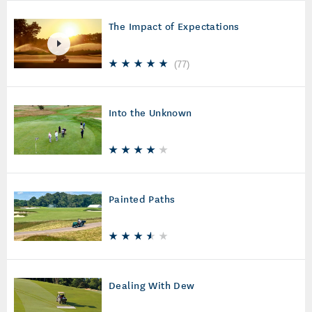
The Impact of Expectations
(
77
)
Into the Unknown
Painted Paths
Dealing With Dew