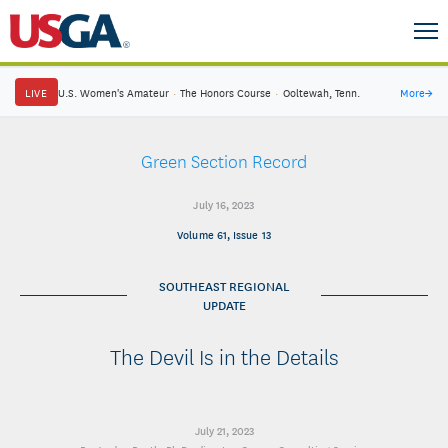
LIVE
U.S. Women's Amateur
·
The Honors Course
·
Ooltewah, Tenn.
More
→
Green Section Record
July 16, 2023
Volume 61, Issue 13
SOUTHEAST REGIONAL
UPDATE
The Devil Is in the Details
July 21, 2023