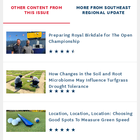
OTHER CONTENT FROM
MORE FROM SOUTHEAST
THIS ISSUE
REGIONAL UPDATE
Preparing Royal Birkdale for The Open
Championship
How Changes in the Soil and Root
Microbiome May Influence Turfgrass
Drought Tolerance
Location, Location, Location: Choosing
Good Spots To Measure Green Speed