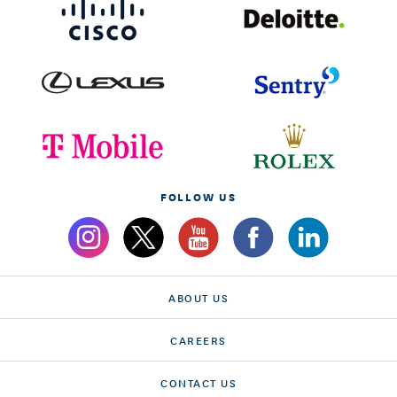
FOLLOW US
ABOUT US
CAREERS
CONTACT US