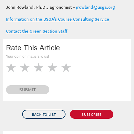
John Rowland, Ph.D., agronomist –
jrowland@usga.org
Information on the USGA’s Course Consulting Service
Contact the Green Section Staff
Rate This Article
Your opinion matters to us!
SUBMIT
BACK TO LIST
SUBSCRIBE