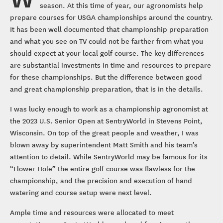
season. At this time of year, our agronomists help
prepare courses for USGA championships around the country.
It has been well documented that championship preparation
and what you see on TV could not be farther from what you
should expect at your local golf course. The key differences
are substantial investments in time and resources to prepare
for these championships. But the difference between good
and great championship preparation, that is in the details.
I was lucky enough to work as a championship agronomist at
the 2023 U.S. Senior Open at SentryWorld in Stevens Point,
Wisconsin. On top of the great people and weather, I was
blown away by superintendent Matt Smith and his team’s
attention to detail. While SentryWorld may be famous for its
“Flower Hole” the entire golf course was flawless for the
championship, and the precision and execution of hand
watering and course setup were next level.
Ample time and resources were allocated to meet