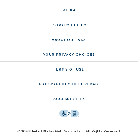
MEDIA
PRIVACY POLICY
ABOUT OUR ADS
YOUR PRIVACY CHOICES
TERMS OF USE
TRANSPARENCY IN COVERAGE
ACCESSIBILITY
© 2026 United States Golf Association. All Rights Reserved.