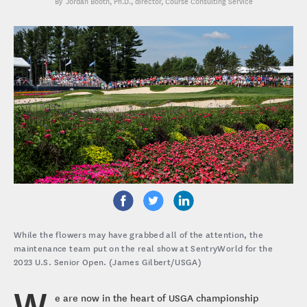
Jordan Booth, Ph.D.
, director, Course Consulting Service
While the flowers may have grabbed all of the attention, the
maintenance team put on the real show at SentryWorld for the
2023 U.S. Senior Open. (James Gilbert/USGA)
W
e are now in the heart of USGA championship