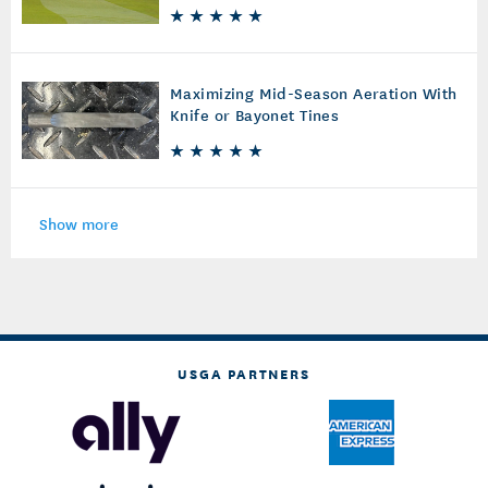
Maximizing Mid-Season Aeration With
Knife or Bayonet Tines
Show more
USGA PARTNERS