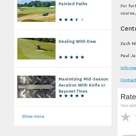
Painted Paths
For fur
course,
Cent
Dealing With Dew
Zach Ni
Paul J
Informa
Maximizing Mid-Season
Contact
Aeration With Knife or
Bayonet Tines
Rate
Your opin
Show more