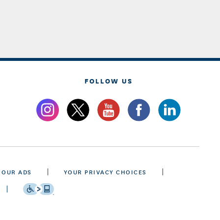
FOLLOW US
 OUR ADS
YOUR PRIVACY CHOICES