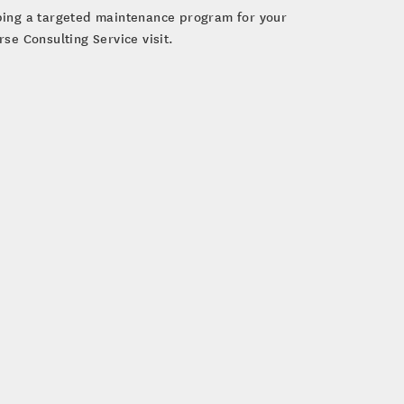
oping a targeted maintenance program for your
se Consulting Service visit.