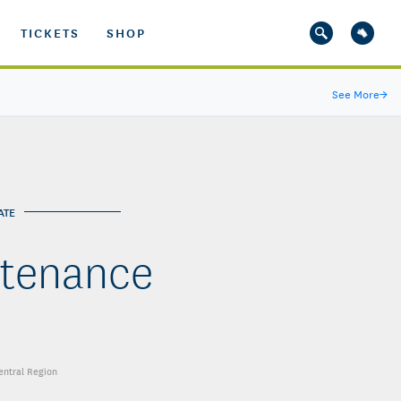
TICKETS
SHOP
See More
→
ATE
ntenance
Central Region