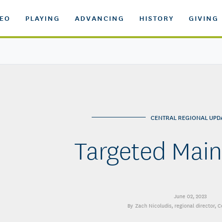
DEO
PLAYING
ADVANCING
HISTORY
GIVING
CENTRAL REGIONAL UPD
Targeted Mai
June 02, 2023
Zach Nicoludis
, regional director, 