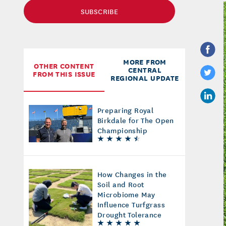
SUBSCRIBE
MORE FROM
OTHER CONTENT
CENTRAL
FROM THIS ISSUE
REGIONAL UPDATE
Preparing Royal
Birkdale for The Open
Championship
How Changes in the
Soil and Root
Microbiome May
Influence Turfgrass
Drought Tolerance