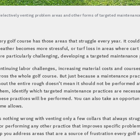
Selectively venting problem areas and other forms of targeted maintenance
ery golf course has those areas that struggle every year. It coul
eather becomes more stressful, or turf loss in areas where cart
re particularly challenging, developing a targeted maintenance 
ntinuing labor challenges, increasing material costs and courses 
ross the whole golf course. But just because a maintenance prac
out the entire rough doesn’t mean it should not be performed at a
 them, identify which targeted maintenance practices are neces
ese practices will be performed. You can also take an opportun
ime allows.
s nothing wrong with venting only a few collars that always strugg
or performing any other practice that improves specific problem a
lp you address areas that are a source of frustration every golf 