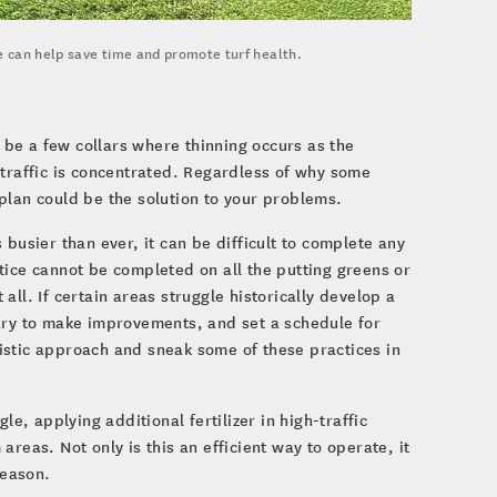
 can help save time and promote turf health.
d be a few collars where thinning occurs as the
 traffic is concentrated. Regardless of why some
plan could be the solution to your problems.
busier than ever, it can be difficult to complete any
tice cannot be completed on all the putting greens or
ll. If certain areas struggle historically develop a
sary to make improvements, and set a schedule for
istic approach and sneak some of these practices in
le, applying additional fertilizer in high-traffic
reas. Not only is this an efficient way to operate, it
season.