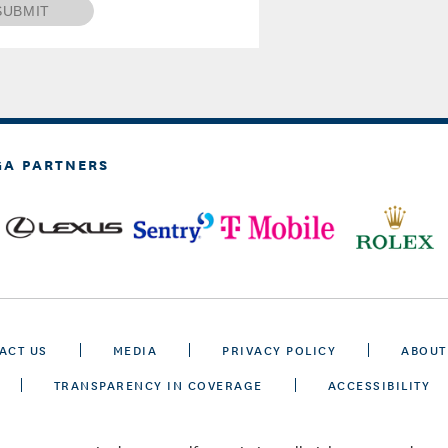
SUBMIT
GA PARTNERS
ACT US
MEDIA
PRIVACY POLICY
ABOUT
TRANSPARENCY IN COVERAGE
ACCESSIBILITY