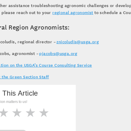
ther assistance troubleshooting agronomic challenges or devel
 please reach out to your
regional agronomist
to schedule a Cour
ral Region Agronomists:
coludis, regional director –
znicoludis@usga.org
acobs, agronomist –
pjacobs@usga.org
tion on the USGA’s Course Consulting Service
 the Green Section Staff
 This Article
ion matters to us!