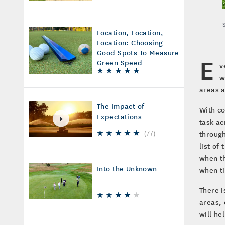
Location, Location,
Location: Choosing
Good Spots To Measure
E
Green Speed
v
w
areas a
The Impact of
With co
Expectations
task ac
through
(
77
)
list of
when th
Into the Unknown
when t
There i
areas, 
will he