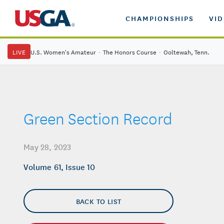
CHAMPIONSHIPS
VI
LIVE
U.S. Women's Amateur
·
The Honors Course
·
Ooltewah, Tenn.
Green Section Record
May 28, 2023
Volume 61, Issue 10
BACK TO LIST