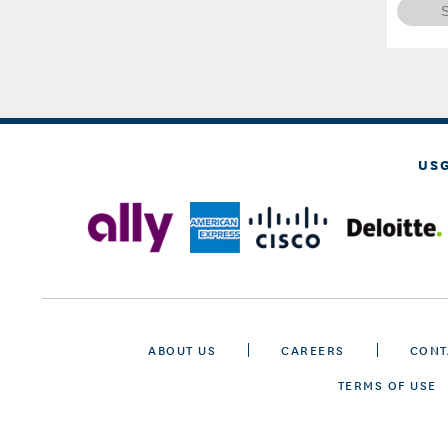
US
ABOUT US
CAREERS
CONT
TERMS OF USE