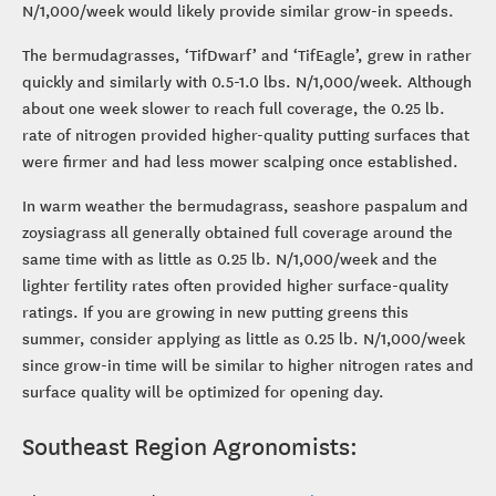
N/1,000/week would likely provide similar grow-in speeds.
The bermudagrasses, ‘TifDwarf’ and ‘TifEagle’, grew in rather
quickly and similarly with 0.5-1.0 lbs. N/1,000/week. Although
about one week slower to reach full coverage, the 0.25 lb.
rate of nitrogen provided higher-quality putting surfaces that
were firmer and had less mower scalping once established.
In warm weather the bermudagrass, seashore paspalum and
zoysiagrass all generally obtained full coverage around the
same time with as little as 0.25 lb. N/1,000/week and the
lighter fertility rates often provided higher surface-quality
ratings. If you are growing in new putting greens this
summer, consider applying as little as 0.25 lb. N/1,000/week
since grow-in time will be similar to higher nitrogen rates and
surface quality will be optimized for opening day.
Southeast Region Agronomists: