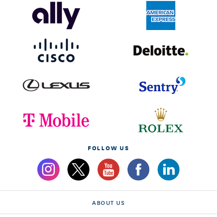
FOLLOW US
ABOUT US