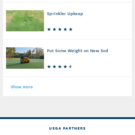
Sprinkler Upkeep
Put Some Weight on New Sod
Show more
USGA PARTNERS