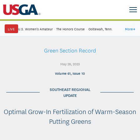
LIVE
U.S. Women's Amateur
·
The Honors Course
·
Ooltewah, Tenn.
More
→
Green Section Record
May 28, 2023
Volume 61, Issue 10
SOUTHEAST REGIONAL
UPDATE
Optimal Grow-In Fertilization of Warm-Season
Putting Greens