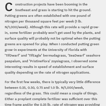
C
onstruction projects have been booming in the
Southeast and grass is starting to hit the ground.
Putting greens are often established with one pound of
nitrogen per thousand square feet per week (1 lb.
N/1,000/week). Although this rate will provide a rapid grow-
in, some fertilizer probably won’t get used by the plants, and
surface quality will probably not be optimal when the putting
greens are opened for play. When I conducted putting green
grow-in experiments at the University of Florida with
‘TifDwarf’ and ‘TifEagle’ bermudagrass, ‘SeaDwarf’ seashore
paspalum, and ‘PristineFlora’ zoysiagrass, I observed some
interesting results in speed of establishment and surface
quality depending on the rate of nitrogen applications.
For the first few weeks, there is typically very little difference
between 0.25, 0.50, 0.75 and 1.0 lb. N/1,000/week,
regardless of the grass. This could mean a couple of things.
Either a preplant complete fertilizer was sufficient over this
time frame and/or the 0.25 lb. rate of nitrogen was providing