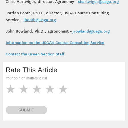
Chris Hartwiger, director, Agronomy –
chartwiger@usga.org
Jordan Booth, Ph.D., director, USGA Course Consulting
Service –
jbooth@usga.org
John Rowland, Ph.D., agronomist –
jrowland@usga.org
Information on the USGA’s Course Consulting Service
Contact the Green Section Staff
Rate This Article
Your opinion matters to us!
SUBMIT