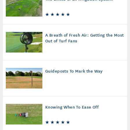
A Breath of Fresh Air: Getting the Most
Out of Turf Fans
Guideposts To Mark the Way
Knowing When To Ease Off