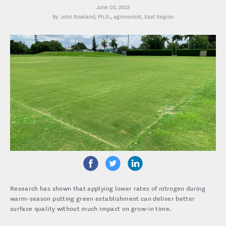
June 02, 2023
John Rowland, Ph.D.
, agronomist, East Region
Research has shown that applying lower rates of nitrogen during
warm-season putting green establishment can deliver better
surface quality without much impact on grow-in time.