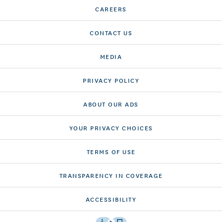
CAREERS
CONTACT US
MEDIA
PRIVACY POLICY
ABOUT OUR ADS
YOUR PRIVACY CHOICES
TERMS OF USE
TRANSPARENCY IN COVERAGE
ACCESSIBILITY