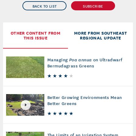
BACK TO LIST
SUBSCRIBE
OTHER CONTENT FROM
MORE FROM SOUTHEAST
THIS ISSUE
REGIONAL UPDATE
Managing
Poa annua
on Ultradwarf
Bermudagrass Greens
Better Growing Environments Mean
Better Greens
The Limits of an Irrigation System