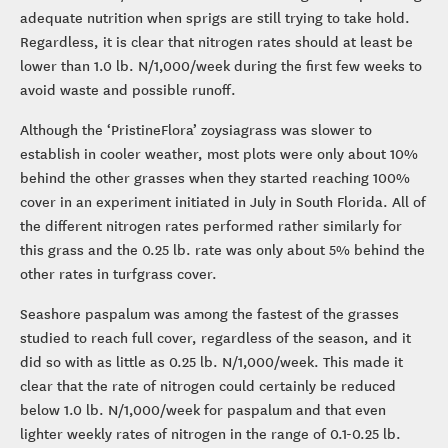
adequate nutrition when sprigs are still trying to take hold.
Regardless, it is clear that nitrogen rates should at least be
lower than 1.0 lb. N/1,000/week during the first few weeks to
avoid waste and possible runoff.
Although the ‘PristineFlora’ zoysiagrass was slower to
establish in cooler weather, most plots were only about 10%
behind the other grasses when they started reaching 100%
cover in an experiment initiated in July in South Florida. All of
the different nitrogen rates performed rather similarly for
this grass and the 0.25 lb. rate was only about 5% behind the
other rates in turfgrass cover.
Seashore paspalum was among the fastest of the grasses
studied to reach full cover, regardless of the season, and it
did so with as little as 0.25 lb. N/1,000/week. This made it
clear that the rate of nitrogen could certainly be reduced
below 1.0 lb. N/1,000/week for paspalum and that even
lighter weekly rates of nitrogen in the range of 0.1-0.25 lb.