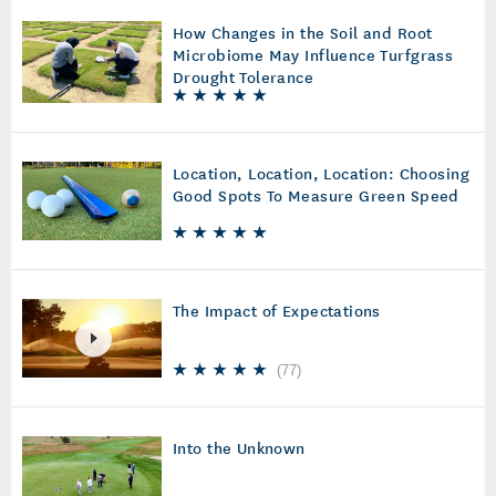
How Changes in the Soil and Root
Microbiome May Influence Turfgrass
Drought Tolerance
Location, Location, Location: Choosing
Good Spots To Measure Green Speed
The Impact of Expectations
(
77
)
Into the Unknown