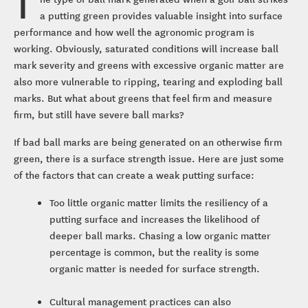
T
a putting green provides valuable insight into surface
performance and how well the agronomic program is
working. Obviously, saturated conditions will increase ball
mark severity and greens with excessive organic matter are
also more vulnerable to ripping, tearing and exploding ball
marks. But what about greens that feel firm and measure
firm, but still have severe ball marks?
If bad ball marks are being generated on an otherwise firm
green, there is a surface strength issue. Here are just some
of the factors that can create a weak putting surface:
Too little organic matter limits the resiliency of a
putting surface and increases the likelihood of
deeper ball marks. Chasing a low organic matter
percentage is common, but the reality is some
organic matter is needed for surface strength.
Cultural management practices can also