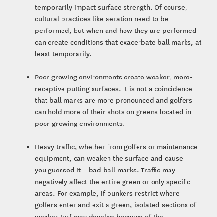
temporarily impact surface strength. Of course,
cultural practices like aeration need to be
performed, but when and how they are performed
can create conditions that exacerbate ball marks, at
least temporarily.
Poor growing environments create weaker, more-
receptive putting surfaces. It is not a coincidence
that ball marks are more pronounced and golfers
can hold more of their shots on greens located in
poor growing environments.
Heavy traffic, whether from golfers or maintenance
equipment, can weaken the surface and cause –
you guessed it – bad ball marks. Traffic may
negatively affect the entire green or only specific
areas. For example, if bunkers restrict where
golfers enter and exit a green, isolated sections of
weaker turf may develop because of the