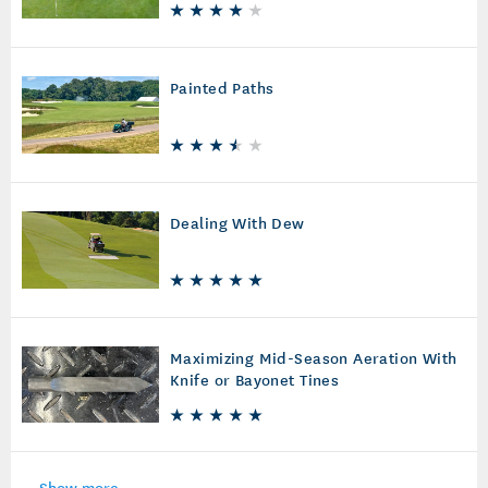
Painted Paths
Dealing With Dew
Maximizing Mid-Season Aeration With
Knife or Bayonet Tines
Show more