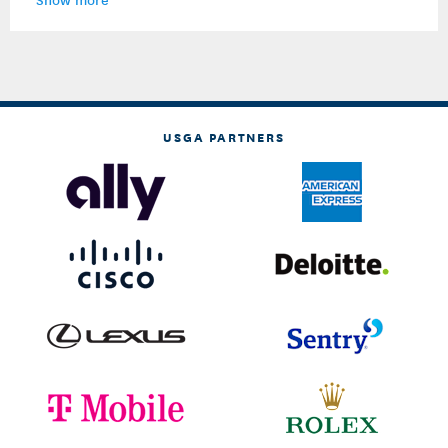
USGA PARTNERS