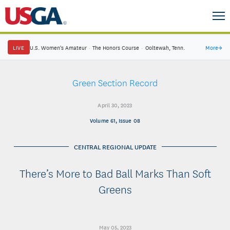
LIVE
U.S. Women's Amateur
·
The Honors Course
·
Ooltewah, Tenn.
More
→
Green Section Record
April 30, 2023
Volume 61, Issue 08
CENTRAL REGIONAL UPDATE
There’s More to Bad Ball Marks Than Soft
Greens
May 05, 2023