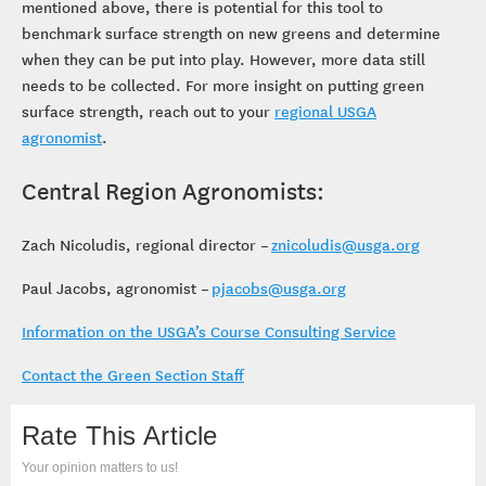
mentioned above, there is potential for this tool to
benchmark surface strength on new greens and determine
when they can be put into play. However, more data still
needs to be collected. For more insight on putting green
surface strength, reach out to your
regional USGA
agronomist
.
Central Region Agronomists:
Zach Nicoludis, regional director –
znicoludis@usga.org
Paul Jacobs, agronomist –
pjacobs@usga.org
Information on the USGA’s Course Consulting Service
Contact the Green Section Staff
Rate This Article
Your opinion matters to us!