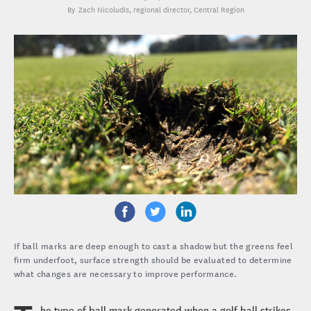
Zach Nicoludis
, regional director, Central Region
If ball marks are deep enough to cast a shadow but the greens feel
firm underfoot, surface strength should be evaluated to determine
what changes are necessary to improve performance.
he type of ball mark generated when a golf ball strikes