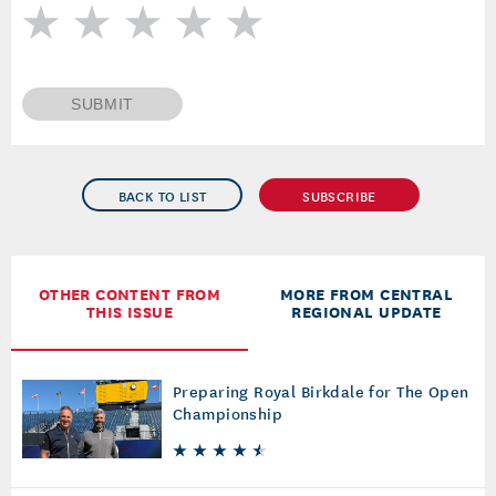
SUBMIT
BACK TO LIST
SUBSCRIBE
OTHER CONTENT FROM
MORE FROM CENTRAL
THIS ISSUE
REGIONAL UPDATE
Preparing Royal Birkdale for The Open
Championship