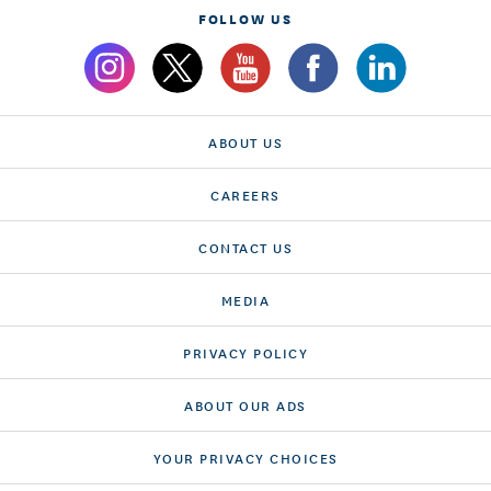
FOLLOW US
ABOUT US
CAREERS
CONTACT US
MEDIA
PRIVACY POLICY
ABOUT OUR ADS
YOUR PRIVACY CHOICES