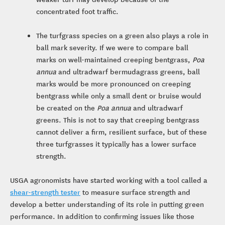
concentrated foot traffic.
The turfgrass species on a green also plays a role in
ball mark severity. If we were to compare ball
marks on well-maintained creeping bentgrass,
Poa
annua
and ultradwarf bermudagrass greens, ball
marks would be more pronounced on creeping
bentgrass while only a small dent or bruise would
be created on the
Poa annua
and ultradwarf
greens. This is not to say that creeping bentgrass
cannot deliver a firm, resilient surface, but of these
three turfgrasses it typically has a lower surface
strength.
USGA agronomists have started working with a tool called a
shear-strength tester
to measure surface strength and
develop a better understanding of its role in putting green
performance. In addition to confirming issues like those