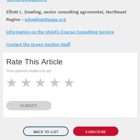
Elliott L. Dowling, senior consulting agronomist, Northeast
Region –
edowling@usga.org
Information on the USGA’s Course Consulting Service
Contact the Green Section Staff
Rate This Article
Your opinion matters to us!
SUBMIT
BACK TO LIST
SUBSCRIBE