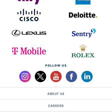
FOLLOW US
ABOUT US
CAREERS