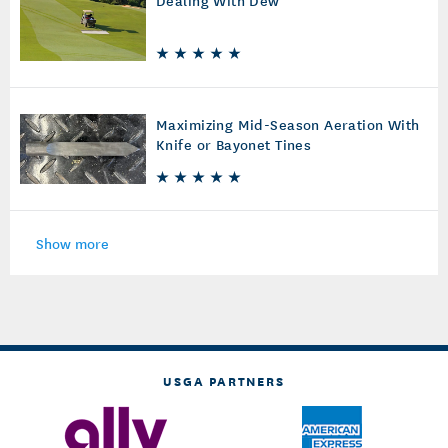
Maximizing Mid-Season Aeration With
Knife or Bayonet Tines
Show more
USGA PARTNERS