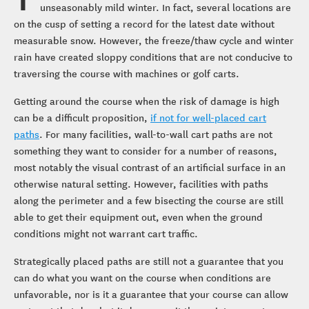
unseasonably mild winter. In fact, several locations are
on the cusp of setting a record for the latest date without
measurable snow. However, the freeze/thaw cycle and winter
rain have created sloppy conditions that are not conducive to
traversing the course with machines or golf carts.
Getting around the course when the risk of damage is high
can be a difficult proposition,
if not for well-placed cart
paths
. For many facilities, wall-to-wall cart paths are not
something they want to consider for a number of reasons,
most notably the visual contrast of an artificial surface in an
otherwise natural setting. However, facilities with paths
along the perimeter and a few bisecting the course are still
able to get their equipment out, even when the ground
conditions might not warrant cart traffic.
Strategically placed paths are still not a guarantee that you
can do what you want on the course when conditions are
unfavorable, nor is it a guarantee that your course can allow