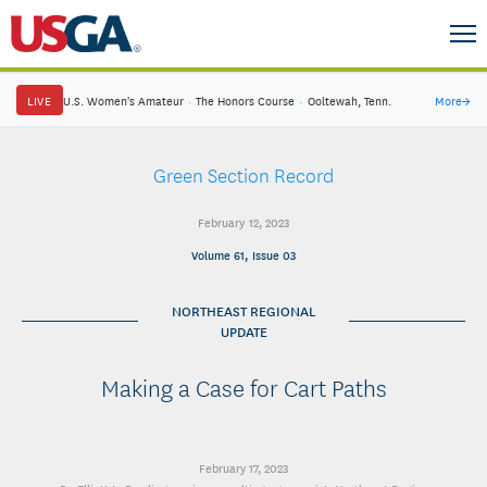
LIVE
U.S. Women's Amateur
·
The Honors Course
·
Ooltewah, Tenn.
More
→
Green Section Record
February 12, 2023
Volume 61, Issue 03
NORTHEAST REGIONAL
UPDATE
Making a Case for Cart Paths
February 17, 2023