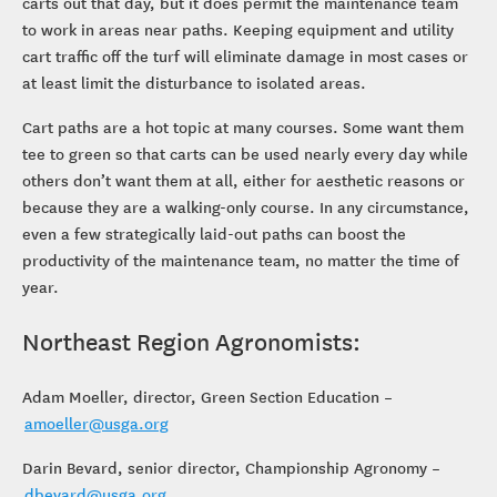
carts out that day, but it does permit the maintenance team
to work in areas near paths. Keeping equipment and utility
cart traffic off the turf will eliminate damage in most cases or
at least limit the disturbance to isolated areas.
Cart paths are a hot topic at many courses. Some want them
tee to green so that carts can be used nearly every day while
others don’t want them at all, either for aesthetic reasons or
because they are a walking-only course. In any circumstance,
even a few strategically laid-out paths can boost the
productivity of the maintenance team, no matter the time of
year.
Northeast Region Agronomists:
Adam Moeller, director, Green Section Education –
amoeller@usga.org
Darin Bevard, senior director, Championship Agronomy –
dbevard@usga.org