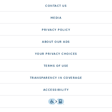
CONTACT US
MEDIA
PRIVACY POLICY
ABOUT OUR ADS
YOUR PRIVACY CHOICES
TERMS OF USE
TRANSPARENCY IN COVERAGE
ACCESSIBILITY