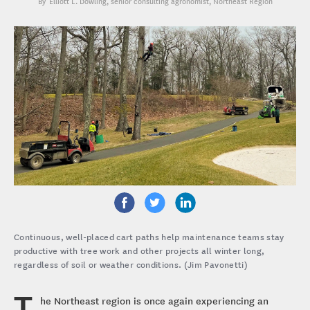
Elliott L. Dowling
, senior consulting agronomist, Northeast Region
Continuous, well-placed cart paths help maintenance teams stay
productive with tree work and other projects all winter long,
regardless of soil or weather conditions. (Jim Pavonetti)
T
he Northeast region is once again experiencing an