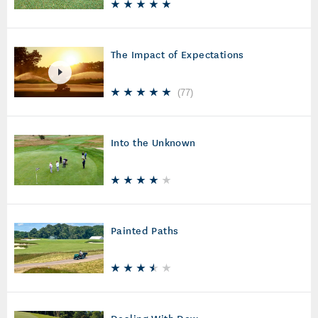
The Impact of Expectations
(
77
)
Into the Unknown
Painted Paths
Dealing With Dew