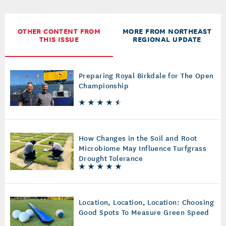
OTHER CONTENT FROM
MORE FROM NORTHEAST
THIS ISSUE
REGIONAL UPDATE
Preparing Royal Birkdale for The Open
Championship
How Changes in the Soil and Root
Microbiome May Influence Turfgrass
Drought Tolerance
Location, Location, Location: Choosing
Good Spots To Measure Green Speed