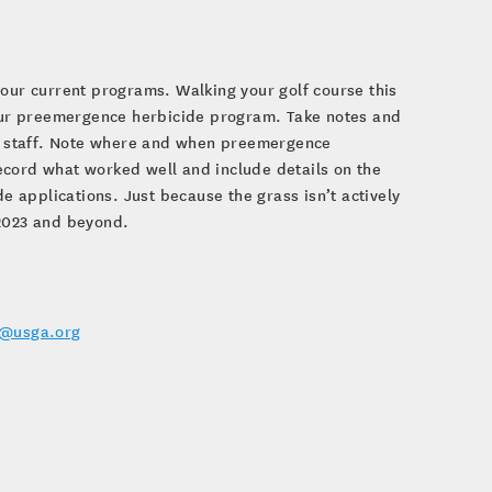
your current programs. Walking your golf course this
 your preemergence herbicide program. Take notes and
our staff. Note where and when preemergence
ecord what worked well and include details on the
 applications. Just because the grass isn’t actively
 2023 and beyond.
r@usga.org