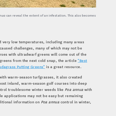
nua
can reveal the extent of an infestation. This also becomes
d very low temperatures, including many areas
s caused challenges, many of which may not be
rses with ultradwarf greens will come out of the
 greens from the next cold snap, the article
"Best
udagrass Putting Greens"
is a great resource.
with warm-season turfgrasses, it also created
most inland, warm-season golf courses into deep
ntrol troublesome winter weeds like
Poa annua
with
de applications may not be easy but remaining
ditional information on
Poa annua
control in winter,