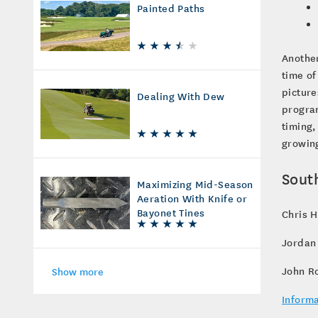
Painted Paths
Another
time of
picture
Dealing With Dew
program
timing,
growing
Sout
Maximizing Mid-Season
Aeration With Knife or
Bayonet Tines
Chris H
Jordan
John R
Show more
Informa