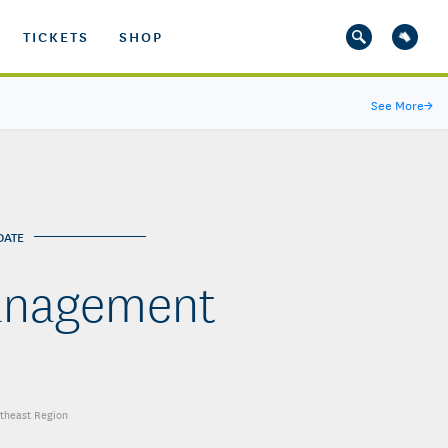
TICKETS
SHOP
See More
→
DATE
anagement
utheast Region