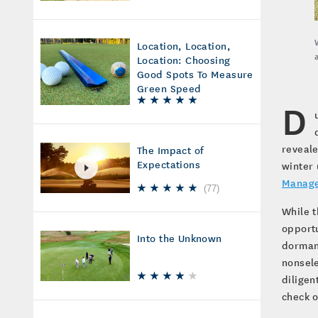
Location, Location,
Location: Choosing
Good Spots To Measure
Green Speed
D
reveale
The Impact of
Expectations
winter 
Manage
(
77
)
While t
opportu
Into the Unknown
dormanc
nonsele
diligen
check o