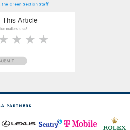
 the Green Section Staff
 This Article
ion matters to us!
SUBMIT
GA PARTNERS