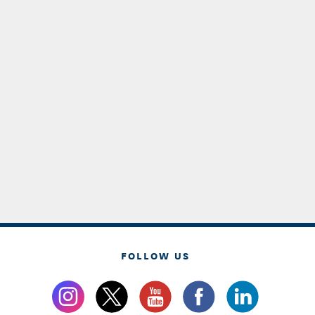
FOLLOW US