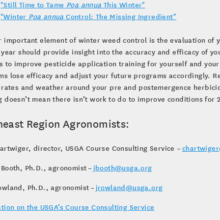
"Still Time to Tame
Poa annua
This Winter"
"Winter
Poa annua
Control: The Missing Ingredient"
 important element of winter weed control is the evaluation of 
 year should provide insight into the accuracy and efficacy of
s to improve pesticide application training for yourself and y
s lose efficacy and adjust your future programs accordingly. R
 rates and weather around your pre and postemergence herbicide
 doesn’t mean there isn’t work to do to improve conditions for
heast Region Agronomists:
artwiger, director, USGA Course Consulting Service –
chartwige
 Booth, Ph.D., agronomist –
jbooth@usga.org
owland, Ph.D., agronomist –
jrowland@usga.org
tion on the USGA’s Course Consulting Service