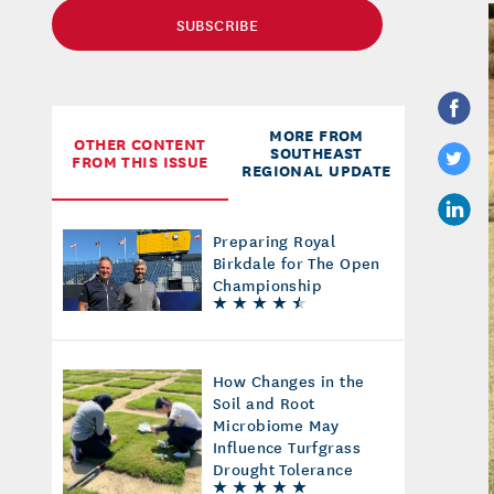
SUBSCRIBE
MORE FROM
OTHER CONTENT
SOUTHEAST
FROM THIS ISSUE
REGIONAL UPDATE
Preparing Royal
Birkdale for The Open
Championship
How Changes in the
Soil and Root
Microbiome May
Influence Turfgrass
Drought Tolerance