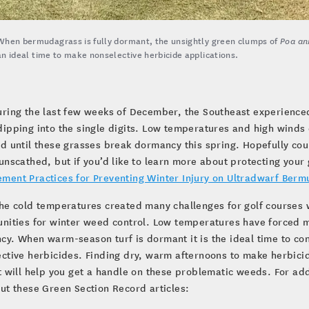
When bermudagrass is fully dormant, the unsightly green clumps of
Poa an
an ideal time to make nonselective herbicide applications.
uring the last few weeks of December, the Southeast experience
dipping into the single digits. Low temperatures and high wind
d until these grasses break dormancy this spring. Hopefully cou
unscathed, but if you’d like to learn more about protecting your
ment Practices for Preventing Winter Injury on Ultradwarf Berm
he cold temperatures created many challenges for golf courses 
nities for winter weed control. Low temperatures have forced 
y. When warm-season turf is dormant it is the ideal time to co
ctive herbicides. Finding dry, warm afternoons to make herbici
t will help you get a handle on these problematic weeds. For ad
ut these Green Section Record articles: