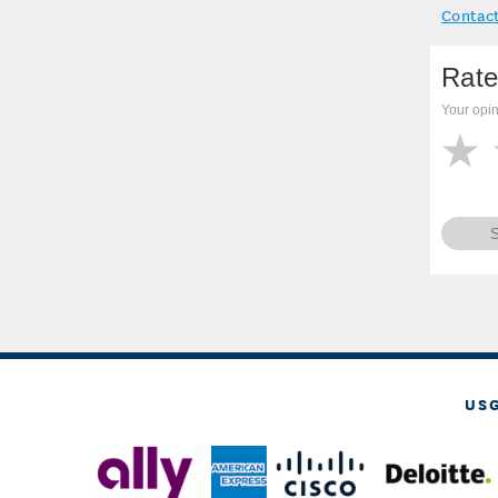
Contact
Rate
Your opin
US