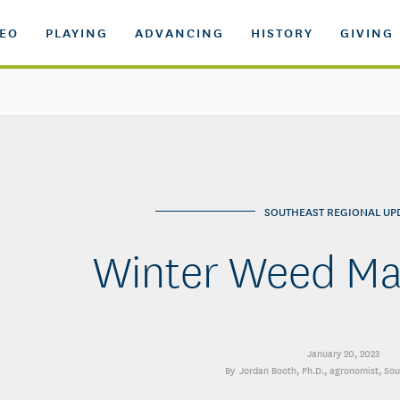
DEO
PLAYING
ADVANCING
HISTORY
GIVING
SOUTHEAST REGIONAL UP
Winter Weed M
January 20, 2023
Jordan Booth, Ph.D.
, agronomist, So