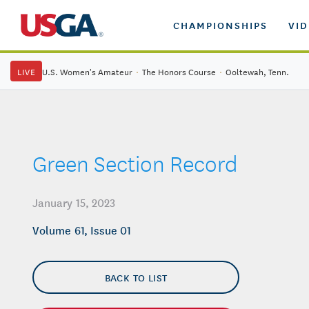
CHAMPIONSHIPS
VI
LIVE
U.S. Women's Amateur
·
The Honors Course
·
Ooltewah, Tenn.
Green Section Record
January 15, 2023
Volume 61, Issue 01
BACK TO LIST