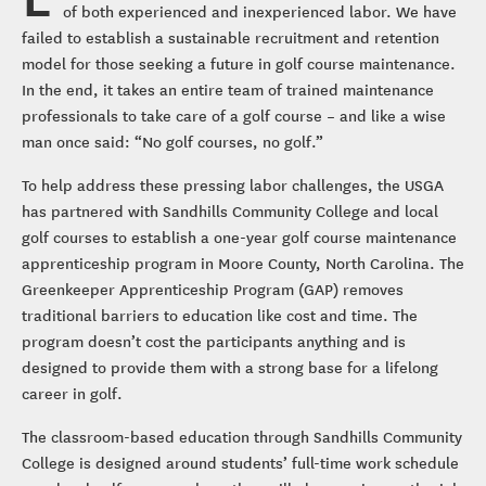
of both experienced and inexperienced labor. We have
failed to establish a sustainable recruitment and retention
model for those seeking a future in golf course maintenance.
In the end, it takes an entire team of trained maintenance
professionals to take care of a golf course – and like a wise
man once said: “No golf courses, no golf.”
To help address these pressing labor challenges, the USGA
has partnered with Sandhills Community College and local
golf courses to establish a one-year golf course maintenance
apprenticeship program in Moore County, North Carolina. The
Greenkeeper Apprenticeship Program (GAP) removes
traditional barriers to education like cost and time. The
program doesn’t cost the participants anything and is
designed to provide them with a strong base for a lifelong
career in golf.
The classroom-based education through Sandhills Community
College is designed around students’ full-time work schedule