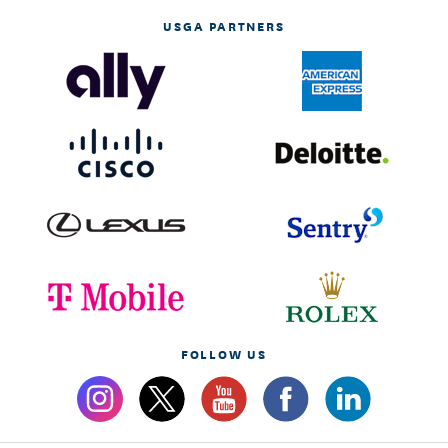
USGA PARTNERS
FOLLOW US