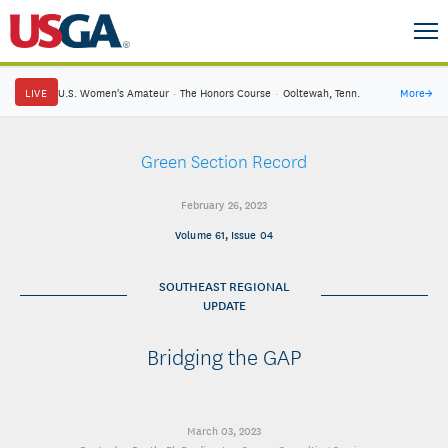
LIVE
U.S. Women's Amateur
·
The Honors Course
·
Ooltewah, Tenn.
More
→
Green Section Record
February 26, 2023
Volume 61, Issue 04
SOUTHEAST REGIONAL
UPDATE
Bridging the GAP
March 03, 2023