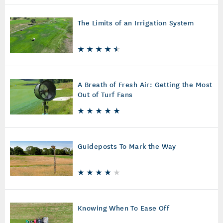
The Limits of an Irrigation System
A Breath of Fresh Air: Getting the Most
Out of Turf Fans
Guideposts To Mark the Way
Knowing When To Ease Off