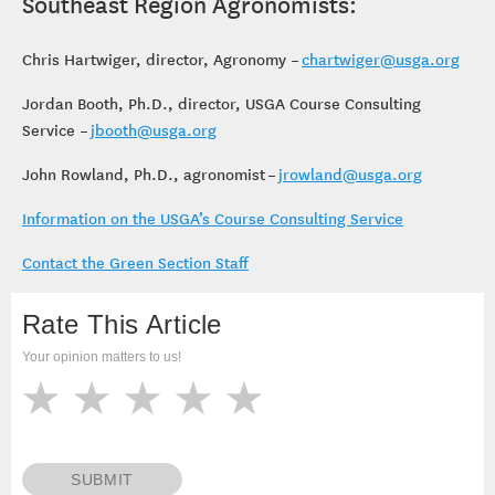
Southeast Region Agronomists:
Chris Hartwiger, director, Agronomy –
chartwiger@usga.org
Jordan Booth, Ph.D., director, USGA Course Consulting
Service –
jbooth@usga.org
John Rowland, Ph.D., agronomist –
jrowland@usga.org
Information on the USGA’s Course Consulting Service
Contact the Green Section Staff
Rate This Article
Your opinion matters to us!
SUBMIT