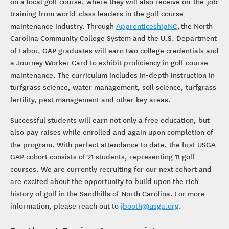
on a local golf course, where they will also receive on-the-job
training from world-class leaders in the golf course
maintenance industry. Through
ApprenticeshipNC
, the North
Carolina Community College System and the U.S. Department
of Labor, GAP graduates will earn two college credentials and
a Journey Worker Card to exhibit proficiency in golf course
maintenance. The curriculum includes in-depth instruction in
turfgrass science, water management, soil science, turfgrass
fertility, pest management and other key areas.
Successful students will earn not only a free education, but
also pay raises while enrolled and again upon completion of
the program. With perfect attendance to date, the first USGA
GAP cohort consists of 21 students, representing 11 golf
courses. We are currently recruiting for our next cohort and
are excited about the opportunity to build upon the rich
history of golf in the Sandhills of North Carolina. For more
information, please reach out to
jbooth@usga.org
.