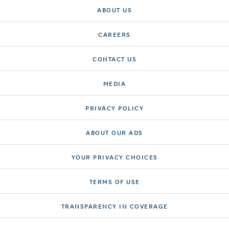
ABOUT US
CAREERS
CONTACT US
MEDIA
PRIVACY POLICY
ABOUT OUR ADS
YOUR PRIVACY CHOICES
TERMS OF USE
TRANSPARENCY IN COVERAGE