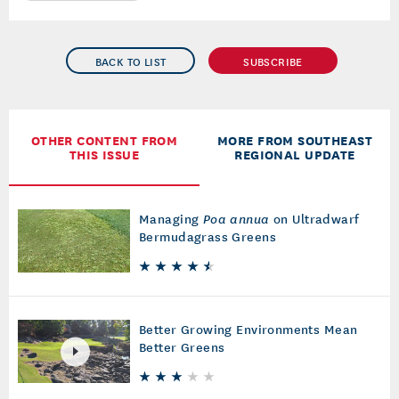
BACK TO LIST
SUBSCRIBE
OTHER CONTENT FROM
MORE FROM SOUTHEAST
THIS ISSUE
REGIONAL UPDATE
Managing
Poa annua
on Ultradwarf
Bermudagrass Greens
Better Growing Environments Mean
Better Greens