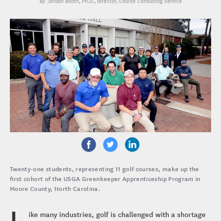
Jordan Booth, Ph.D.
, director, Course Consulting Service
Twenty-one students, representing 11 golf courses, make up the
first cohort of the USGA Greenkeeper Apprenticeship Program in
Moore County, North Carolina.
L
ike many industries, golf is challenged with a shortage