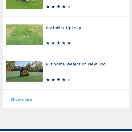
Sprinkler Upkeep
Put Some Weight on New Sod
Show more