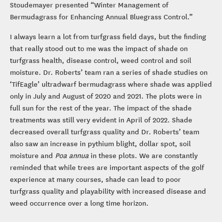
Stoudemayer presented “Winter Management of
Bermudagrass for Enhancing Annual Bluegrass Control.”
I always learn a lot from turfgrass field days, but the finding
that really stood out to me was the impact of shade on
turfgrass health, disease control, weed control and soil
moisture. Dr. Roberts’ team ran a series of shade studies on
‘TifEagle’ ultradwarf bermudagrass where shade was applied
only in July and August of 2020 and 2021. The plots were in
full sun for the rest of the year. The impact of the shade
treatments was still very evident in April of 2022. Shade
decreased overall turfgrass quality and Dr. Roberts’ team
also saw an increase in pythium blight, dollar spot, soil
moisture and
Poa annua
in these plots. We are constantly
reminded that while trees are important aspects of the golf
experience at many courses, shade can lead to poor
turfgrass quality and playability with increased disease and
weed occurrence over a long time horizon.