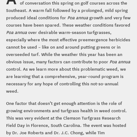
of conversation this spring on golf courses across the
Southeast. A warm fall followed by a prolonged, mild spring
produced ideal conditions for
Poa annua
growth and very few
courses have been spared. These weather conditions favored
Poa annua
over desirable warm-season turfgrasses,
especially where the most effective preemergence herbicides
cannot be used – like on and around putting greens or in
overseeded turf. While the weather this year has been an
obvious issue, many factors can contribute to poor
Poa annua
control. As we learn more about this problematic weed, we
are learning that a comprehensive, year-round program is
necessary for any hope of controlling this not-so-annual
weed.
One factor that doesn’t get enough attention is the role of
growing environments and turfgrass health in weed control.
This was very evident at the Clemson Turfgrass Research
Field Day in Florence, South Carolina. The event was hosted
by Dr. Joe Roberts and Dr. J.C. Chong, while Tim