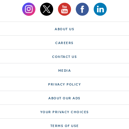
ABOUT US
CAREERS
CONTACT US
MEDIA
PRIVACY POLICY
ABOUT OUR ADS
YOUR PRIVACY CHOICES
TERMS OF USE