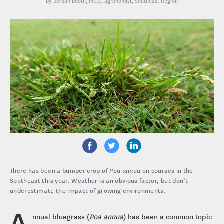
Jordan Booth, Ph.D.
, agronomist, Southeast Region
There has been a bumper crop of
Poa annua
on courses in the
Southeast this year. Weather is an obvious factor, but don’t
underestimate the impact of growing environments.
A
nnual bluegrass (
Poa annua
) has been a common topic