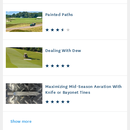
Painted Paths
Dealing With Dew
Maximizing Mid-Season Aeration With
Knife or Bayonet Tines
Show more