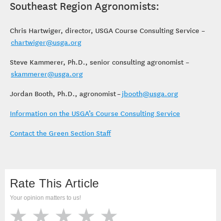
Southeast Region Agronomists:
Chris Hartwiger, director, USGA Course Consulting Service –
chartwiger@usga.org
Steve Kammerer, Ph.D., senior consulting agronomist –
skammerer@usga.org
Jordan Booth, Ph.D., agronomist –
jbooth@usga.org
Information on the USGA’s Course Consulting Service
Contact the Green Section Staff
Rate This Article
Your opinion matters to us!