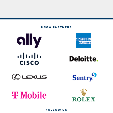
USGA PARTNERS
FOLLOW US