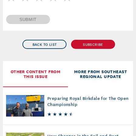
SUBMIT
BACK TO LIST
SUBSCRIBE
OTHER CONTENT FROM
MORE FROM SOUTHEAST
THIS ISSUE
REGIONAL UPDATE
Preparing Royal Birkdale for The Open
Championship
How Changes in the Soil and Root