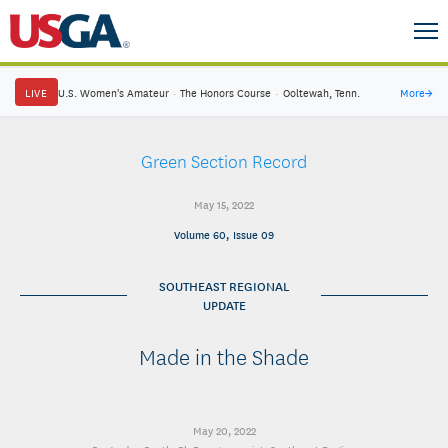
LIVE
U.S. Women's Amateur
·
The Honors Course
·
Ooltewah, Tenn.
More
→
Green Section Record
May 15, 2022
Volume 60, Issue 09
SOUTHEAST REGIONAL
UPDATE
Made in the Shade
May 20, 2022