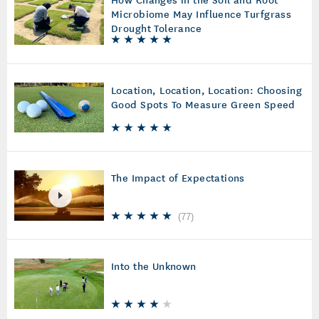
Microbiome May Influence Turfgrass
Drought Tolerance
Location, Location, Location: Choosing
Good Spots To Measure Green Speed
The Impact of Expectations
(
77
)
Into the Unknown