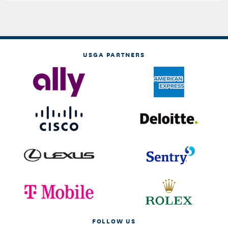
USGA PARTNERS
FOLLOW US