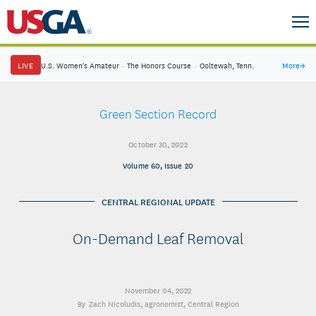
LIVE
U.S. Women's Amateur
·
The Honors Course
·
Ooltewah, Tenn.
More
→
Green Section Record
October 30, 2022
Volume 60, Issue 20
CENTRAL REGIONAL UPDATE
On-Demand Leaf Removal
November 04, 2022
Zach Nicoludis
, agronomist, Central Region