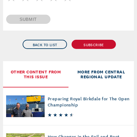
SUBMIT
BACK TO LIST
SUBSCRIBE
OTHER CONTENT FROM
MORE FROM CENTRAL
THIS ISSUE
REGIONAL UPDATE
Preparing Royal Birkdale for The Open
Championship
How Changes in the Soil and Root