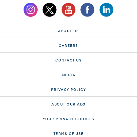
ABOUT US
CAREERS
CONTACT US
MEDIA
PRIVACY POLICY
ABOUT OUR ADS
YOUR PRIVACY CHOICES
TERMS OF USE