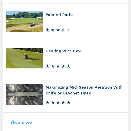
Painted Paths
Dealing With Dew
Maximizing Mid-Season Aeration With
Knife or Bayonet Tines
Show more