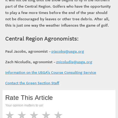
part of the Central Region. Golfers who have the opportunity
to play a few more times before the end of the year should
not be discouraged by leaves or other tree debris. After all,
this is just one way the weather influences the game of golf.
Central Region Agronomists:
Paul Jacobs, agronomist –
pjacobs@usga.org
Zach Nicoludis, agronomist –
znicoludis@usga.org
Information on the USGA’s Course Consulting Service
Contact the Green Section Staff
Rate This Article
Your opinion matters to us!