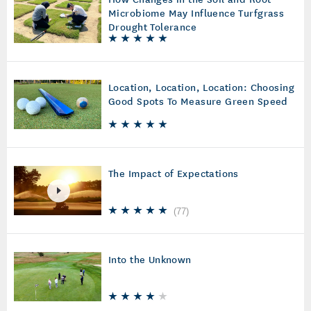
Microbiome May Influence Turfgrass
Drought Tolerance
Location, Location, Location: Choosing
Good Spots To Measure Green Speed
The Impact of Expectations
(
77
)
Into the Unknown