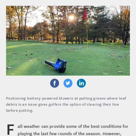
Positioning battery-powered blowers at putting greens where leaf
debris is an issue gives golfers the option of clearing their line
before putting.
F
all weather can provide some of the best conditions for
playing the last few rounds of the season. However,