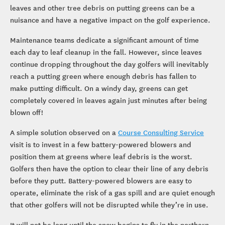
leaves and other tree debris on putting greens can be a
nuisance and have a negative impact on the golf experience.
Maintenance teams dedicate a significant amount of time
each day to leaf cleanup in the fall. However, since leaves
continue dropping throughout the day golfers will inevitably
reach a putting green where enough debris has fallen to
make putting difficult. On a windy day, greens can get
completely covered in leaves again just minutes after being
blown off!
A simple solution observed on a
Course Consulting Service
visit is to invest in a few battery-powered blowers and
position them at greens where leaf debris is the worst.
Golfers then have the option to clear their line of any debris
before they putt. Battery-powered blowers are easy to
operate, eliminate the risk of a gas spill and are quiet enough
that other golfers will not be disrupted while they’re in use.
It will not be long until the snow begins to fly in the northern