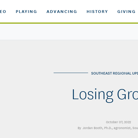
DEO
PLAYING
ADVANCING
HISTORY
GIVING
SOUTHEAST REGIONAL UP
Losing Gr
October 07, 2022
Jordan Booth, Ph.D.
, agronomist, So