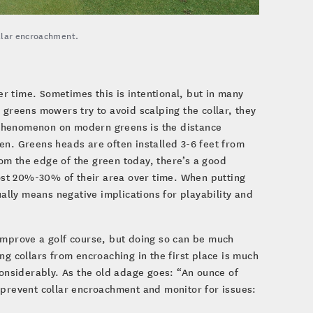
ollar encroachment.
ver time. Sometimes this is intentional, but in many
 greens mowers try to avoid scalping the collar, they
is phenomenon on modern greens is the distance
en. Greens heads are often installed 3-6 feet from
from the edge of the green today, there’s a good
lost 20%-30% of their area over time. When putting
ually means negative implications for playability and
improve a golf course, but doing so can be much
 collars from encroaching in the first place is much
considerably. As the old adage goes: “An ounce of
 prevent collar encroachment and monitor for issues: