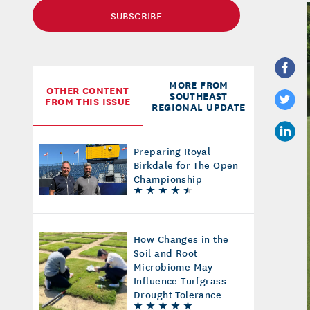
SUBSCRIBE
MORE FROM
OTHER CONTENT
SOUTHEAST
FROM THIS ISSUE
REGIONAL UPDATE
Preparing Royal
Birkdale for The Open
Championship
How Changes in the
Soil and Root
Microbiome May
Influence Turfgrass
Drought Tolerance