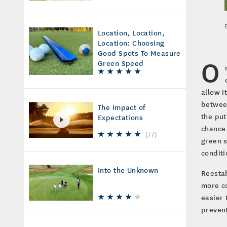
Location, Location,
Location: Choosing
Good Spots To Measure
O
Green Speed
allow i
between
The Impact of
the put
Expectations
chance 
(
77
)
green s
conditi
Into the Unknown
Reestab
more co
easier 
prevent