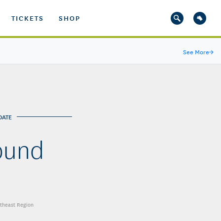
TICKETS
SHOP
See More
→
DATE
ound
utheast Region