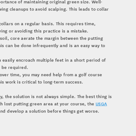
ortance of maintaining original green size. Well-
g cleanups to avoid scalping. This leads to collar
lars on a regular basis. This requires time,
ing or avoiding this practice is a mistake.
 soil, core aerate the margin between the putting
his can be done infrequently and is an easy way to
n easily encroach multiple feet in a short period of
y be required.
 over time, you may need help from a golf course
is work is critical to long-term success.
 the solution is not always simple. The best thing is
ith lost putting green area at your course, the
USGA
nd develop a solution before things get worse.