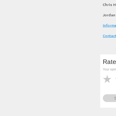
Chris H
Jordan
Informa
Contact
Rate
Your opin