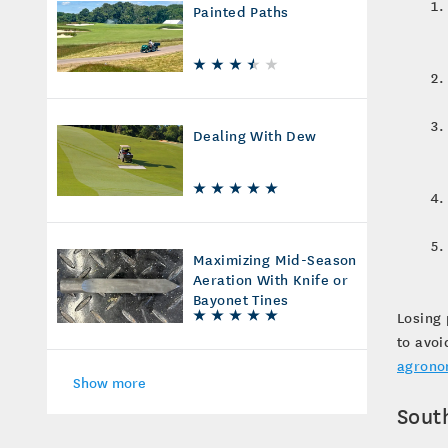
Painted Paths
Dealing With Dew
Maximizing Mid-Season
Aeration With Knife or
Bayonet Tines
Losing 
to avoi
agrono
Show more
Sout