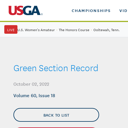
CHAMPIONSHIPS
VI
LIVE
U.S. Women's Amateur
·
The Honors Course
·
Ooltewah, Tenn.
Green Section Record
October 02, 2022
Volume 60, Issue 18
BACK TO LIST