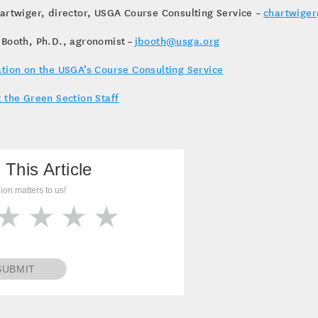
artwiger, director, USGA Course Consulting Service –
chartwige
 Booth, Ph.D., agronomist –
jbooth@usga.org
tion on the USGA’s Course Consulting Service
 the Green Section Staff
 This Article
ion matters to us!
SUBMIT