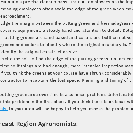
Maintain a precise cleanup pass. Train all employees on the imp
meaning employees often avoid the edge of the green when mowin
encroachment.
Edge the margin between the putting green and bermudagrass col
specific equipment, a steady hand and attention to detail. Delay
If putting greens are sand based and collars are built on native
greens and collars to identify where the original boundary is. T
identify the original construction size.
Probe the soil to find the edge of the putting greens. Collars ca
time so if things are bad enough, more intensive inspection ma
If you think the greens at your course have shrunk considerably
contractor to recapture the lost space. Planning and timing of th
putting green area over time is a common problem. Unfortunately,
d this problem in the first place. If you think there is an issue w
mist
in your area will be happy to help you assess the problem a
heast Region Agronomists: