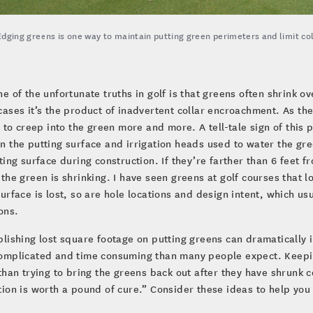
Edging greens is one way to maintain putting green perimeters and limit c
ne of the unfortunate truths in golf is that greens often shrink o
cases it’s the product of inadvertent collar encroachment. As the
t to creep into the green more and more. A tell-tale sign of th
 the putting surface and irrigation heads used to water the gre
ting surface during construction. If they’re farther than 6 feet 
the green is shrinking. I have seen greens at golf courses that 
urface is lost, so are hole locations and design intent, which us
ons.
lishing lost square footage on putting greens can dramatically 
mplicated and time consuming than many people expect. Keeping
than trying to bring the greens back out after they have shrunk 
ion is worth a pound of cure.” Consider these ideas to help you