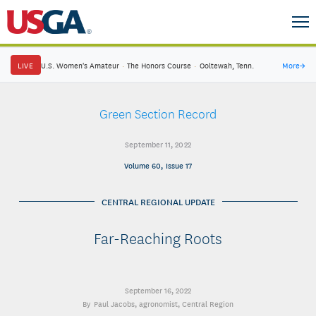
LIVE
U.S. Women's Amateur
·
The Honors Course
·
Ooltewah, Tenn.
More
→
Green Section Record
September 11, 2022
Volume 60, Issue 17
CENTRAL REGIONAL UPDATE
Far-Reaching Roots
September 16, 2022
Paul Jacobs
, agronomist, Central Region