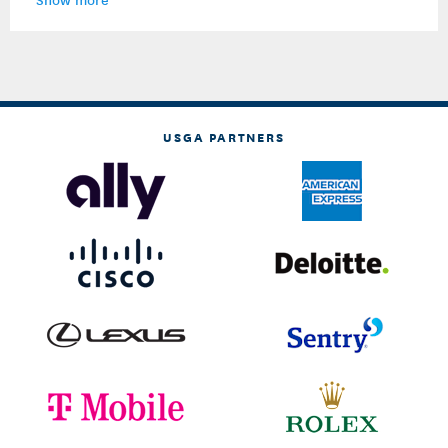
USGA PARTNERS