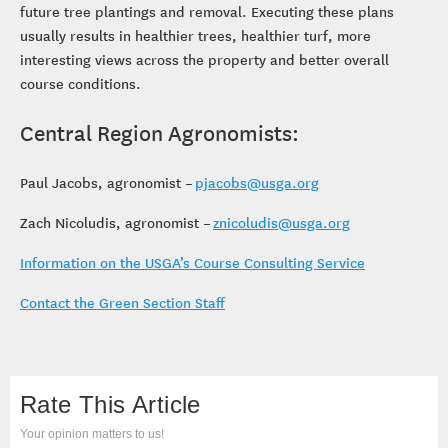
future tree plantings and removal. Executing these plans
usually results in healthier trees, healthier turf, more
interesting views across the property and better overall
course conditions.
Central Region Agronomists:
Paul Jacobs, agronomist –
pjacobs@usga.org
Zach Nicoludis, agronomist –
znicoludis@usga.org
Information on the USGA’s Course Consulting Service
Contact the Green Section Staff
Rate This Article
Your opinion matters to us!