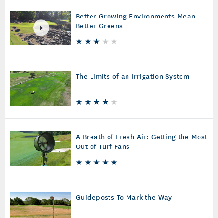
Better Growing Environments Mean
Better Greens
The Limits of an Irrigation System
A Breath of Fresh Air: Getting the Most
Out of Turf Fans
Guideposts To Mark the Way