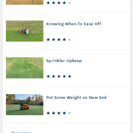
Knowing When To Ease Off
Sprinkler Upkeep
Put Some Weight on New Sod
Show more