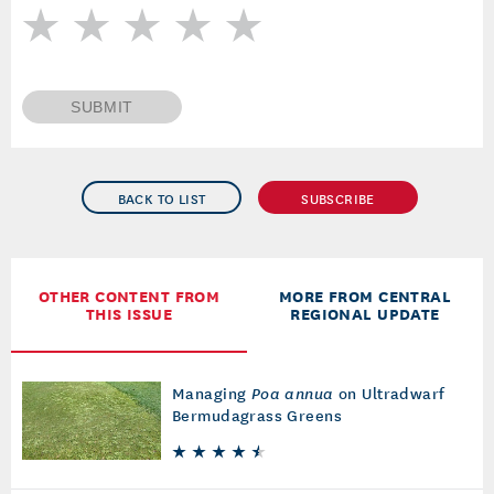
SUBMIT
BACK TO LIST
SUBSCRIBE
OTHER CONTENT FROM
MORE FROM CENTRAL
THIS ISSUE
REGIONAL UPDATE
Managing
Poa annua
on Ultradwarf
Bermudagrass Greens