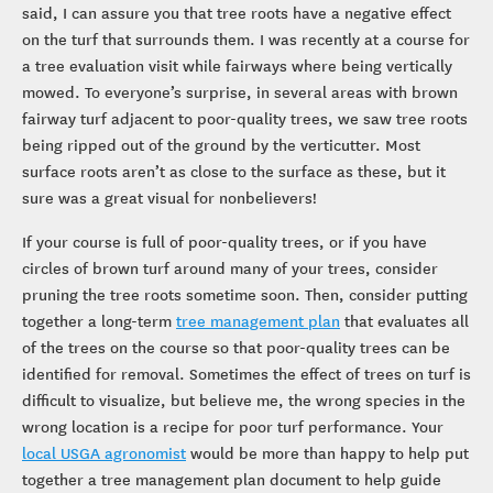
said, I can assure you that tree roots have a negative effect
on the turf that surrounds them. I was recently at a course for
a tree evaluation visit while fairways where being vertically
mowed. To everyone’s surprise, in several areas with brown
fairway turf adjacent to poor-quality trees, we saw tree roots
being ripped out of the ground by the verticutter. Most
surface roots aren’t as close to the surface as these, but it
sure was a great visual for nonbelievers!
If your course is full of poor-quality trees, or if you have
circles of brown turf around many of your trees, consider
pruning the tree roots sometime soon. Then, consider putting
together a long-term
tree management plan
that evaluates all
of the trees on the course so that poor-quality trees can be
identified for removal. Sometimes the effect of trees on turf is
difficult to visualize, but believe me, the wrong species in the
wrong location is a recipe for poor turf performance. Your
local USGA agronomist
would be more than happy to help put
together a tree management plan document to help guide