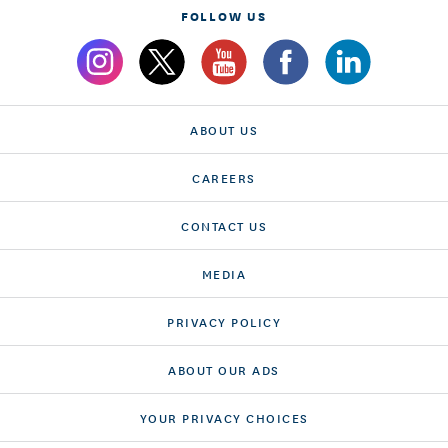
FOLLOW US
ABOUT US
CAREERS
CONTACT US
MEDIA
PRIVACY POLICY
ABOUT OUR ADS
YOUR PRIVACY CHOICES