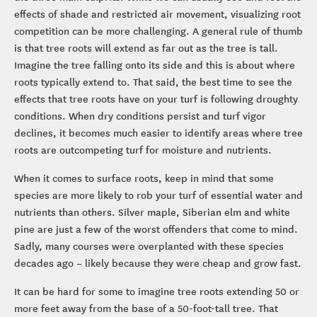
effects of shade and restricted air movement, visualizing root
competition can be more challenging. A general rule of thumb
is that tree roots will extend as far out as the tree is tall.
Imagine the tree falling onto its side and this is about where
roots typically extend to. That said, the best time to see the
effects that tree roots have on your turf is following droughty
conditions. When dry conditions persist and turf vigor
declines, it becomes much easier to identify areas where tree
roots are outcompeting turf for moisture and nutrients.
When it comes to surface roots, keep in mind that some
species are more likely to rob your turf of essential water and
nutrients than others. Silver maple, Siberian elm and white
pine are just a few of the worst offenders that come to mind.
Sadly, many courses were overplanted with these species
decades ago – likely because they were cheap and grow fast.
It can be hard for some to imagine tree roots extending 50 or
more feet away from the base of a 50-foot-tall tree. That