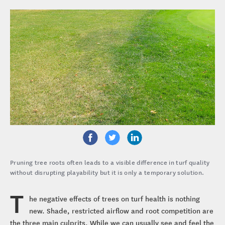
Pruning tree roots often leads to a visible difference in turf quality
without disrupting playability but it is only a temporary solution.
T
he negative effects of trees on turf health is nothing
new. Shade, restricted airflow and root competition are
the three main culprits. While we can usually see and feel the