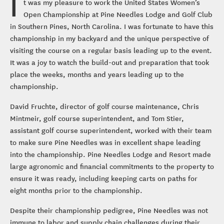
I
t was my pleasure to work the United States Women’s
Open Championship at Pine Needles Lodge and Golf Club
in Southern Pines, North Carolina. I was fortunate to have this
championship in my backyard and the unique perspective of
visiting the course on a regular basis leading up to the event.
It was a joy to watch the build-out and preparation that took
place the weeks, months and years leading up to the
championship.
David Fruchte, director of golf course maintenance, Chris
Mintmeir, golf course superintendent, and Tom Stier,
assistant golf course superintendent, worked with their team
to make sure Pine Needles was in excellent shape leading
into the championship. Pine Needles Lodge and Resort made
large agronomic and financial commitments to the property to
ensure it was ready, including keeping carts on paths for
eight months prior to the championship.
Despite their championship pedigree, Pine Needles was not
immune to labor and supply chain challenges during their