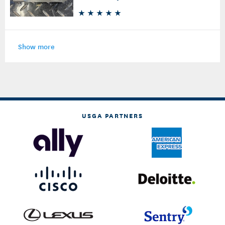
Show more
USGA PARTNERS