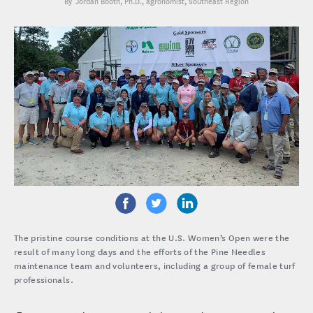
Jordan Booth, Ph.D.
, agronomist, Southeast Region
The pristine course conditions at the U.S. Women’s Open were the
result of many long days and the efforts of the Pine Needles
maintenance team and volunteers, including a group of female turf
professionals.