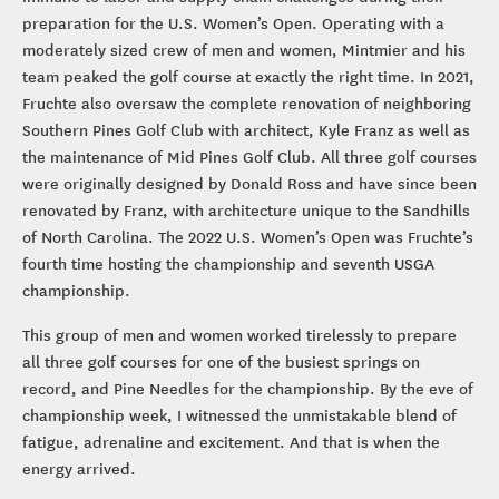
preparation for the U.S. Women’s Open. Operating with a
moderately sized crew of men and women, Mintmier and his
team peaked the golf course at exactly the right time. In 2021,
Fruchte also oversaw the complete renovation of neighboring
Southern Pines Golf Club with architect, Kyle Franz as well as
the maintenance of Mid Pines Golf Club. All three golf courses
were originally designed by Donald Ross and have since been
renovated by Franz, with architecture unique to the Sandhills
of North Carolina. The 2022 U.S. Women’s Open was Fruchte’s
fourth time hosting the championship and seventh USGA
championship.
This group of men and women worked tirelessly to prepare
all three golf courses for one of the busiest springs on
record, and Pine Needles for the championship. By the eve of
championship week, I witnessed the unmistakable blend of
fatigue, adrenaline and excitement. And that is when the
energy arrived.