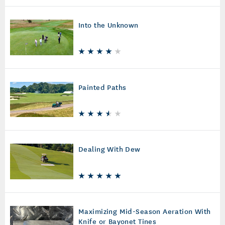
Into the Unknown
Painted Paths
Dealing With Dew
Maximizing Mid-Season Aeration With
Knife or Bayonet Tines