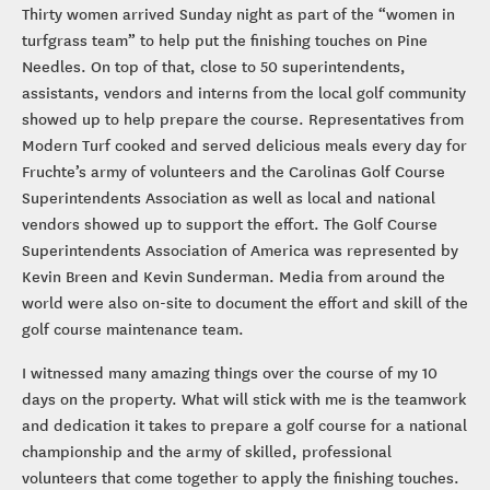
Thirty women arrived Sunday night as part of the “women in
turfgrass team” to help put the finishing touches on Pine
Needles. On top of that, close to 50 superintendents,
assistants, vendors and interns from the local golf community
showed up to help prepare the course. Representatives from
Modern Turf cooked and served delicious meals every day for
Fruchte’s army of volunteers and the Carolinas Golf Course
Superintendents Association as well as local and national
vendors showed up to support the effort. The Golf Course
Superintendents Association of America was represented by
Kevin Breen and Kevin Sunderman. Media from around the
world were also on-site to document the effort and skill of the
golf course maintenance team.
I witnessed many amazing things over the course of my 10
days on the property. What will stick with me is the teamwork
and dedication it takes to prepare a golf course for a national
championship and the army of skilled, professional
volunteers that come together to apply the finishing touches.