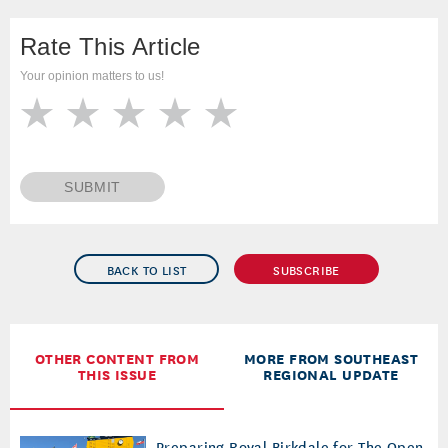
Rate This Article
Your opinion matters to us!
SUBMIT
BACK TO LIST
SUBSCRIBE
OTHER CONTENT FROM
MORE FROM SOUTHEAST
THIS ISSUE
REGIONAL UPDATE
Preparing Royal Birkdale for The Open