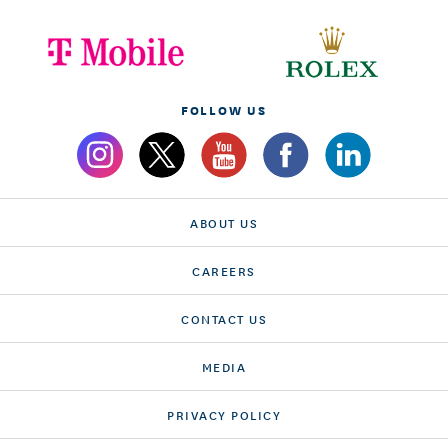
FOLLOW US
ABOUT US
CAREERS
CONTACT US
MEDIA
PRIVACY POLICY