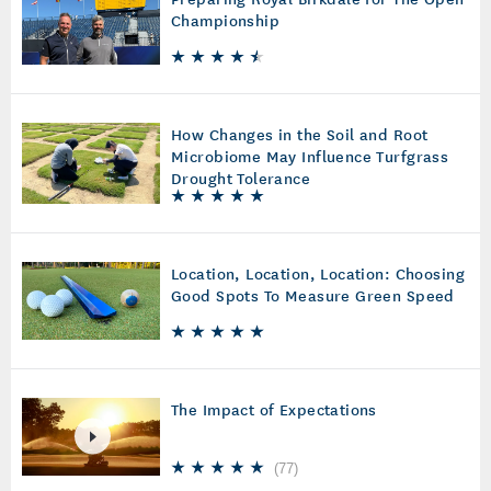
Championship
How Changes in the Soil and Root
Microbiome May Influence Turfgrass
Drought Tolerance
Location, Location, Location: Choosing
Good Spots To Measure Green Speed
The Impact of Expectations
(
77
)