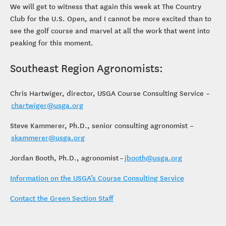
We will get to witness that again this week at The Country
Club for the U.S. Open, and I cannot be more excited than to
see the golf course and marvel at all the work that went into
peaking for this moment.
Southeast Region Agronomists:
Chris Hartwiger, director, USGA Course Consulting Service –
chartwiger@usga.org
Steve Kammerer, Ph.D., senior consulting agronomist –
skammerer@usga.org
Jordan Booth, Ph.D., agronomist –
jbooth@usga.org
Information on the USGA’s Course Consulting Service
Contact the Green Section Staff