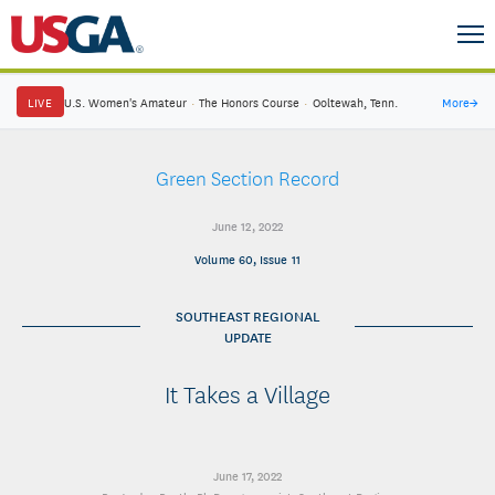
LIVE
U.S. Women's Amateur
·
The Honors Course
·
Ooltewah, Tenn.
More
→
Green Section Record
June 12, 2022
Volume 60, Issue 11
SOUTHEAST REGIONAL
UPDATE
It Takes a Village
June 17, 2022