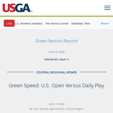
LIVE
U.S. Women's Amateur
·
The Honors Course
·
Ooltewah, Tenn.
More
→
Green Section Record
June 12, 2022
Volume 60, Issue 11
CENTRAL REGIONAL UPDATE
Green Speed: U.S. Open Versus Daily Play
June 17, 2022
Paul Jacobs
, agronomist, Central Region