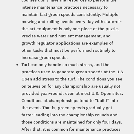
intense maintenance practices necessary to
maintain fast green speeds consistently. Multiple
mowing and rolling events every day with state-of-
the-art equipment is only one piece of the puzzle.
Precise water and nutrient management, and
growth regulator applications are examples of
other tasks that must be performed routinely to
increase green speeds.
Turf can only handle so much stress, and the
practices used to generate green speeds at the U.S.
Open add stress to the turf. The conditions you see
on television for any championship are usually not
provided year-round, even at most U.S. Open sites.
Conditions at championships tend to “build” into
the event. That is, green speeds gradually get
faster leading into the championship rounds and
those conditions are maintained for only four days.
After that, it is common for maintenance practices