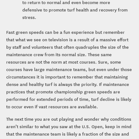
to return to normal and even become more
defensive to promote turf health and recovery from
stress.
Fast green speeds can be a fun experience but remember
that what we see on television is a result of a massive effort
by staff and volunteers that often quadruples the size of the
maintenance crew from its normal size. These same
resources are not the norm at most courses. Sure, some
courses have large maintenance teams, but even under those
circumstances it is important to remember that maintaining
dense and healthy turf is always the priority. If maintenance
practices that promote championship green speeds are
performed for extended periods of time, turf decline is likely
to occur even if vast resources are available.
The next time you are out playing and wonder why conditions
aren’t similar to what you saw at the U.S. Open, keep in mind
that the maintenance team is likely a fraction of the size and