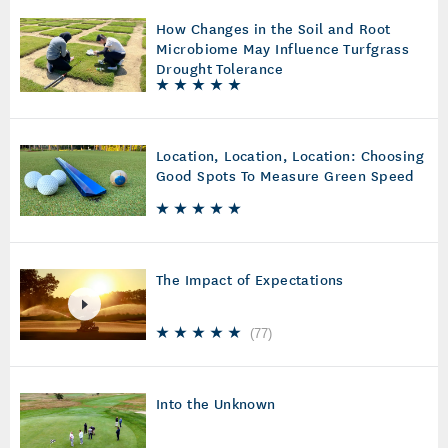
How Changes in the Soil and Root
Microbiome May Influence Turfgrass
Drought Tolerance
Location, Location, Location: Choosing
Good Spots To Measure Green Speed
The Impact of Expectations
(
77
)
Into the Unknown