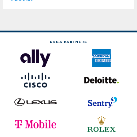
USGA PARTNERS