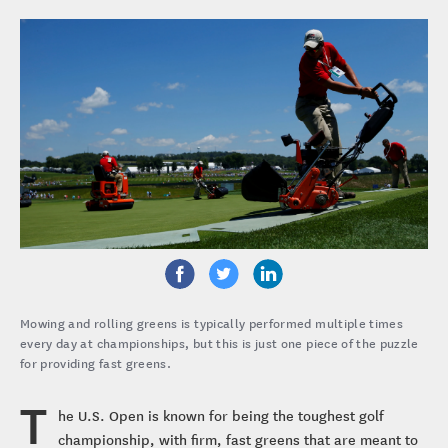
Mowing and rolling greens is typically performed multiple times
every day at championships, but this is just one piece of the puzzle
for providing fast greens.
T
he U.S. Open is known for being the toughest golf
championship, with firm, fast greens that are meant to