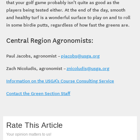
that your golf game probably isn’t quite as good as the
players being tested either. At the end of the day, smooth
and healthy turf is a wonderful surface to play on and to roll
in some birdie putts, regardless of how fast the greens are.
Central Region Agronomists:
Paul Jacobs, agronomist –
pjacobs@usga.org
Zach Nicoludis, agronomist –
znicoludis@usga.org
Information on the USGA’s Course Consulting Service
Contact the Green Section Staff
Rate This Article
Your opinion matters to us!