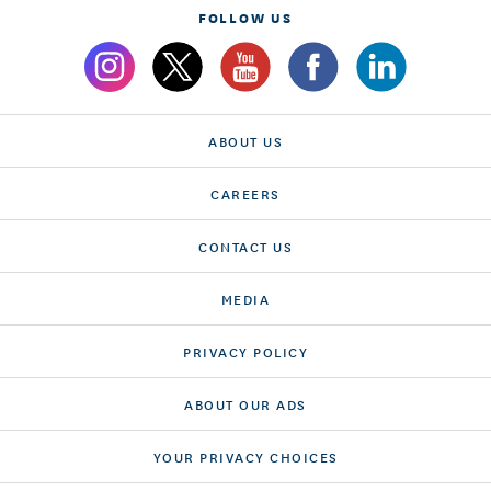
FOLLOW US
ABOUT US
CAREERS
CONTACT US
MEDIA
PRIVACY POLICY
ABOUT OUR ADS
YOUR PRIVACY CHOICES