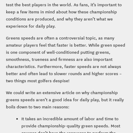
test the best players in the world. As fans, it’s important to
keep a few items in mind about how these championship
conditions are produced, and why they aren’t what we
experience for daily play.
Greens speeds are often a controversial topic, as many
amateur players feel that faster is better. While green speed
is one component of well-conditioned putting greens,
smoothness, trueness and firmness are also important
characteristics. Furthermore, faster speeds are not always
better and often lead to slower rounds and higher scores –
two things most golfers despise!
We could write an extensive article on why championship
greens speeds aren’t a good idea for daily play, but it really
boils down to two main reasons:
It takes an incredible amount of labor and time to
provide championship-quality green speeds. Most
courses don’t have the resources to perform the