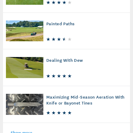
Painted Paths
Dealing With Dew
Maximizing Mid-Season Aeration With
Knife or Bayonet Tines
Show more