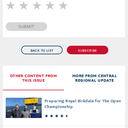
SUBMIT
BACK TO LIST
SUBSCRIBE
OTHER CONTENT FROM
MORE FROM CENTRAL
THIS ISSUE
REGIONAL UPDATE
Preparing Royal Birkdale for The Open
Championship