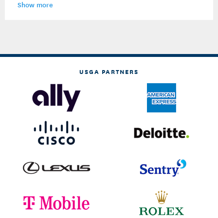
Show more
USGA PARTNERS