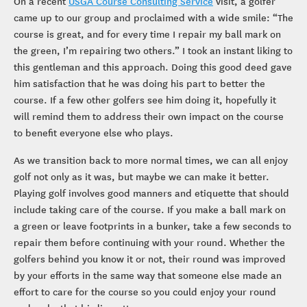
On a recent
USGA Course Consulting Service
visit, a golfer
came up to our group and proclaimed with a wide smile: “The
course is great, and for every time I repair my ball mark on
the green, I’m repairing two others.” I took an instant liking to
this gentleman and this approach. Doing this good deed gave
him satisfaction that he was doing his part to better the
course. If a few other golfers see him doing it, hopefully it
will remind them to address their own impact on the course
to benefit everyone else who plays.
As we transition back to more normal times, we can all enjoy
golf not only as it was, but maybe we can make it better.
Playing golf involves good manners and etiquette that should
include taking care of the course. If you make a ball mark on
a green or leave footprints in a bunker, take a few seconds to
repair them before continuing with your round. Whether the
golfers behind you know it or not, their round was improved
by your efforts in the same way that someone else made an
effort to care for the course so you could enjoy your round