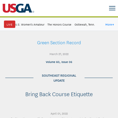
LIVE
U.S. Women's Amateur
·
The Honors Course
·
Ooltewah, Tenn.
More
→
Green Section Record
March 27, 2022
Volume 60, Issue 06
SOUTHEAST REGIONAL
UPDATE
Bring Back Course Etiquette
April 01, 2022