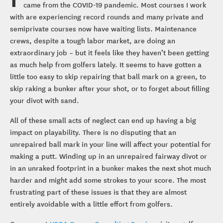
came from the COVID-19 pandemic. Most courses I work
with are experiencing record rounds and many private and
semiprivate courses now have waiting lists. Maintenance
crews, despite a tough labor market, are doing an
extraordinary job – but it feels like they haven’t been getting
as much help from golfers lately. It seems to have gotten a
little too easy to skip repairing that ball mark on a green, to
skip raking a bunker after your shot, or to forget about filling
your divot with sand.
All of these small acts of neglect can end up having a big
impact on playability. There is no disputing that an
unrepaired ball mark in your line will affect your potential for
making a putt. Winding up in an unrepaired fairway divot or
in an unraked footprint in a bunker makes the next shot much
harder and might add some strokes to your score. The most
frustrating part of these issues is that they are almost
entirely avoidable with a little effort from golfers.