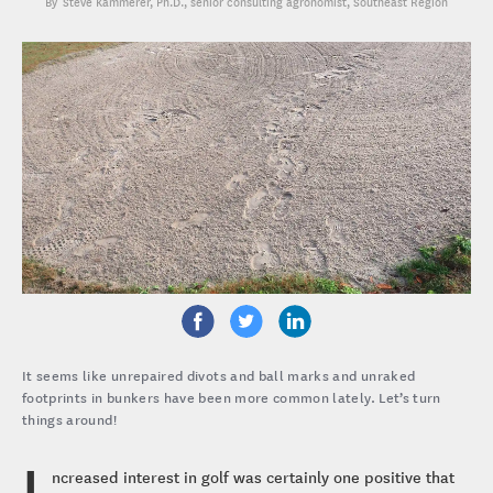
Steve Kammerer, Ph.D.
, senior consulting agronomist, Southeast Region
It seems like unrepaired divots and ball marks and unraked
footprints in bunkers have been more common lately. Let’s turn
things around!
I
ncreased interest in golf was certainly one positive that