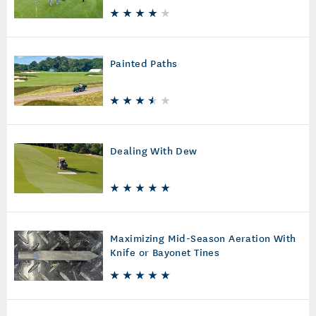
Painted Paths
Dealing With Dew
Maximizing Mid-Season Aeration With
Knife or Bayonet Tines