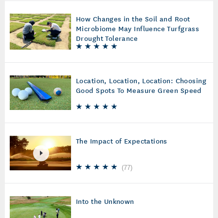
How Changes in the Soil and Root
Microbiome May Influence Turfgrass
Drought Tolerance
Location, Location, Location: Choosing
Good Spots To Measure Green Speed
The Impact of Expectations
(
77
)
Into the Unknown