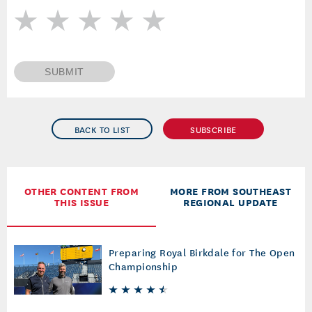
SUBMIT
BACK TO LIST
SUBSCRIBE
OTHER CONTENT FROM
MORE FROM SOUTHEAST
THIS ISSUE
REGIONAL UPDATE
Preparing Royal Birkdale for The Open
Championship