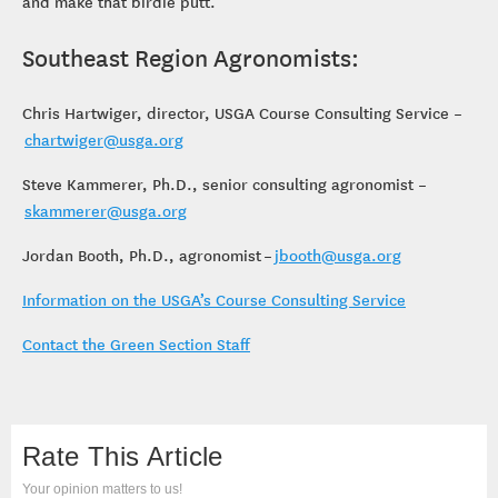
and make that birdie putt.
Southeast Region Agronomists:
Chris Hartwiger, director, USGA Course Consulting Service –
chartwiger@usga.org
Steve Kammerer, Ph.D., senior consulting agronomist –
skammerer@usga.org
Jordan Booth, Ph.D., agronomist –
jbooth@usga.org
Information on the USGA’s Course Consulting Service
Contact the Green Section Staff
Rate This Article
Your opinion matters to us!