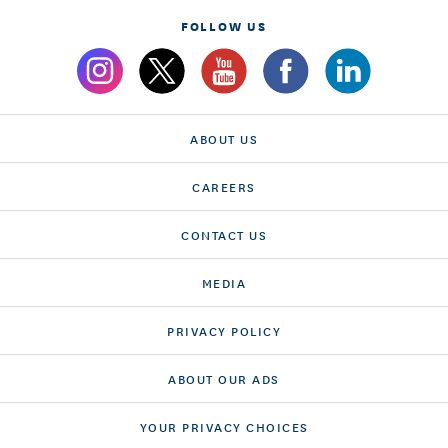
FOLLOW US
ABOUT US
CAREERS
CONTACT US
MEDIA
PRIVACY POLICY
ABOUT OUR ADS
YOUR PRIVACY CHOICES