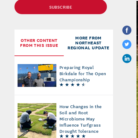
SUBSCRIBE
MORE FROM
OTHER CONTENT
NORTHEAST
FROM THIS ISSUE
REGIONAL UPDATE
Preparing Royal
Birkdale for The Open
Championship
How Changes in the
Soil and Root
Microbiome May
Influence Turfgrass
Drought Tolerance