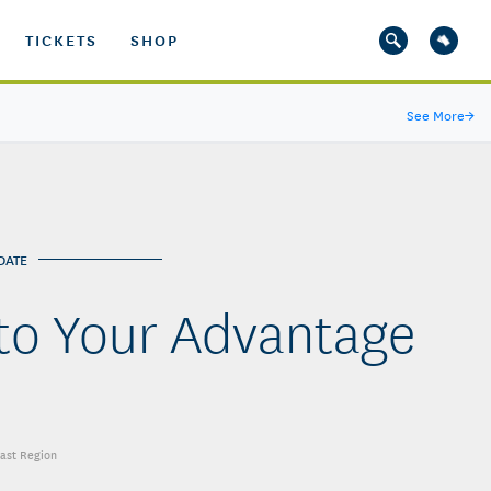
TICKETS
SHOP
See More
→
DATE
 to Your Advantage
east Region