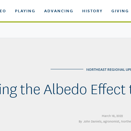
DEO
PLAYING
ADVANCING
HISTORY
GIVING
NORTHEAST REGIONAL UP
ing the Albedo Effect
March 18, 2022
John Daniels
, agronomist, North