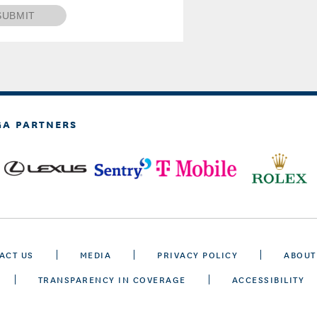
SUBMIT
GA PARTNERS
ACT US
MEDIA
PRIVACY POLICY
ABOUT
TRANSPARENCY IN COVERAGE
ACCESSIBILITY