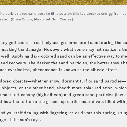
The dark-colored sand used to fill divots on this tee absorbs energy from s
faster. (Brian Colon, Miacomet Golf Course)
any golf courses routinely use green-colored sand during the s
masking the damage. However, what some may not realize is the 
 well. Applying dark-colored sand can be an effective way to mel
and recovery. The darker the sand particles, the better they ab
mes overlooked, phenomenon is known as the albedo effect.
olored objects—whether snow, dormant turf or sand particles—re
 objects, on the other hand, absorb more solar radiation, whic
rmant turf canopy (high albedo) and green sand particles (low al
at how the turf on a tee greens up earlier near divots filled with
find yourself dealing with lingering ice or divots this spring, I s
ge of the sun’s rays.