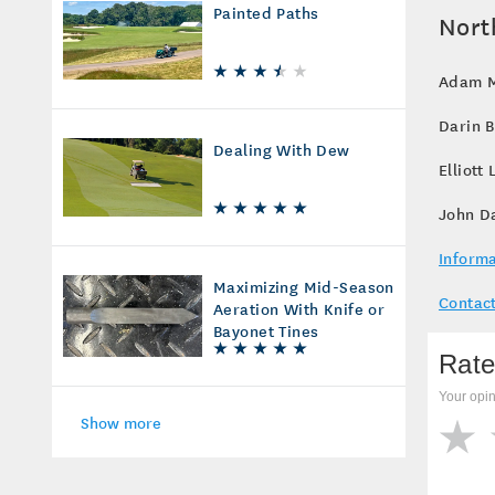
Painted Paths
Nort
Adam Mo
Darin 
Dealing With Dew
Elliott
John D
Informa
Maximizing Mid-Season
Contact
Aeration With Knife or
Bayonet Tines
Rate
Your opin
Show more