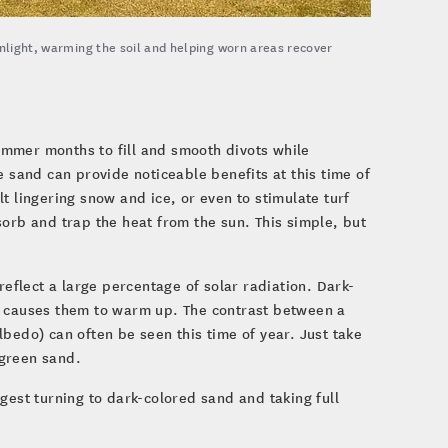
unlight, warming the soil and helping worn areas recover
ummer months to fill and smooth divots while
sand can provide noticeable benefits at this time of
t lingering snow and ice, or even to stimulate turf
sorb and trap the heat from the sun. This simple, but
flect a large percentage of solar radiation. Dark-
h causes them to warm up. The contrast between a
bedo) can often be seen this time of year. Just take
 green sand.
uggest turning to dark-colored sand and taking full