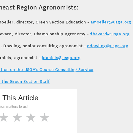
heast Region Agronomists:
eller, director, Green Section Education –
amoeller@usga.org
Bevard, director, Championship Agronomy –
dbevard@usga.org
 L. Dowling, senior consulting agronomist –
edowling@usga.org
aniels, agronomist –
jdaniels@usga.org
tion on the USGA’s Course Consulting Service
 the Green Section Staff
 This Article
ion matters to us!