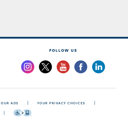
FOLLOW US
 OUR ADS
YOUR PRIVACY CHOICES