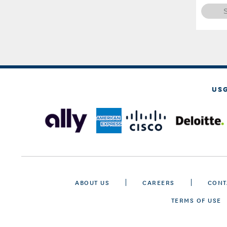
US
ABOUT US
CAREERS
CONT
TERMS OF USE