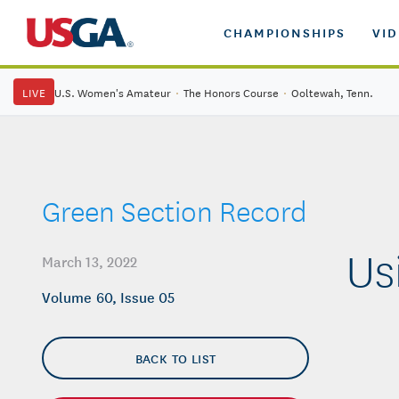
CHAMPIONSHIPS
VI
LIVE
U.S. Women's Amateur
·
The Honors Course
·
Ooltewah, Tenn.
Green Section Record
Us
March 13, 2022
Volume 60, Issue 05
BACK TO LIST