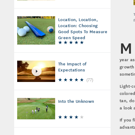
Location, Location,
Location: Choosing
Good Spots To Measure
Green Speed
M
year as
The Impact of
growth 
Expectations
someti
(
77
)
Light-c
colored
tan, do
Into the Unknown
a look 
If you 
advanta