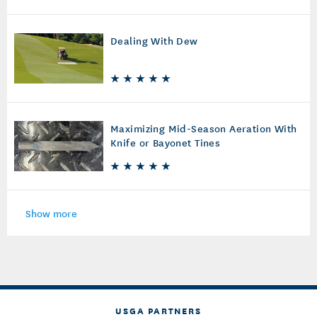
Dealing With Dew
Maximizing Mid-Season Aeration With
Knife or Bayonet Tines
Show more
USGA PARTNERS