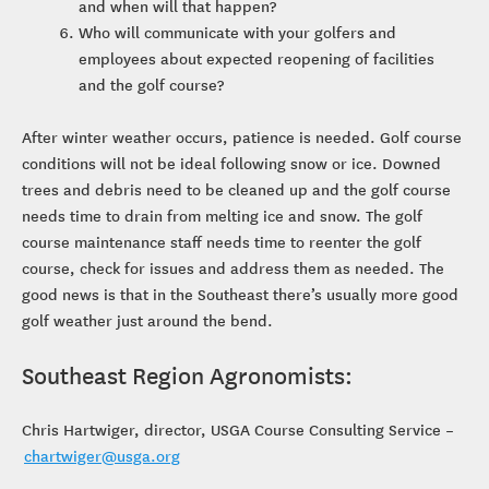
and when will that happen?
Who will communicate with your golfers and
employees about expected reopening of facilities
and the golf course?
After winter weather occurs, patience is needed. Golf course
conditions will not be ideal following snow or ice. Downed
trees and debris need to be cleaned up and the golf course
needs time to drain from melting ice and snow. The golf
course maintenance staff needs time to reenter the golf
course, check for issues and address them as needed. The
good news is that in the Southeast there’s usually more good
golf weather just around the bend.
Southeast Region Agronomists:
Chris Hartwiger, director, USGA Course Consulting Service –
chartwiger@usga.org