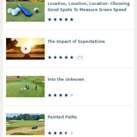
Location, Location, Location: Choosing
Good Spots To Measure Green Speed
The Impact of Expectations
(
77
)
Into the Unknown
Painted Paths