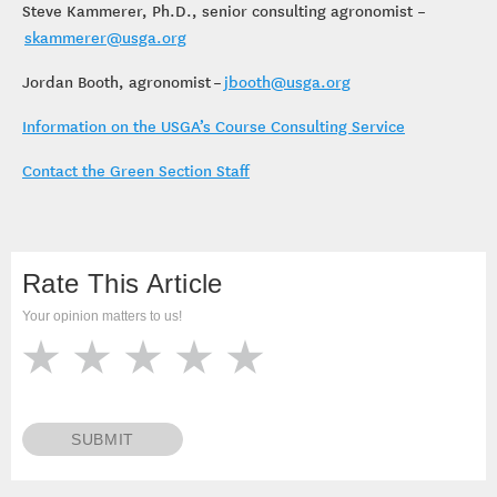
Steve Kammerer, Ph.D., senior consulting agronomist –
skammerer@usga.org
Jordan Booth, agronomist –
jbooth@usga.org
Information on the USGA’s Course Consulting Service
Contact the Green Section Staff
Rate This Article
Your opinion matters to us!
SUBMIT