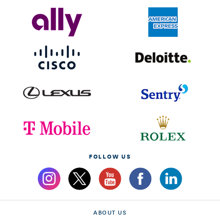
FOLLOW US
ABOUT US