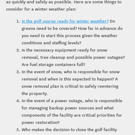
as quickly and safely as possible. Here are some things to
consider for a winter weather plan:
Is the golf course ready for winter weather?
Do
greens need to be covered? How far in advance do
you need to start this process given the weather
conditions and staffing levels?
Is the necessary equipment ready for snow
removal, tree cleanup and possible power outages?
Are fuel storage containers full?
In the event of snow, who is responsible for snow
removal and when is this expected to happen? A
snow removal plan is critical to safely reentering
the property.
In the event of a power outage, who is responsible
for managing backup power sources and what
components of the facility are critical priorities for
power restoration?
Who makes the decision to close the golf facility