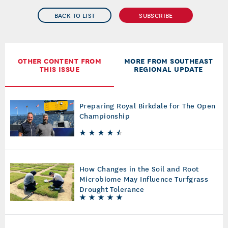
BACK TO LIST
SUBSCRIBE
OTHER CONTENT FROM
MORE FROM SOUTHEAST
THIS ISSUE
REGIONAL UPDATE
Preparing Royal Birkdale for The Open
Championship
How Changes in the Soil and Root
Microbiome May Influence Turfgrass
Drought Tolerance