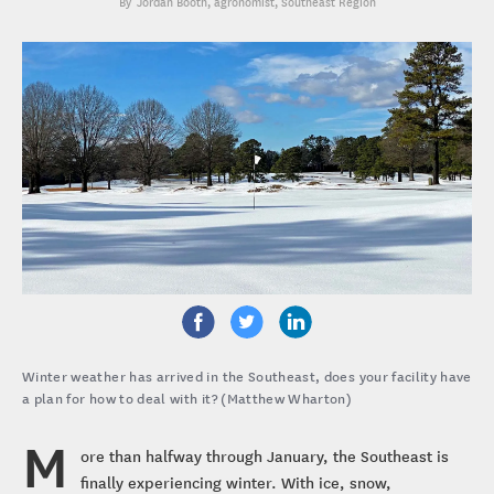
Jordan Booth
, agronomist, Southeast Region
Winter weather has arrived in the Southeast, does your facility have
a plan for how to deal with it? (Matthew Wharton)
M
ore than halfway through January, the Southeast is
finally experiencing winter. With ice, snow,