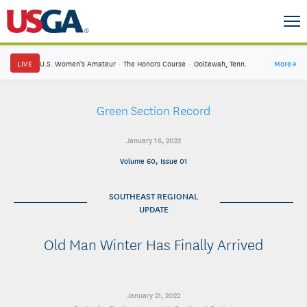
LIVE
U.S. Women's Amateur
·
The Honors Course
·
Ooltewah, Tenn.
More
→
Green Section Record
January 16, 2022
Volume 60, Issue 01
SOUTHEAST REGIONAL
UPDATE
Old Man Winter Has Finally Arrived
January 21, 2022