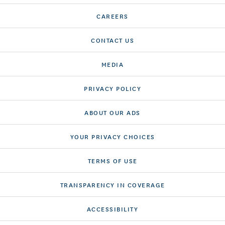
CAREERS
CONTACT US
MEDIA
PRIVACY POLICY
ABOUT OUR ADS
YOUR PRIVACY CHOICES
TERMS OF USE
TRANSPARENCY IN COVERAGE
ACCESSIBILITY