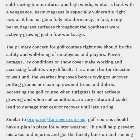
subfreezing temperatures and high winds, winter is back with
a vengeance. Bermudagrass is especially vulnerable right
now as it has not gone fully into dormancy. In fact, many
bermudagrass surfaces throughout the Southeast were
actively growing just a few weeks ago.
The primary concern for golf courses right now should be the
safety and well-being of employees and players. Power
outages, icy conditions or snow cover make working and
accessing facilities very difficult. It is a much better decision
to wait until the weather improves before trying to uncover
putting greens or clean up downed trees and debris.
Accessing the golf course when turfgrass is not actively
growing and when soil conditions are very saturated could
lead to damage that cannot recover until late spring.
Similar to
preparing for severe storms
, golf courses should
have a plan in place for winter weather. This will help prevent
mistakes and injuries and get the facility back up and running