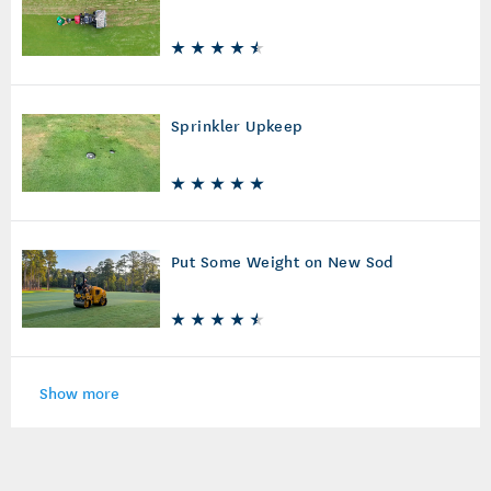
Sprinkler Upkeep
Put Some Weight on New Sod
Show more