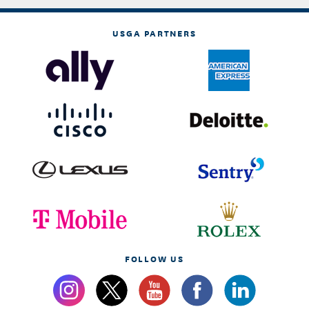
USGA PARTNERS
FOLLOW US