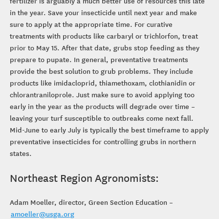
fertilizer is arguably a much better use of resources this late
in the year. Save your insecticide until next year and make
sure to apply at the appropriate time. For curative
treatments with products like carbaryl or trichlorfon, treat
prior to May 15. After that date, grubs stop feeding as they
prepare to pupate. In general, preventative treatments
provide the best solution to grub problems. They include
products like imidacloprid, thiamethoxam, clothianidin or
chlorantraniloprole. Just make sure to avoid applying too
early in the year as the products will degrade over time –
leaving your turf susceptible to outbreaks come next fall.
Mid-June to early July is typically the best timeframe to apply
preventative insecticides for controlling grubs in northern
states.
Northeast Region Agronomists:
Adam Moeller, director, Green Section Education –
amoeller@usga.org