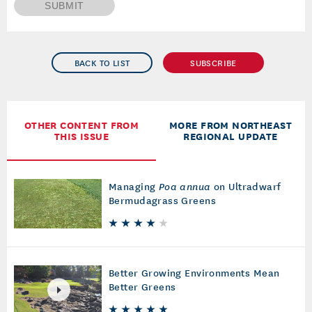
SUBMIT
BACK TO LIST
SUBSCRIBE
OTHER CONTENT FROM
MORE FROM NORTHEAST
THIS ISSUE
REGIONAL UPDATE
Managing
Poa annua
on Ultradwarf
Bermudagrass Greens
Better Growing Environments Mean
Better Greens