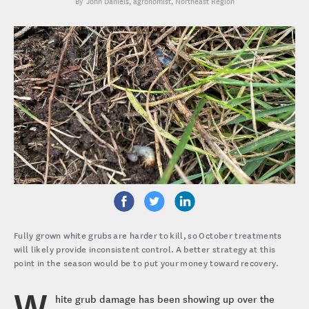
John Daniels
, agronomist, Northeast Region
Fully grown white grubs are harder to kill, so October treatments
will likely provide inconsistent control. A better strategy at this
point in the season would be to put your money toward recovery.
W
hite grub damage has been showing up over the