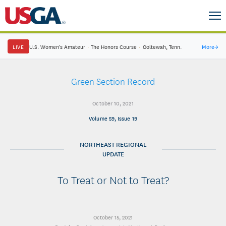
LIVE
U.S. Women's Amateur
·
The Honors Course
·
Ooltewah, Tenn.
More
→
Green Section Record
October 10, 2021
Volume 59, Issue 19
NORTHEAST REGIONAL
UPDATE
To Treat or Not to Treat?
October 15, 2021