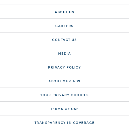
ABOUT US
CAREERS
CONTACT US
MEDIA
PRIVACY POLICY
ABOUT OUR ADS
YOUR PRIVACY CHOICES
TERMS OF USE
TRANSPARENCY IN COVERAGE