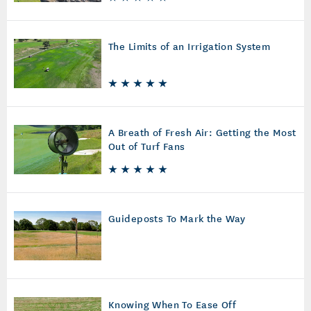
The Limits of an Irrigation System
A Breath of Fresh Air: Getting the Most
Out of Turf Fans
Guideposts To Mark the Way
Knowing When To Ease Off