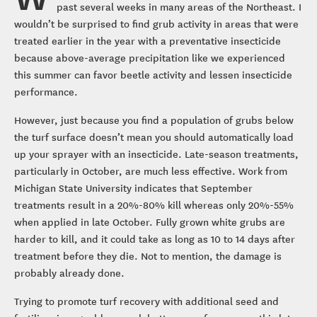
past several weeks in many areas of the Northeast. I
wouldn’t be surprised to find grub activity in areas that were
treated earlier in the year with a preventative insecticide
because above-average precipitation like we experienced
this summer can favor beetle activity and lessen insecticide
performance.
However, just because you find a population of grubs below
the turf surface doesn’t mean you should automatically load
up your sprayer with an insecticide. Late-season treatments,
particularly in October, are much less effective. Work from
Michigan State University indicates that September
treatments result in a 20%-80% kill whereas only 20%-55%
when applied in late October. Fully grown white grubs are
harder to kill, and it could take as long as 10 to 14 days after
treatment before they die. Not to mention, the damage is
probably already done.
Trying to promote turf recovery with additional seed and