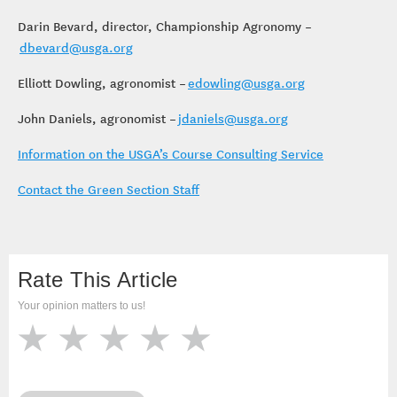
Darin Bevard, director, Championship Agronomy –
dbevard@usga.org
Elliott Dowling, agronomist –
edowling@usga.org
John Daniels, agronomist –
jdaniels@usga.org
Information on the USGA’s Course Consulting Service
Contact the Green Section Staff
Rate This Article
Your opinion matters to us!