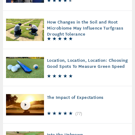
How Changes in the Soil and Root
Microbiome May Influence Turfgrass
Drought Tolerance
Location, Location, Location: Choosing
Good Spots To Measure Green Speed
The Impact of Expectations
(
77
)
Into the Unknown