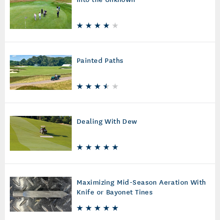
Painted Paths
Dealing With Dew
Maximizing Mid-Season Aeration With
Knife or Bayonet Tines