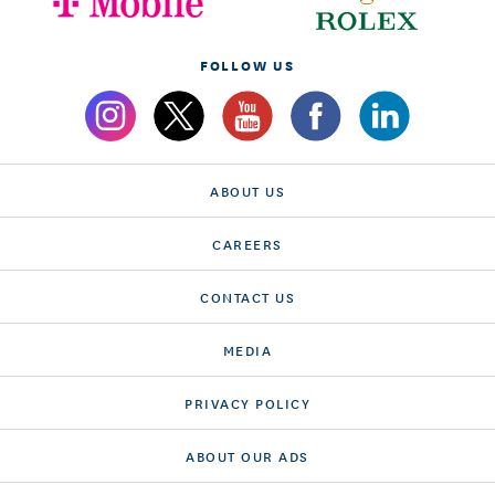
FOLLOW US
ABOUT US
CAREERS
CONTACT US
MEDIA
PRIVACY POLICY
ABOUT OUR ADS