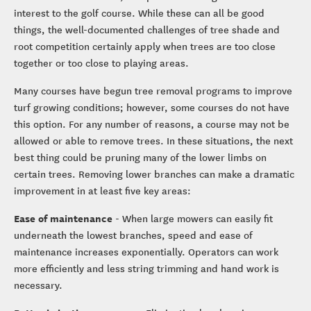
interest to the golf course. While these can all be good
things, the well-documented challenges of tree shade and
root competition certainly apply when trees are too close
together or too close to playing areas.
Many courses have begun tree removal programs to improve
turf growing conditions; however, some courses do not have
this option. For any number of reasons, a course may not be
allowed or able to remove trees. In these situations, the next
best thing could be pruning many of the lower limbs on
certain trees. Removing lower branches can make a dramatic
improvement in at least five key areas:
Ease of maintenance
- When large mowers can easily fit
underneath the lowest branches, speed and ease of
maintenance increases exponentially. Operators can work
more efficiently and less string trimming and hand work is
necessary.