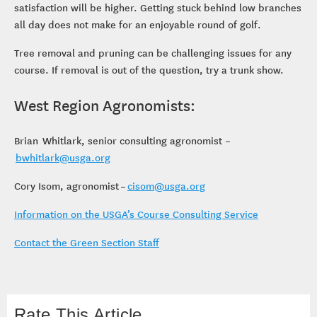
satisfaction will be higher. Getting stuck behind low branches
all day does not make for an enjoyable round of golf.
Tree removal and pruning can be challenging issues for any
course. If removal is out of the question, try a trunk show.
West Region Agronomists:
Brian Whitlark, senior consulting agronomist –
bwhitlark@usga.org
Cory Isom, agronomist –
cisom@usga.org
Information on the USGA’s Course Consulting Service
Contact the Green Section Staff
Rate This Article