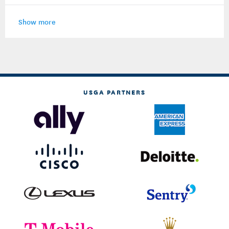
Show more
USGA PARTNERS