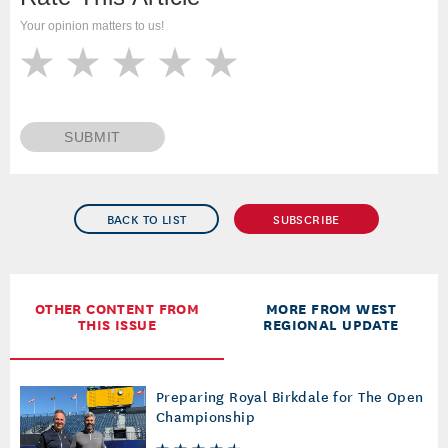
Your opinion matters to us!
SUBMIT
BACK TO LIST
SUBSCRIBE
OTHER CONTENT FROM
MORE FROM WEST
THIS ISSUE
REGIONAL UPDATE
Preparing Royal Birkdale for The Open
Championship