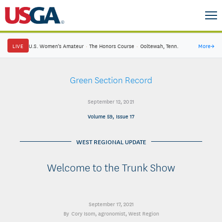
LIVE
U.S. Women's Amateur
·
The Honors Course
·
Ooltewah, Tenn.
More
→
Green Section Record
September 12, 2021
Volume 59, Issue 17
WEST REGIONAL UPDATE
Welcome to the Trunk Show
September 17, 2021
Cory Isom
, agronomist, West Region