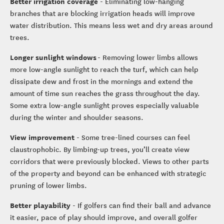
Better irrigation coverage
- Eliminating low-hanging
branches that are blocking irrigation heads will improve
water distribution. This means less wet and dry areas around
trees.
Longer sunlight windows
- Removing lower limbs allows
more low-angle sunlight to reach the turf, which can help
dissipate dew and frost in the mornings and extend the
amount of time sun reaches the grass throughout the day.
Some extra low-angle sunlight proves especially valuable
during the winter and shoulder seasons.
View improvement
- Some tree-lined courses can feel
claustrophobic. By limbing-up trees, you’ll create view
corridors that were previously blocked. Views to other parts
of the property and beyond can be enhanced with strategic
pruning of lower limbs.
Better playability
- If golfers can find their ball and advance
it easier, pace of play should improve, and overall golfer