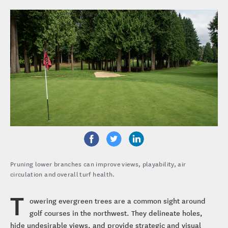
Pruning lower branches can improve views, playability, air
circulation and overall turf health.
T
owering evergreen trees are a common sight around
golf courses in the northwest. They delineate holes,
hide undesirable views, and provide strategic and visual